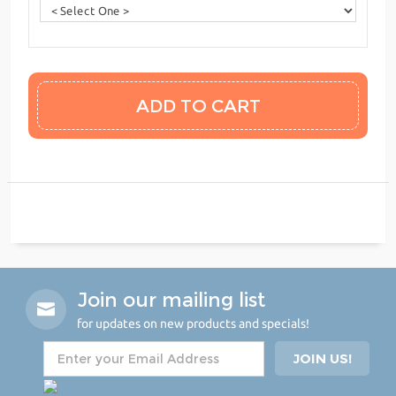
Join our mailing list
for updates on new products and specials!