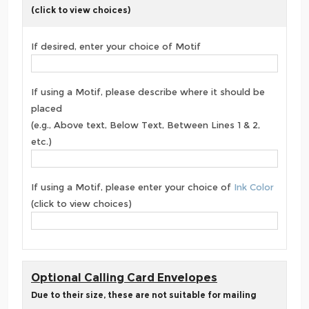
(click to view choices)
If desired, enter your choice of Motif
If using a Motif, please describe where it should be
placed
(e.g., Above text, Below Text, Between Lines 1 & 2,
etc.)
If using a Motif, please enter your choice of
Ink Color
(click to view choices)
Optional Calling Card Envelopes
Due to their size, these are not suitable for mailing