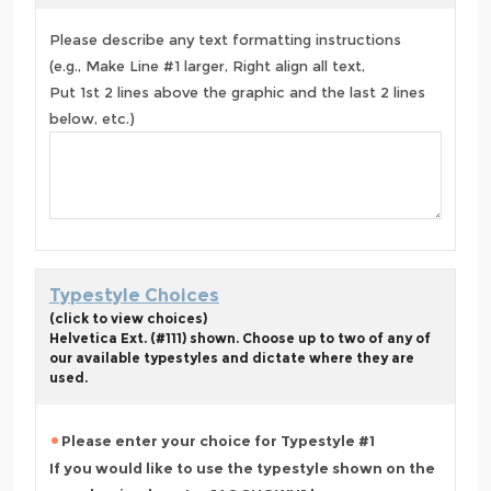
Please describe any text formatting instructions
(e.g., Make Line #1 larger, Right align all text,
Put 1st 2 lines above the graphic and the last 2 lines
below, etc.)
Typestyle Choices
(click to view choices)
Helvetica Ext. (#111) shown. Choose up to two of any of
our available typestyles and dictate where they are
used.
Please enter your choice for Typestyle #1
If you would like to use the typestyle shown on the