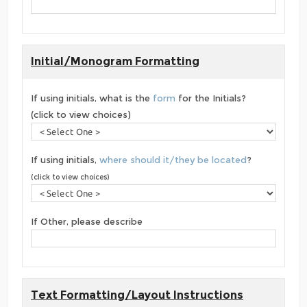
Initial/Monogram Formatting
If using initials, what is the
form
for the Initials?
(click to view choices)
If using initials,
where should it/they be located
?
(click to view choices)
If Other, please describe
Text Formatting/Layout Instructions