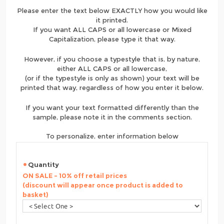
Please enter the text below EXACTLY how you would like
it printed.
If you want ALL CAPS or all lowercase or Mixed
Capitalization, please type it that way.
However, if you choose a typestyle that is, by nature,
either ALL CAPS or all lowercase,
(or if the typestyle is only as shown) your text will be
printed that way, regardless of how you enter it below.
If you want your text formatted differently than the
sample, please note it in the comments section.
To personalize, enter information below
Quantity
ON SALE - 10% off retail prices
(discount will appear once product is added to
basket)