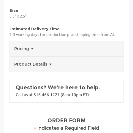
Size
3.5" x 2.5"
Estimated Delivery Time
1-3 working days for production plus shipping time from AL
Pricing
Product Details
Questions? We're here to help.
Call us at 516-466-1227 (8am-10pm ET)
ORDER FORM
•
Indicates a Required Field