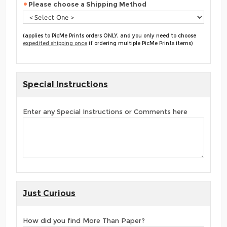
Please choose a Shipping Method
(applies to PicMe Prints orders ONLY, and you only need to choose
expedited shipping once
if ordering multiple PicMe Prints items)
Special Instructions
Enter any Special Instructions or Comments here
Just Curious
How did you find More Than Paper?