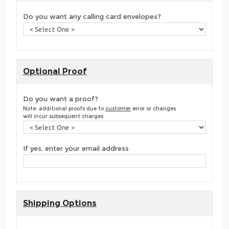
Do you want any calling card envelopes?
Optional Proof
Do you want a proof?
Note: additional proofs due to
customer
error or changes
will incur subsequent charges
If yes, enter your email address
Shipping Options