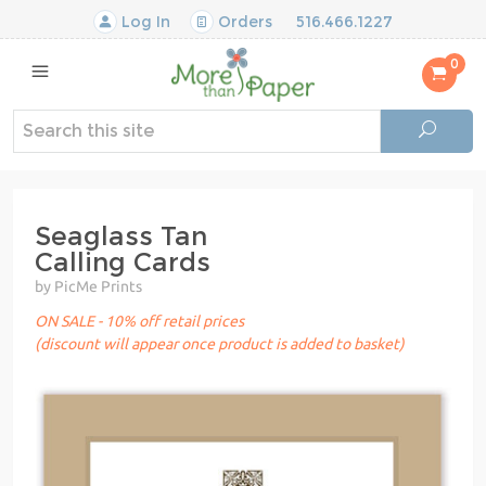
Log In
Orders
516.466.1227
0
Seaglass Tan
Calling Cards
by PicMe Prints
ON SALE - 10% off retail prices
(discount will appear once product is added to basket)