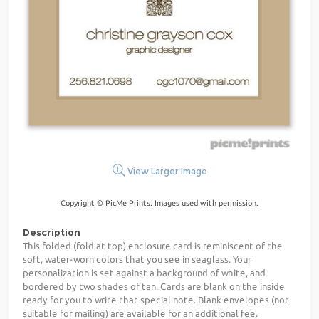
View Larger Image
Copyright © PicMe Prints. Images used with permission.
Description
This folded (fold at top) enclosure card is reminiscent of the
soft, water-worn colors that you see in seaglass. Your
personalization is set against a background of white, and
bordered by two shades of tan. Cards are blank on the inside
ready for you to write that special note. Blank envelopes (not
suitable for mailing) are available for an additional fee.