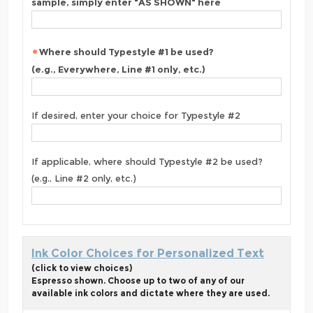
sample, simply enter "AS SHOWN" here
Where should Typestyle #1 be used?
(e.g., Everywhere, Line #1 only, etc.)
If desired, enter your choice for Typestyle #2
If applicable, where should Typestyle #2 be used?
(e.g., Line #2 only, etc.)
Ink Color Choices for Personalized Text
(click to view choices)
Espresso shown. Choose up to two of any of our
available ink colors and dictate where they are used.