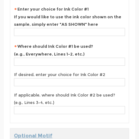
Enter your choice for Ink Color #1
If you would like to use the ink color shown on the
sample, simply enter "AS SHOWN" here
Where should Ink Color #1 be used?
(e.g., Everywhere, Lines 1-2, etc.)
If desired, enter your choice for Ink Color #2
If applicable, where should Ink Color #2 be used?
(e.g., Lines 3-4, etc.)
Optional Motif