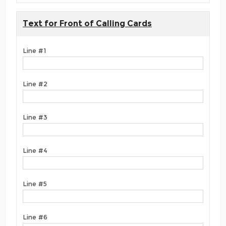
Text for Front of Calling Cards
Line #1
Line #2
Line #3
Line #4
Line #5
Line #6