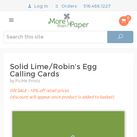
Log In
Orders
516.466.1227
0
Solid Lime/Robin's Egg
Calling Cards
by PicMe Prints
ON SALE - 10% off retail prices
(discount will appear once product is added to basket)