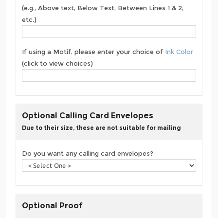
(e.g., Above text, Below Text, Between Lines 1 & 2,
etc.)
If using a Motif, please enter your choice of
Ink Color
(click to view choices)
Optional Calling Card Envelopes
Due to their size, these are not suitable for mailing
Do you want any calling card envelopes?
Optional Proof