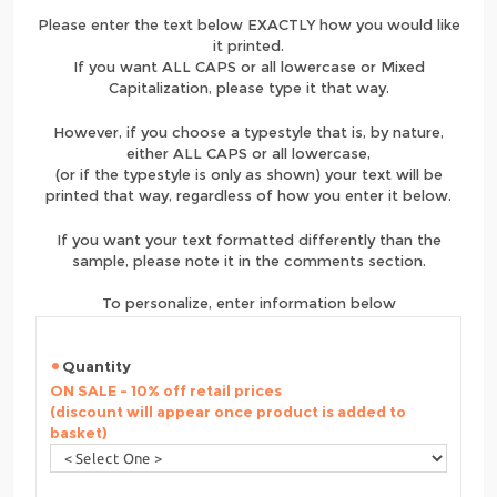
Please enter the text below EXACTLY how you would like
it printed.
If you want ALL CAPS or all lowercase or Mixed
Capitalization, please type it that way.
However, if you choose a typestyle that is, by nature,
either ALL CAPS or all lowercase,
(or if the typestyle is only as shown) your text will be
printed that way, regardless of how you enter it below.
If you want your text formatted differently than the
sample, please note it in the comments section.
To personalize, enter information below
Quantity
ON SALE - 10% off retail prices
(discount will appear once product is added to
basket)