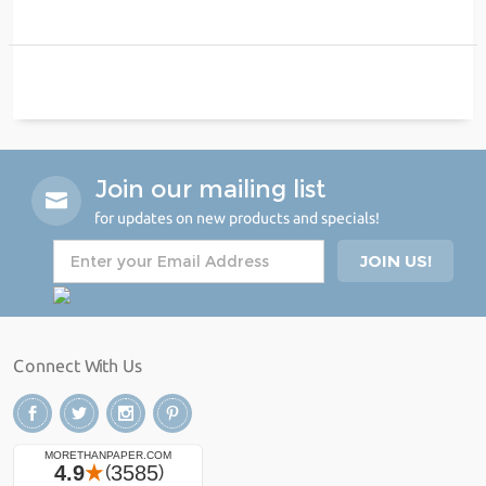
Join our mailing list
for updates on new products and specials!
Connect With Us