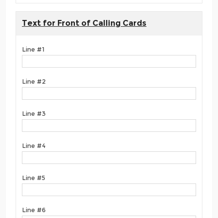
Text for Front of Calling Cards
Line #1
Line #2
Line #3
Line #4
Line #5
Line #6