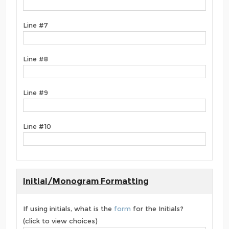
Line #7
Line #8
Line #9
Line #10
Initial/Monogram Formatting
If using initials, what is the
form
for the Initials?
(click to view choices)