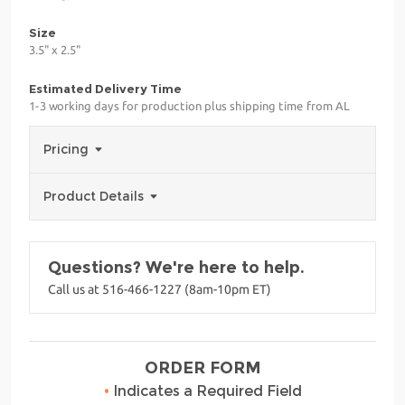
Size
3.5" x 2.5"
Estimated Delivery Time
1-3 working days for production plus shipping time from AL
Pricing
Product Details
Questions? We're here to help.
Call us at 516-466-1227 (8am-10pm ET)
ORDER FORM
•
Indicates a Required Field