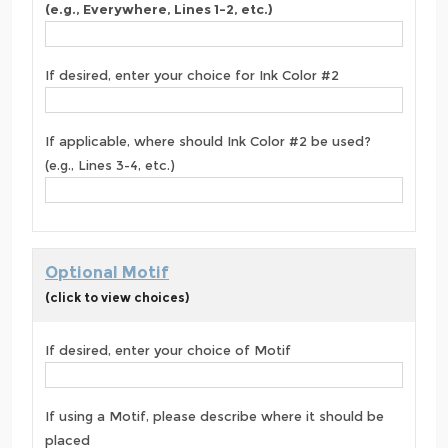
(e.g., Everywhere, Lines 1-2, etc.)
If desired, enter your choice for Ink Color #2
If applicable, where should Ink Color #2 be used?
(e.g., Lines 3-4, etc.)
Optional Motif
(click to view choices)
If desired, enter your choice of Motif
If using a Motif, please describe where it should be
placed