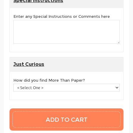
Special Instructions
Enter any Special Instructions or Comments here
Just Curious
How did you find More Than Paper?