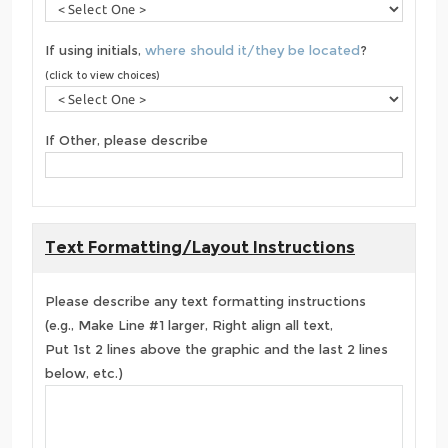
If using initials,
where should it/they be located
?
(click to view choices)
If Other, please describe
Text Formatting/Layout Instructions
Please describe any text formatting instructions
(e.g., Make Line #1 larger, Right align all text,
Put 1st 2 lines above the graphic and the last 2 lines
below, etc.)