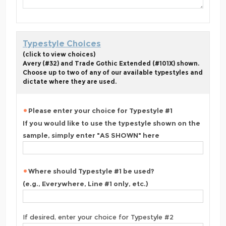
Typestyle Choices
(click to view choices)
Avery (#32) and Trade Gothic Extended (#101X) shown.
Choose up to two of any of our available typestyles and
dictate where they are used.
Please enter your choice for Typestyle #1
If you would like to use the typestyle shown on the
sample, simply enter "AS SHOWN" here
Where should Typestyle #1 be used?
(e.g., Everywhere, Line #1 only, etc.)
If desired, enter your choice for Typestyle #2