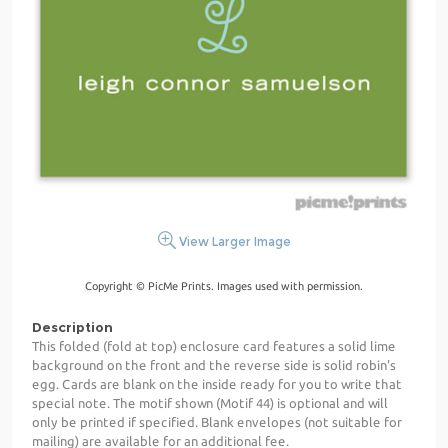
View Larger Image
Copyright © PicMe Prints. Images used with permission.
Description
This folded (fold at top) enclosure card features a solid lime
background on the front and the reverse side is solid robin's
egg. Cards are blank on the inside ready for you to write that
special note. The motif shown (Motif 44) is optional and will
only be printed if specified. Blank envelopes (not suitable for
mailing) are available for an additional fee.