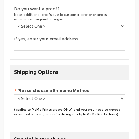
Do you want a proof?
Note: additional proofs due to
customer
error or changes
will incur subsequent charges
If yes, enter your email address
Shipping Options
Please choose a Shipping Method
(applies to PicMe Prints orders ONLY, and you only need to choose
expedited shipping once
if ordering multiple PicMe Prints items)