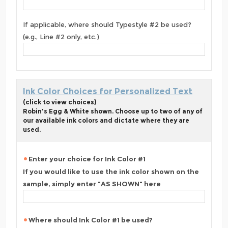
If applicable, where should Typestyle #2 be used?
(e.g., Line #2 only, etc.)
Ink Color Choices for Personalized Text
(click to view choices)
Robin's Egg & White shown. Choose up to two of any of
our available ink colors and dictate where they are
used.
Enter your choice for Ink Color #1
If you would like to use the ink color shown on the
sample, simply enter "AS SHOWN" here
Where should Ink Color #1 be used?