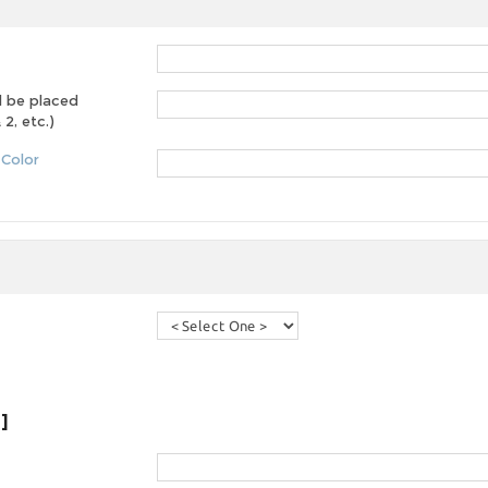
d be placed
2, etc.)
 Color
]