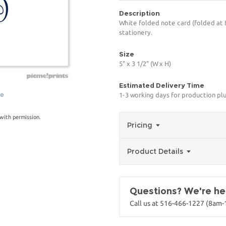
Description
White folded note card (folded at 
stationery.
Size
5" x 3 1/2" (W x H)
Estimated Delivery Time
ge
1-3 working days for production pl
with permission.
Pricing
Product Details
Questions? We're her
Call us at 516-466-1227 (8am