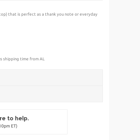
top) that is perfect as a thank you note or everyday
us shipping time from AL
e to help.
-10pm ET)