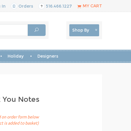
MY CART
 In
Orders
516.466.1227
Shop By
Holiday
Designers
k You Notes
ed on order form below
t is added to basket)