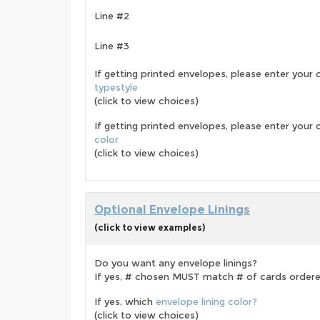
Line #2
Line #3
If getting printed envelopes, please enter your 
typestyle
(click to view choices)
If getting printed envelopes, please enter your
color
(click to view choices)
Optional Envelope Linings
(click to view examples)
Do you want any envelope linings?
If yes, # chosen MUST match # of cards order
If yes, which
envelope lining color?
(click to view choices)