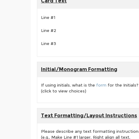
Card Text
Line #1
Line #2
Line #3
Initial/Monogram Formatting
If using initials, what is the
form
for the Initials?
(click to view choices)
Text Formatting/Layout Instructions
Please describe any text formatting instruction
(e.g., Make Line #1 larger, Right align all text,