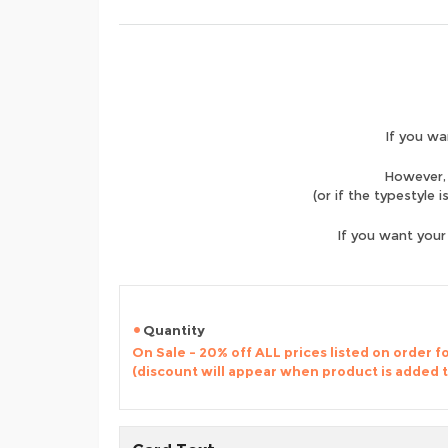
If you wa
However, 
(or if the typestyle 
If you want your
Quantity
On Sale - 20% off ALL prices listed on order 
(discount will appear when product is added 