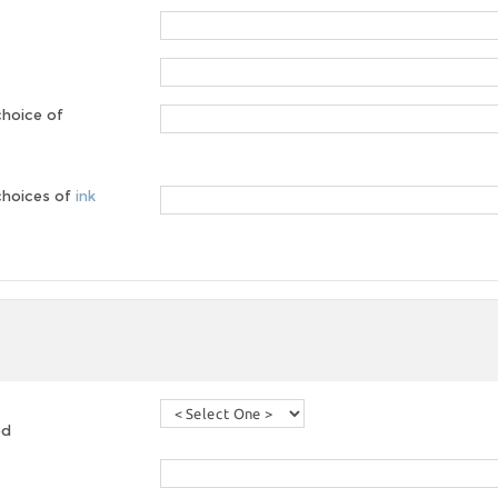
choice of
 choices of
ink
ed