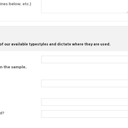
lines below, etc.)
f our available typestyles and dictate where they are used.
on the sample,
ed?