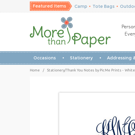
Featured Items
Camp
•
Tote Bags
•
Outdoo
Person
Ever
Occasions
Stationery
Addressing &
Home
/
Stationery/Thank You Notes by PicMe Prints - White 