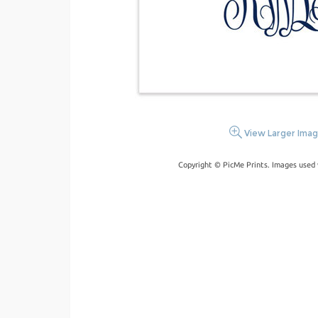
View Larger Ima
Copyright © PicMe Prints. Images used 