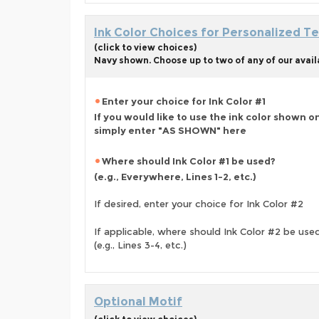
Ink Color Choices for Personalized Te
(click to view choices)
Navy shown. Choose up to two of any of our avail
Enter your choice for Ink Color #1
If you would like to use the ink color shown o
simply enter "AS SHOWN" here
Where should Ink Color #1 be used?
(e.g., Everywhere, Lines 1-2, etc.)
If desired, enter your choice for Ink Color #2
If applicable, where should Ink Color #2 be use
(e.g., Lines 3-4, etc.)
Optional Motif