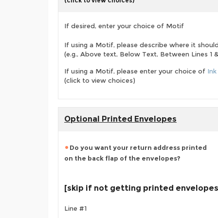
(click to view choices)
If desired, enter your choice of Motif
If using a Motif, please describe where it shoul
(e.g., Above text, Below Text, Between Lines 1 & 
If using a Motif, please enter your choice of
Ink
(click to view choices)
Optional Printed Envelopes
Do you want your return address printed
on the back flap of the envelopes?
[skip if not getting printed envelopes
Line #1