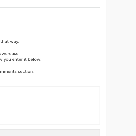
.
 that way.
lowercase,
ow you enter it below.
comments section.