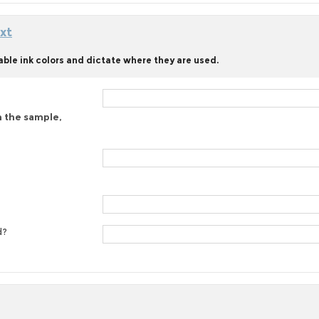
xt
able ink colors and dictate where they are used.
n the sample,
d?