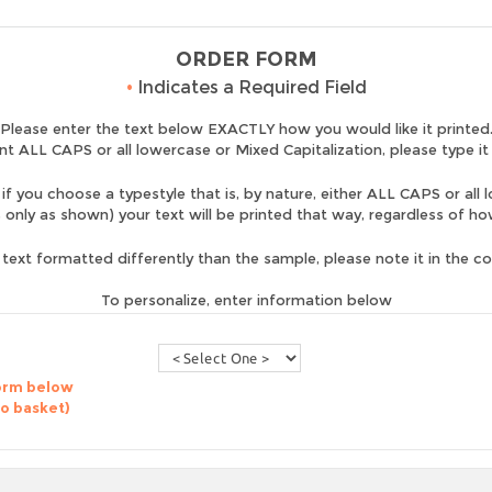
ORDER FORM
•
Indicates a Required Field
Please enter the text below EXACTLY how you would like it printed
nt ALL CAPS or all lowercase or Mixed Capitalization, please type it
if you choose a typestyle that is, by nature, either ALL CAPS or all 
is only as shown) your text will be printed that way, regardless of h
 text formatted differently than the sample, please note it in the 
To personalize, enter information below
form below
to basket)