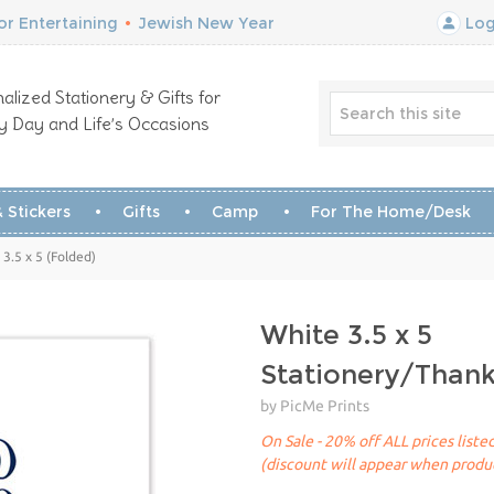
r Entertaining
•
Jewish New Year
Log
alized Stationery & Gifts for
y Day and Life’s Occasions
 Stickers
Gifts
Camp
For The Home/Desk
3.5 x 5 (Folded)
White 3.5 x 5
Stationery/Than
by PicMe Prints
On Sale - 20% off ALL prices list
(discount will appear when produc