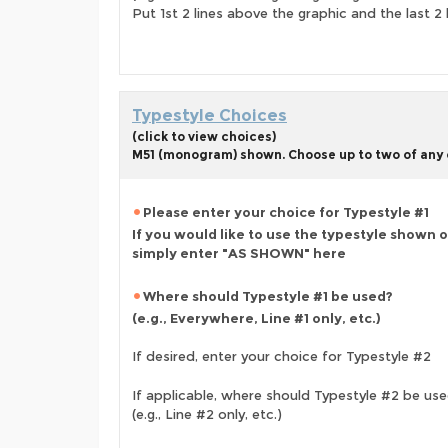
Put 1st 2 lines above the graphic and the last 2 
Typestyle Choices
(click to view choices)
M51 (monogram) shown. Choose up to two of any o
Please enter your choice for Typestyle #1
If you would like to use the typestyle shown 
simply enter "AS SHOWN" here
Where should Typestyle #1 be used?
(e.g., Everywhere, Line #1 only, etc.)
If desired, enter your choice for Typestyle #2
If applicable, where should Typestyle #2 be us
(e.g., Line #2 only, etc.)