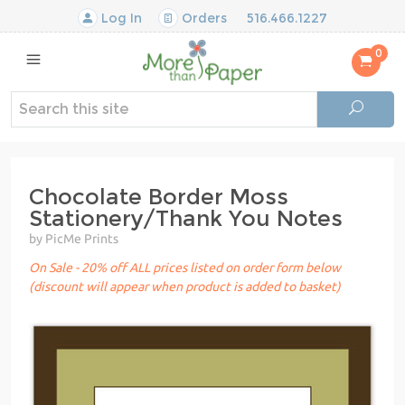
Log In
Orders
516.466.1227
0
Chocolate Border Moss
Stationery/Thank You Notes
by PicMe Prints
On Sale - 20% off ALL prices listed on order form below
(discount will appear when product is added to basket)