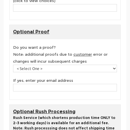
(click to view choices)
Optional Proof
Do you want a proof?
Note: additional proofs due to
customer
error or
changes will incur subsequent charges
If yes, enter your email address
Optional Rush Processing
Rush Service (which shortens production time ONLY to
2-3 working days) is available for an additional fee.
Note: Rush processsing does not affect shipping time