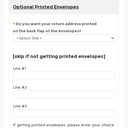
Optional Printed Envelopes
Do you want your return address printed
on the back flap of the envelopes?
[skip if not getting printed envelopes]
Line #1
Line #2
Line #3
If getting printed envelopes, please enter your choice