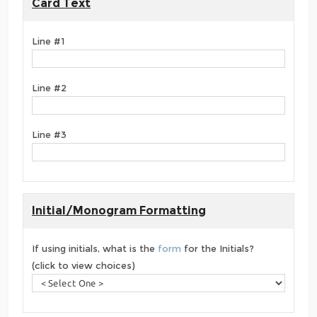
Card Text
Line #1
Line #2
Line #3
Initial/Monogram Formatting
If using initials, what is the
form
for the Initials?
(click to view choices)