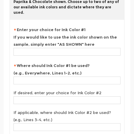
Paprika & Chocolate shown. Choose up to two of any of
our available ink colors and dictate where they are
used.
Enter your choice for Ink Color #1
If you would like to use the ink color shown on the
sample, simply enter "AS SHOWN" here
Where should Ink Color #1 be used?
(e.g., Everywhere, Lines 1-2, etc.)
If desired, enter your choice for Ink Color #2
If applicable, where should Ink Color #2 be used?
(e.g., Lines 3-4, etc.)