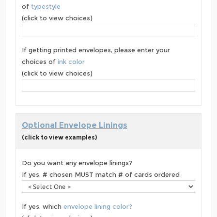
of
typestyle
(click to view choices)
If getting printed envelopes, please enter your
choices of
ink color
(click to view choices)
Optional Envelope Linings
(click to view examples)
Do you want any envelope linings?
If yes, # chosen MUST match # of cards ordered
If yes, which
envelope lining color?