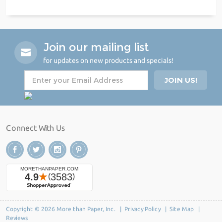
Join our mailing list
for updates on new products and specials!
Connect With Us
Copyright © 2026 More than Paper, Inc. |
Privacy Policy
|
Site Map
|
Reviews