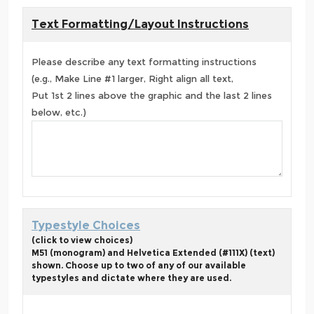
Text Formatting/Layout Instructions
Please describe any text formatting instructions
(e.g., Make Line #1 larger, Right align all text,
Put 1st 2 lines above the graphic and the last 2 lines
below, etc.)
Typestyle Choices
(click to view choices)
M51 (monogram) and Helvetica Extended (#111X) (text)
shown. Choose up to two of any of our available
typestyles and dictate where they are used.