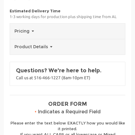
Estimated Delivery Time
1-3 working days for production plus shipping time from AL
Pricing
Product Details
Questions? We're here to help.
Call us at 516-466-1227 (8am-10pm ET)
ORDER FORM
•
Indicates a Required Field
Please enter the text below EXACTLY how you would like
it printed.
If you want ALL CAPS or all lowercase or Mixed