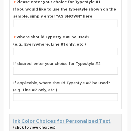
Please enter your choice for Typestyle #1
If you would like to use the typestyle shown on the
sample, simply enter "AS SHOWN" here
Where should Typestyle #1 be used?
(e.g., Everywhere, Line #1 only, etc.)
If desired, enter your choice for Typestyle #2
If applicable, where should Typestyle #2 be used?
(e.g., Line #2 only, etc.)
Ink Color Choices for Personalized Text
(click to view choices)