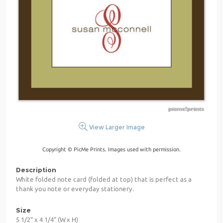
View Larger Image
Copyright © PicMe Prints. Images used with permission.
Description
White folded note card (folded at top) that is perfect as a
thank you note or everyday stationery.
Size
5 1/2" x 4 1/4" (W x H)