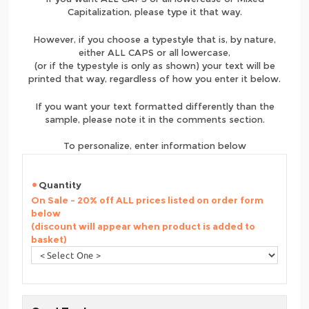
Capitalization, please type it that way.
However, if you choose a typestyle that is, by nature,
either ALL CAPS or all lowercase,
(or if the typestyle is only as shown) your text will be
printed that way, regardless of how you enter it below.
If you want your text formatted differently than the
sample, please note it in the comments section.
To personalize, enter information below
Quantity
On Sale - 20% off ALL prices listed on order form
below
(discount will appear when product is added to
basket)