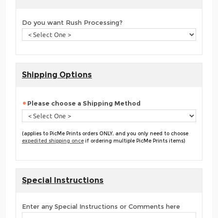
Do you want Rush Processing?
Shipping Options
Please choose a Shipping Method
(applies to PicMe Prints orders ONLY, and you only need to choose
expedited shipping once
if ordering multiple PicMe Prints items)
Special Instructions
Enter any Special Instructions or Comments here