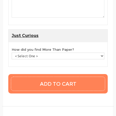
Just Curious
How did you find More Than Paper?