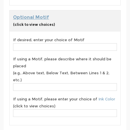
Optional Motif
(click to view choices)
If desired, enter your choice of Motif
If using a Motif, please describe where it should be
placed
(e.g., Above text, Below Text, Between Lines 1 & 2,
etc.)
If using a Motif, please enter your choice of
Ink Color
(click to view choices)