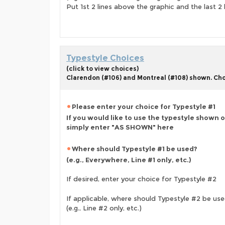
Put 1st 2 lines above the graphic and the last 2 
Typestyle Choices
(click to view choices)
Clarendon (#106) and Montreal (#108) shown. Choo
Please enter your choice for Typestyle #1
If you would like to use the typestyle shown 
simply enter "AS SHOWN" here
Where should Typestyle #1 be used?
(e.g., Everywhere, Line #1 only, etc.)
If desired, enter your choice for Typestyle #2
If applicable, where should Typestyle #2 be us
(e.g., Line #2 only, etc.)