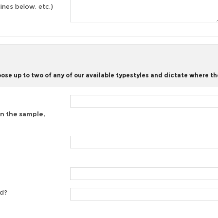
lines below, etc.)
se up to two of any of our available typestyles and dictate where th
on the sample,
ed?