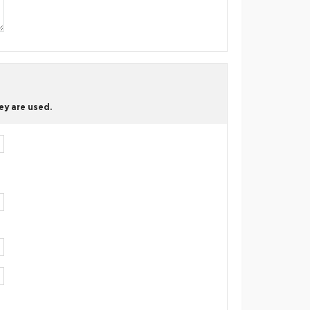
ey are used.