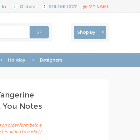
MY CART
 In
Orders
516.466.1227
Shop By
Holiday
Designers
Tangerine
k You Notes
ed on order form below
t is added to basket)