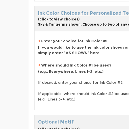
Ink Color Choices for Personalized Te
(click to view choices)
Sky & Tangerine shown. Choose up to two of any o
Enter your choice for Ink Color #1
If you would like to use the ink color shown o
simply enter "AS SHOWN" here
Where should Ink Color #1 be used?
(e.g., Everywhere, Lines 1-2, etc.)
If desired, enter your choice for Ink Color #2
If applicable, where should Ink Color #2 be use
(e.g., Lines 3-4, etc.)
Optional Motif