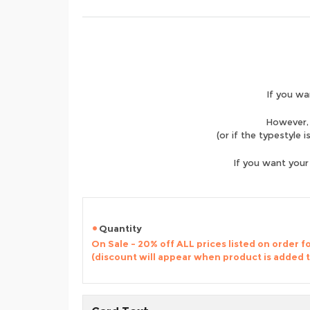
If you wa
However, 
(or if the typestyle 
If you want your
Quantity
On Sale - 20% off ALL prices listed on order 
(discount will appear when product is added 