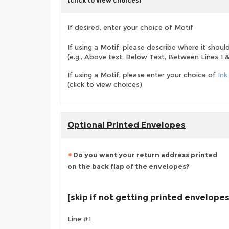
(click to view choices)
If desired, enter your choice of Motif
If using a Motif, please describe where it shoul
(e.g., Above text, Below Text, Between Lines 1 & 
If using a Motif, please enter your choice of
Ink
(click to view choices)
Optional Printed Envelopes
Do you want your return address printed
on the back flap of the envelopes?
[skip if not getting printed envelopes
Line #1