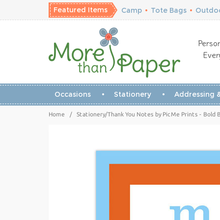
Featured Items
Camp
•
Tote Bags
•
Outdoo
Person
Ever
Occasions
Stationery
Addressing &
Home
/
Stationery/Thank You Notes by PicMe Prints - Bold 