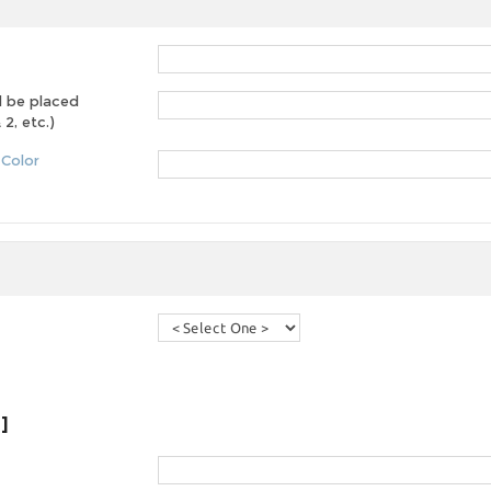
d be placed
2, etc.)
 Color
]