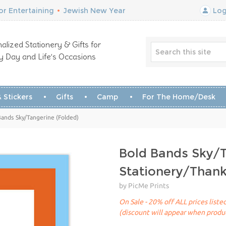
r Entertaining
•
Jewish New Year
Log
alized Stationery & Gifts for
y Day and Life’s Occasions
 Stickers
Gifts
Camp
For The Home/Desk
Bands Sky/Tangerine (Folded)
Bold Bands Sky/
Stationery/Than
by PicMe Prints
On Sale - 20% off ALL prices list
(discount will appear when produc