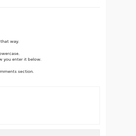
.
 that way.
lowercase,
ow you enter it below.
comments section.