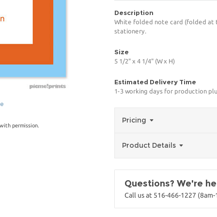
Description
White folded note card (folded at 
stationery.
Size
5 1/2" x 4 1/4" (W x H)
Estimated Delivery Time
1-3 working days for production pl
ge
Pricing
with permission.
Product Details
Questions? We're her
Call us at 516-466-1227 (8am