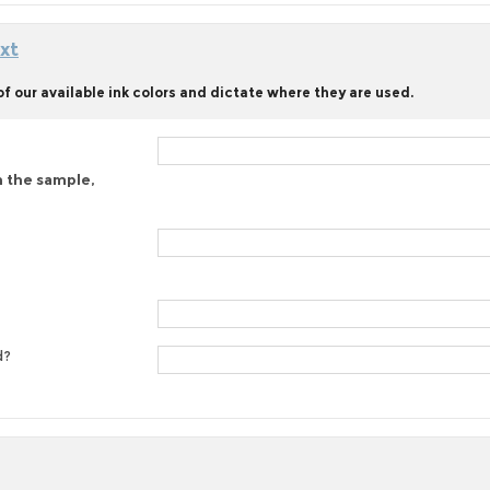
xt
f our available ink colors and dictate where they are used.
n the sample,
d?