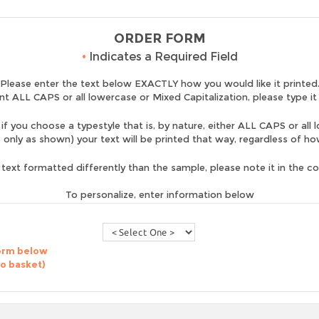
ORDER FORM
•
Indicates a Required Field
Please enter the text below EXACTLY how you would like it printed
nt ALL CAPS or all lowercase or Mixed Capitalization, please type it
if you choose a typestyle that is, by nature, either ALL CAPS or all 
is only as shown) your text will be printed that way, regardless of h
 text formatted differently than the sample, please note it in the 
To personalize, enter information below
form below
to basket)