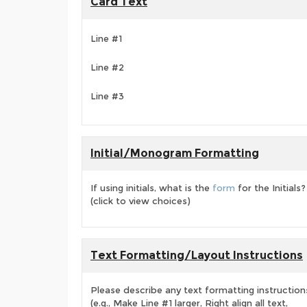
Card Text
Line #1
Line #2
Line #3
Initial/Monogram Formatting
If using initials, what is the
form
for the Initials?
(click to view choices)
Text Formatting/Layout Instructions
Please describe any text formatting instruction
(e.g., Make Line #1 larger, Right align all text,