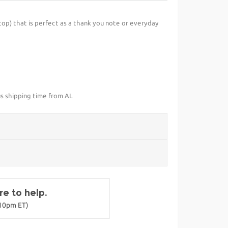
top) that is perfect as a thank you note or everyday
us shipping time from AL
e to help.
-10pm ET)