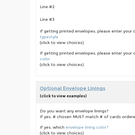
Line #2
Line #3
If getting printed envelopes, please enter your 
typestyle
(click to view choices)
If getting printed envelopes, please enter your
color
(click to view choices)
Optional Envelope Linings
(click to view examples)
Do you want any envelope linings?
If yes, # chosen MUST match # of cards order
If yes, which
envelope lining color?
(click to view choices)