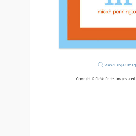
View Larger Ima
Copyright © PicMe Prints. Images used 