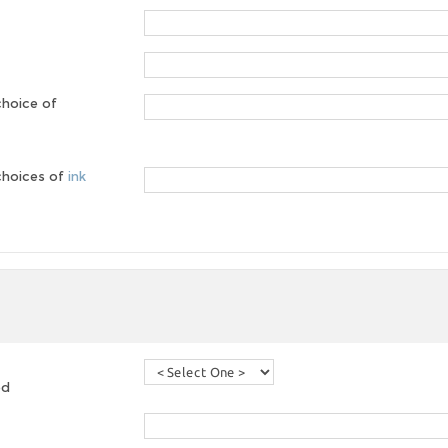
choice of
 choices of
ink
ed