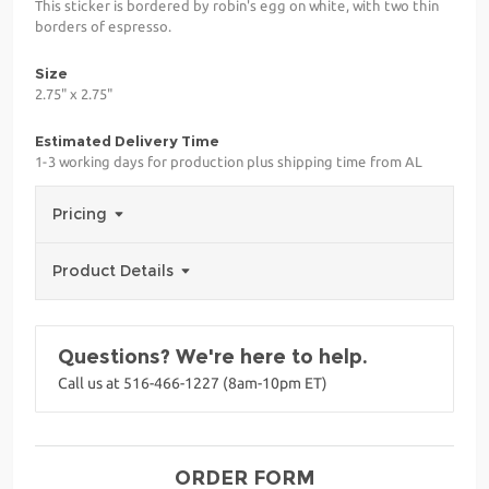
This sticker is bordered by robin's egg on white, with two thin
borders of espresso.
Size
2.75" x 2.75"
Estimated Delivery Time
1-3 working days for production plus shipping time from AL
Pricing
Product Details
Questions? We're here to help.
Call us at 516-466-1227 (8am-10pm ET)
ORDER FORM