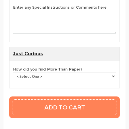
Enter any Special Instructions or Comments here
Just Curious
How did you find More Than Paper?