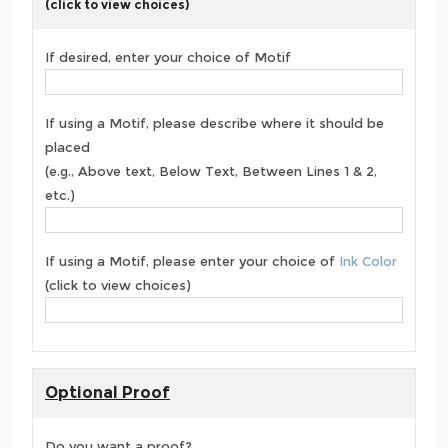
(click to view choices)
If desired, enter your choice of Motif
If using a Motif, please describe where it should be
placed
(e.g., Above text, Below Text, Between Lines 1 & 2,
etc.)
If using a Motif, please enter your choice of
Ink Color
(click to view choices)
Optional Proof
Do you want a proof?