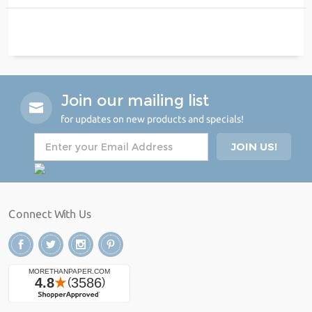
Join our mailing list
for updates on new products and specials!
Connect With Us