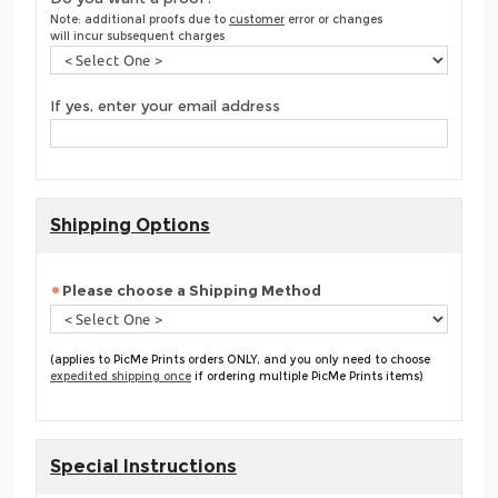
Note: additional proofs due to
customer
error or changes
will incur subsequent charges
If yes, enter your email address
Shipping Options
Please choose a Shipping Method
(applies to PicMe Prints orders ONLY, and you only need to choose
expedited shipping once
if ordering multiple PicMe Prints items)
Special Instructions