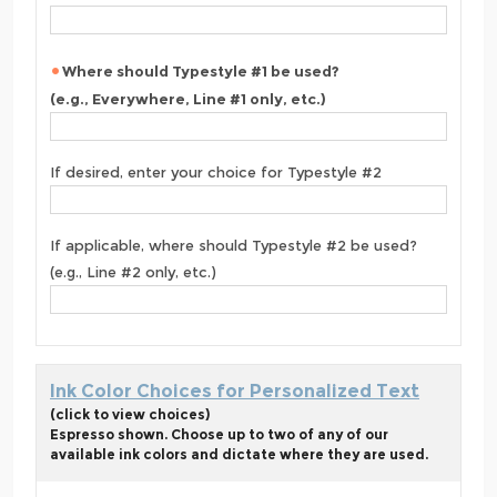
Where should Typestyle #1 be used?
(e.g., Everywhere, Line #1 only, etc.)
If desired, enter your choice for Typestyle #2
If applicable, where should Typestyle #2 be used?
(e.g., Line #2 only, etc.)
Ink Color Choices for Personalized Text
(click to view choices)
Espresso shown. Choose up to two of any of our
available ink colors and dictate where they are used.