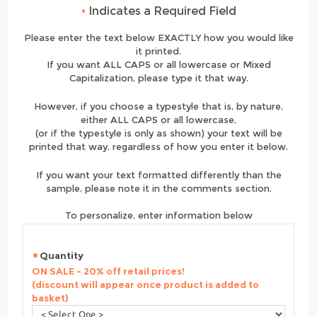
•
Indicates a Required Field
Please enter the text below EXACTLY how you would like
it printed.
If you want ALL CAPS or all lowercase or Mixed
Capitalization, please type it that way.
However, if you choose a typestyle that is, by nature,
either ALL CAPS or all lowercase,
(or if the typestyle is only as shown) your text will be
printed that way, regardless of how you enter it below.
If you want your text formatted differently than the
sample, please note it in the comments section.
To personalize, enter information below
Quantity
ON SALE - 20% off retail prices!
(discount will appear once product is added to
basket)