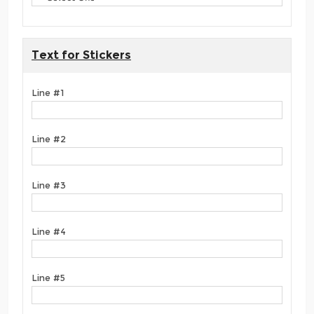
Text for Stickers
Line #1
Line #2
Line #3
Line #4
Line #5