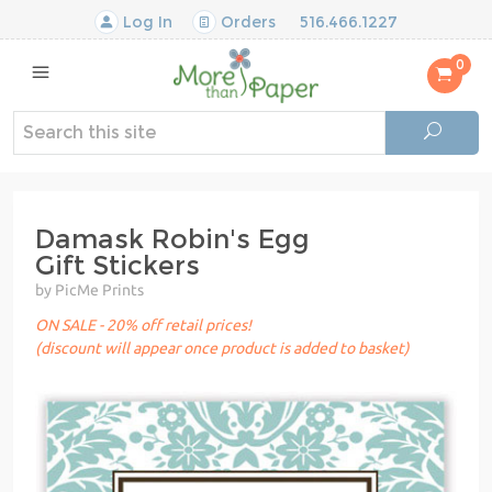
Log In
Orders
516.466.1227
0
Damask Robin's Egg
Gift Stickers
by PicMe Prints
ON SALE - 20% off retail prices!
(discount will appear once product is added to basket)