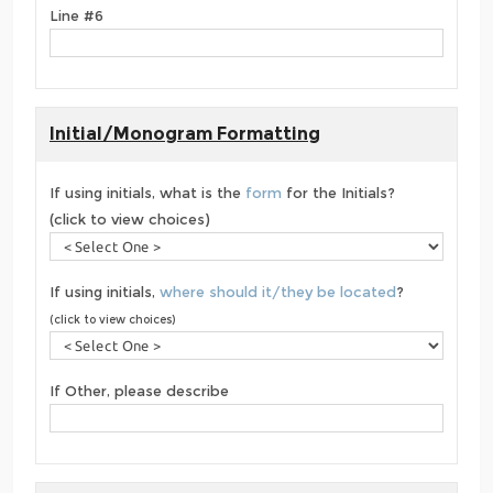
Line #6
Initial/Monogram Formatting
If using initials, what is the
form
for the Initials?
(click to view choices)
If using initials,
where should it/they be located
?
(click to view choices)
If Other, please describe