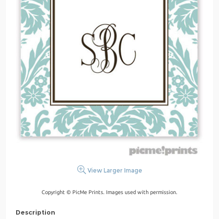
View Larger Image
Copyright © PicMe Prints. Images used with permission.
Description