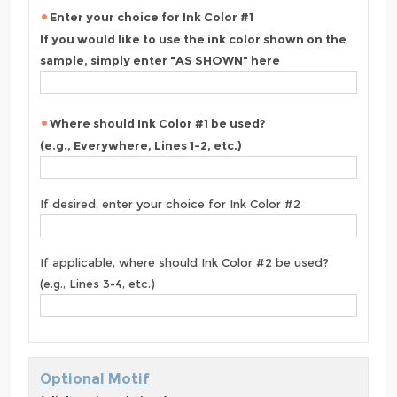
Enter your choice for Ink Color #1
If you would like to use the ink color shown on the
sample, simply enter "AS SHOWN" here
Where should Ink Color #1 be used?
(e.g., Everywhere, Lines 1-2, etc.)
If desired, enter your choice for Ink Color #2
If applicable, where should Ink Color #2 be used?
(e.g., Lines 3-4, etc.)
Optional Motif