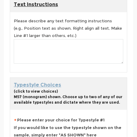
Text Instructions
Please describe any text formatting instructions
(e.g., Position text as shown, Right align all text, Make
Line #1 larger than others, etc.)
Typestyle Choices
(click to view choices)
M57 (monogram) shown. Choose up to two of any of our
available typestyles and dictate where they are used.
Please enter your choice for Typestyle #1
If you would like to use the typestyle shown on the
sample, simply enter "AS SHOWN" here