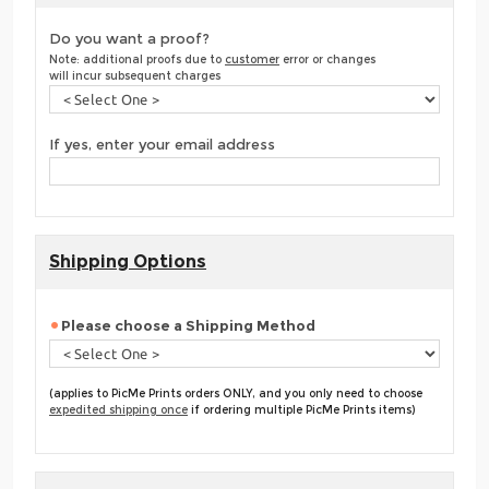
Do you want a proof?
Note: additional proofs due to
customer
error or changes
will incur subsequent charges
If yes, enter your email address
Shipping Options
Please choose a Shipping Method
(applies to PicMe Prints orders ONLY, and you only need to choose
expedited shipping once
if ordering multiple PicMe Prints items)