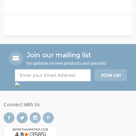
Join our mailing list
for updates on new products and specials!
Connect With Us