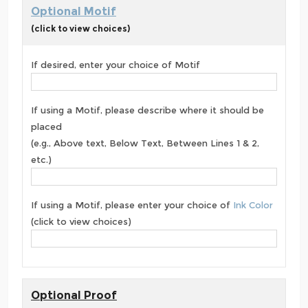
Optional Motif
(click to view choices)
If desired, enter your choice of Motif
If using a Motif, please describe where it should be
placed
(e.g., Above text, Below Text, Between Lines 1 & 2,
etc.)
If using a Motif, please enter your choice of
Ink Color
(click to view choices)
Optional Proof