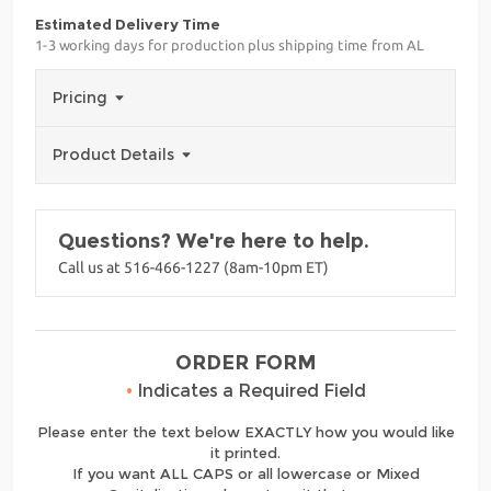
Estimated Delivery Time
1-3 working days for production plus shipping time from AL
Pricing
Product Details
Questions? We're here to help.
Call us at 516-466-1227 (8am-10pm ET)
ORDER FORM
•
Indicates a Required Field
Please enter the text below EXACTLY how you would like
it printed.
If you want ALL CAPS or all lowercase or Mixed