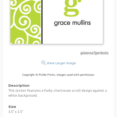
View Larger Image
Copyright © PicMe Prints. Images used with permission.
Description
This sticker features a funky chartreuse scroll design against a
white background.
Size
3.5" x 2.5"