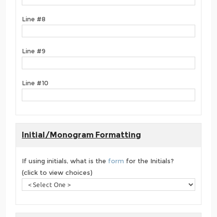
Line #8
Line #9
Line #10
Initial/Monogram Formatting
If using initials, what is the
form
for the Initials?
(click to view choices)