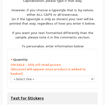
Capitalization, please type it that way.
However, if you choose a typestyle that is, by nature,
either ALL CAPS or all lowercase,
(or if the typestyle is only as shown) your text will be
printed that way, regardless of how you enter it below.
If you want your text formatted differently than the
sample, please note it in the comments section.
To personalize, enter information below
Quantity
ON SALE - 20% off retail prices!
(discount will appear once product is added to
basket)
Text for Stickers