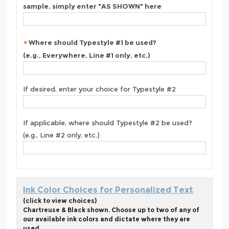
sample, simply enter "AS SHOWN" here
Where should Typestyle #1 be used?
(e.g., Everywhere, Line #1 only, etc.)
If desired, enter your choice for Typestyle #2
If applicable, where should Typestyle #2 be used?
(e.g., Line #2 only, etc.)
Ink Color Choices for Personalized Text
(click to view choices)
Chartreuse & Black shown. Choose up to two of any of
our available ink colors and dictate where they are
used.