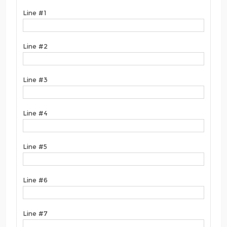
Line #1
Line #2
Line #3
Line #4
Line #5
Line #6
Line #7