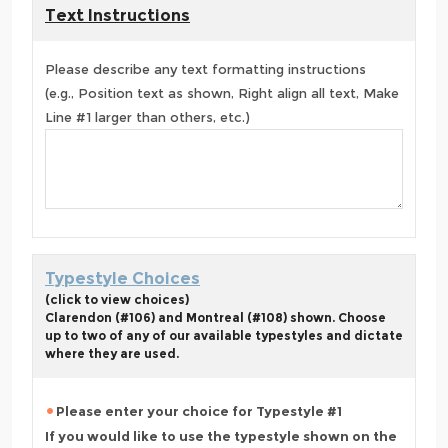
Text Instructions
Please describe any text formatting instructions
(e.g., Position text as shown, Right align all text, Make
Line #1 larger than others, etc.)
Typestyle Choices
(click to view choices)
Clarendon (#106) and Montreal (#108) shown. Choose
up to two of any of our available typestyles and dictate
where they are used.
Please enter your choice for Typestyle #1
If you would like to use the typestyle shown on the