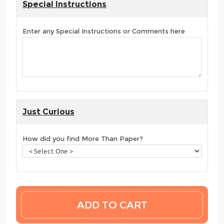
Special Instructions
Enter any Special Instructions or Comments here
Just Curious
How did you find More Than Paper?