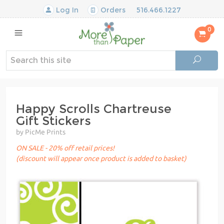
Log In
Orders
516.466.1227
0
Happy Scrolls Chartreuse
Gift Stickers
by PicMe Prints
ON SALE - 20% off retail prices!
(discount will appear once product is added to basket)