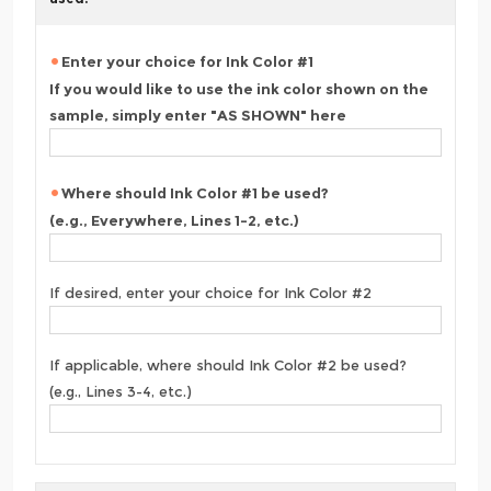
Enter your choice for Ink Color #1
If you would like to use the ink color shown on the
sample, simply enter "AS SHOWN" here
Where should Ink Color #1 be used?
(e.g., Everywhere, Lines 1-2, etc.)
If desired, enter your choice for Ink Color #2
If applicable, where should Ink Color #2 be used?
(e.g., Lines 3-4, etc.)