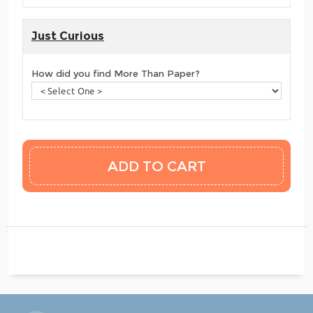
Just Curious
How did you find More Than Paper?