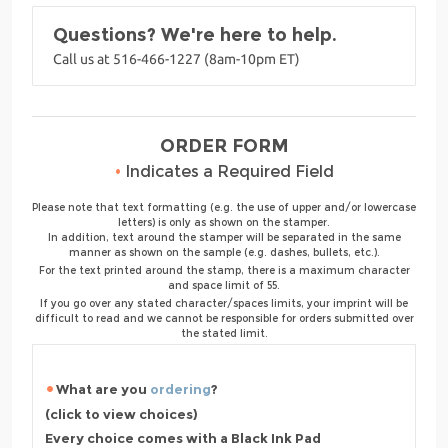
Questions? We're here to help.
Call us at 516-466-1227 (8am-10pm ET)
ORDER FORM
•
Indicates a Required Field
Please note that text formatting (e.g. the use of upper and/or lowercase
letters) is only as shown on the stamper.
In addition, text around the stamper will be separated in the same
manner as shown on the sample (e.g. dashes, bullets, etc.).
For the text printed around the stamp, there is a maximum character
and space limit of 55.
If you go over any stated character/spaces limits, your imprint will be
difficult to read and we cannot be responsible for orders submitted over
the stated limit.
What are you
ordering
?
(click to view choices)
Every choice comes with a Black Ink Pad