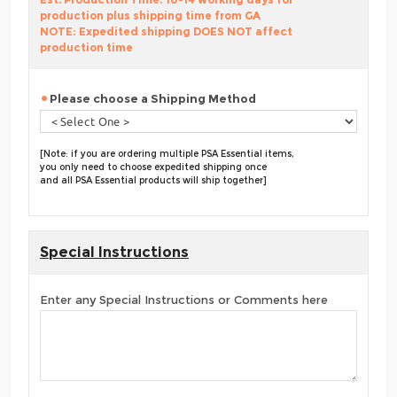
production plus shipping time from GA
NOTE: Expedited shipping DOES NOT affect
production time
Please choose a Shipping Method
[Note: if you are ordering multiple PSA Essential items,
you only need to choose expedited shipping once
and all PSA Essential products will ship together]
Special Instructions
Enter any Special Instructions or Comments here