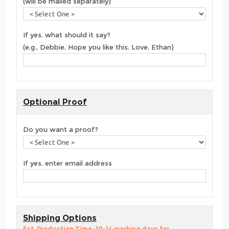
(will be mailed separately)
If yes, what should it say?
(e.g., Debbie, Hope you like this. Love, Ethan)
Optional Proof
Do you want a proof?
If yes, enter email address
Shipping Options
Est. Production Time: 10-14 working days for