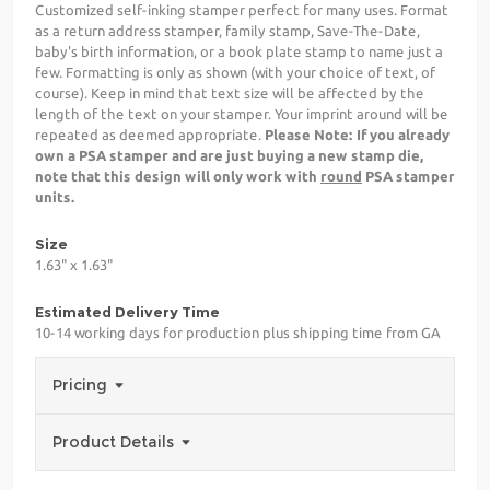
Customized self-inking stamper perfect for many uses. Format
as a return address stamper, family stamp, Save-The-Date,
baby's birth information, or a book plate stamp to name just a
few. Formatting is only as shown (with your choice of text, of
course). Keep in mind that text size will be affected by the
length of the text on your stamper. Your imprint around will be
repeated as deemed appropriate.
Please Note: If you already
own a PSA stamper and are just buying a new stamp die,
note that this design will only work with
round
PSA stamper
units.
Size
1.63" x 1.63"
Estimated Delivery Time
10-14 working days for production plus shipping time from GA
Pricing
Product Details