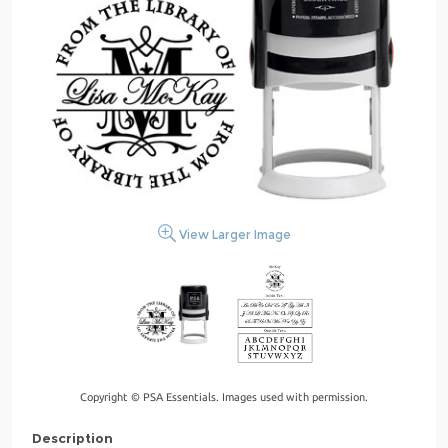
View Larger Image
Copyright © PSA Essentials. Images used with permission.
Description