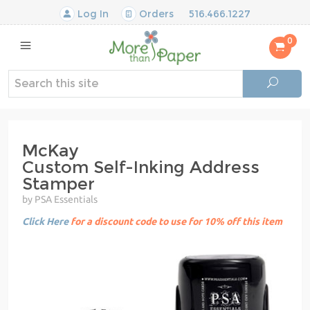
Log In
Orders
516.466.1227
0
McKay
Custom Self-Inking Address
Stamper
by PSA Essentials
Click Here
for a discount code to use for 10% off this item