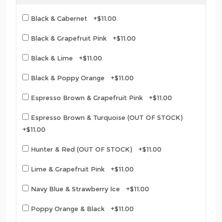
Black & Cabernet +$11.00
Black & Grapefruit Pink +$11.00
Black & Lime +$11.00
Black & Poppy Orange +$11.00
Espresso Brown & Grapefruit Pink +$11.00
Espresso Brown & Turquoise (OUT OF STOCK)
+$11.00
Hunter & Red (OUT OF STOCK) +$11.00
Lime & Grapefruit Pink +$11.00
Navy Blue & Strawberry Ice +$11.00
Poppy Orange & Black +$11.00