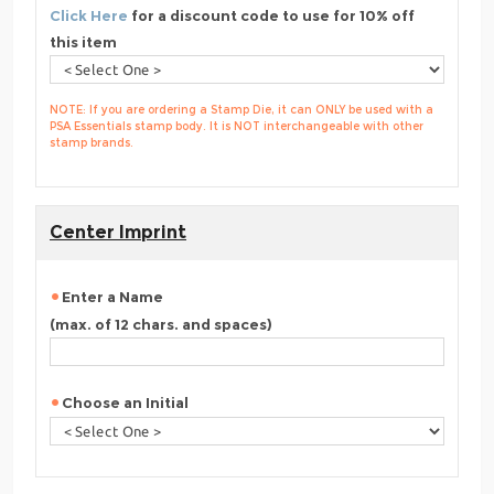
Click Here
for a discount code to use for 10% off
this item
NOTE: If you are ordering a Stamp Die, it can ONLY be used with a
PSA Essentials stamp body. It is NOT interchangeable with other
stamp brands.
Center Imprint
Enter a Name
(max. of 12 chars. and spaces)
Choose an Initial