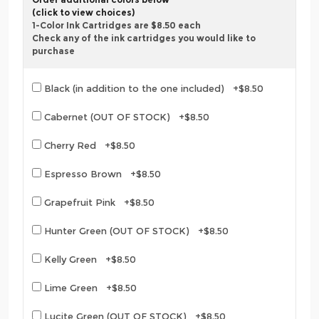
(click to view choices)
1-Color Ink Cartridges are $8.50 each
Check any of the ink cartridges you would like to
purchase
Black (in addition to the one included) +$8.50
Cabernet (OUT OF STOCK) +$8.50
Cherry Red +$8.50
Espresso Brown +$8.50
Grapefruit Pink +$8.50
Hunter Green (OUT OF STOCK) +$8.50
Kelly Green +$8.50
Lime Green +$8.50
Lucite Green (OUT OF STOCK) +$8.50