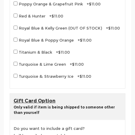
Poppy Orange & Grapefruit Pink +$11.00
Red & Hunter +$11.00
Royal Blue & Kelly Green (OUT OF STOCK) +$11.00
Royal Blue & Poppy Orange +$11.00
Titanium & Black +$11.00
Turquoise & Lime Green +$11.00
Turquoise &; Strawberry Ice +$11.00
Gift Card Option
Only valid if item is being shipped to someone other
than yourself
Do you want to include a gift card?