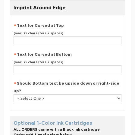
Imprint Around Edge
Text for Curved at Top
(max. 25 characters + spaces)
Text for Curved at Bottom
(max. 25 characters + spaces)
Should Bottom text be upside down or right-side
up?
Optional 1-Color Ink Cartridges
ALL ORDERS come with a Black ink cartridge
Order additional colors below