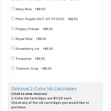
Navy Blue +$8.50
Plum Purple (OUT OF STOCK) +$8.50
Poppy Orange +$8.50
Royal Blue +$8.50
Strawberry Ice +$8.50
Turquoise +$8.50
Titanium Gray +$8.50
Optional 2-Color Ink Cartridges
(click to view choices)
2-Color Ink Cartridges are $11.00 each
Check any of the ink cartridges you would like to
purchase