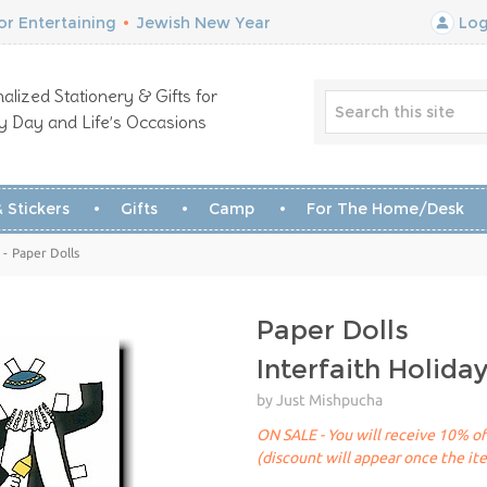
r Entertaining
•
Jewish New Year
Log
alized Stationery & Gifts for
y Day and Life’s Occasions
 Stickers
Gifts
Camp
For The Home/Desk
 - Paper Dolls
Paper Dolls
Interfaith Holida
by Just Mishpucha
ON SALE - You will receive 10% off
(discount will appear once the it