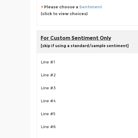
Please choose a
Sentiment
(click to view choices)
For Custom Sentiment Only
[skip if using a standard/sample sentiment]
Line #1
Line #2
Line #3
Line #4
Line #5
Line #6