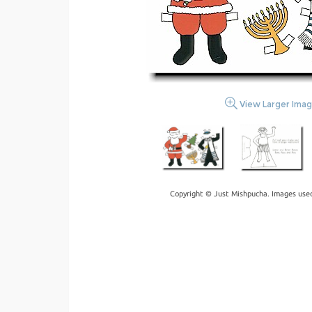
View Larger Ima
Copyright © Just Mishpucha. Images used