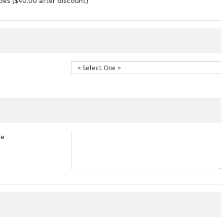
es ($40.00 after discount)
re