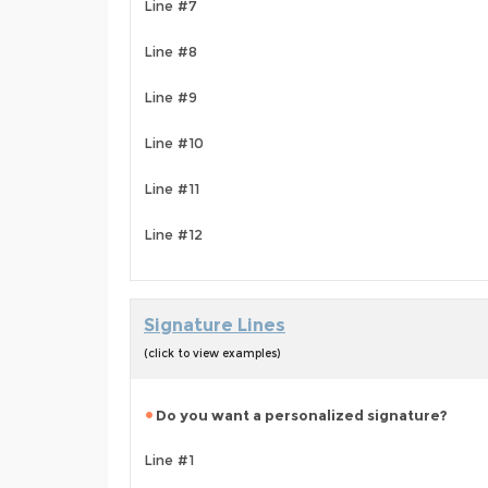
Line #7
Line #8
Line #9
Line #10
Line #11
Line #12
Signature Lines
(click to view examples)
Do you want a personalized signature?
Line #1