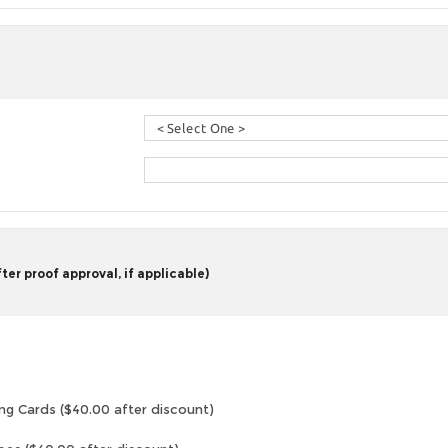
er proof approval, if applicable)
ng Cards ($40.00 after discount)