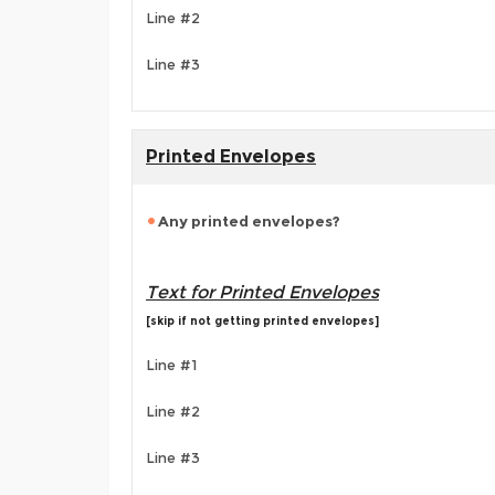
Line #2
Line #3
Printed Envelopes
Any printed envelopes?
Text for Printed Envelopes
[skip if not getting printed envelopes]
Line #1
Line #2
Line #3