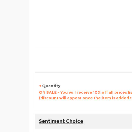
Quantity
ON SALE - You will receive 10% off all prices li
(discount will appear once the item is added 
Sentiment Choice