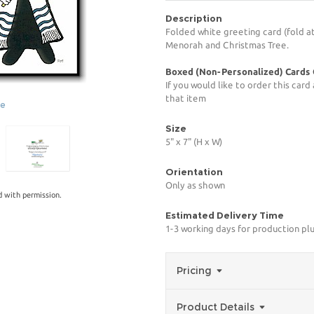
Description
Folded white greeting card (fold at
Menorah and Christmas Tree.
Boxed (Non-Personalized) Cards
If you would like to order this car
that item
ge
Size
5" x 7" (H x W)
Orientation
Only as shown
 with permission.
Estimated Delivery Time
1-3 working days for production pl
Pricing
Product Details