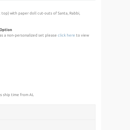
 top) with paper doll cut-outs of Santa, Rabbi,
 Option
d as a non-personalized set please
click here
to view
us ship time from AL