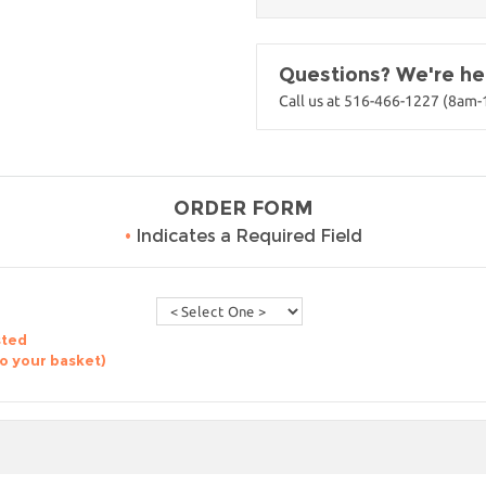
Questions? We're her
Call us at 516-466-1227 (8am
ORDER FORM
•
Indicates a Required Field
sted
to your basket)