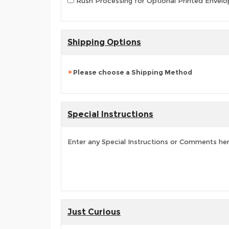
Rush Processing for Optional Printed Envelop
Shipping Options
Please choose a Shipping Method
Special Instructions
Enter any Special Instructions or Comments he
Just Curious