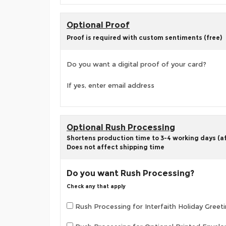
Optional Proof
Proof is required with custom sentiments (free)
Do you want a digital proof of your card?
If yes, enter email address
Optional Rush Processing
Shortens production time to 3-4 working days (aft
Does not affect shipping time
Do you want Rush Processing?
Check any that apply
Rush Processing for Interfaith Holiday Greeti