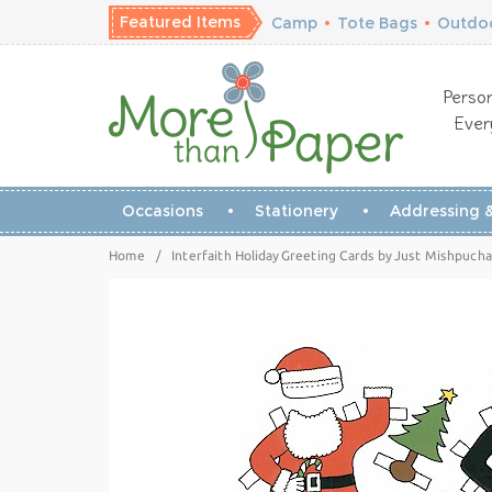
Featured Items
Camp
•
Tote Bags
•
Outdoo
Person
Ever
Occasions
Stationery
Addressing &
Home
/
Interfaith Holiday Greeting Cards by Just Mishpucha