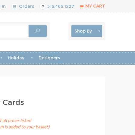
MY CART
 In
Orders
516.466.1227
Shop By
Holiday
Designers
y Cards
 all prices listed
em is added to your basket)