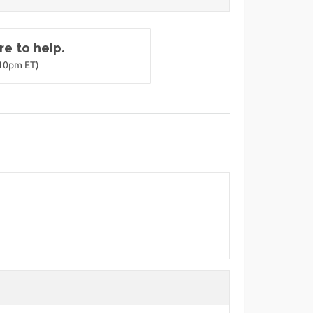
e to help.
-10pm ET)