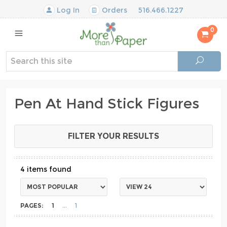
Log In
Orders
516.466.1227
0
Pen At Hand Stick Figures
FILTER YOUR RESULTS
4
PAGES:
1
1