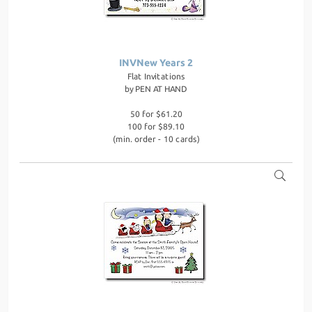
INVNew Years 2
Flat Invitations
by
PEN AT HAND
50 for $61.20
100 for $89.10
(min. order - 10 cards)