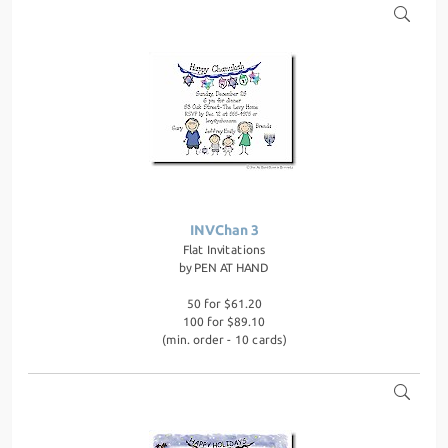
INVChan 3
Flat Invitations
by
PEN AT HAND
50 for $61.20
100 for $89.10
(min. order - 10 cards)