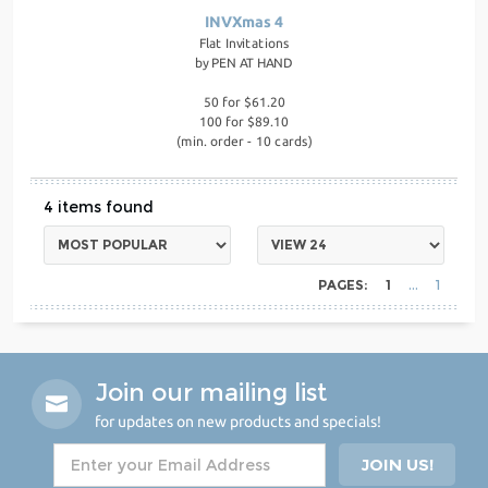
INVXmas 4
Flat Invitations
by
PEN AT HAND
50 for $61.20
100 for $89.10
(min. order - 10 cards)
4
PAGES:
1
1
Join our mailing list
for updates on new products and specials!