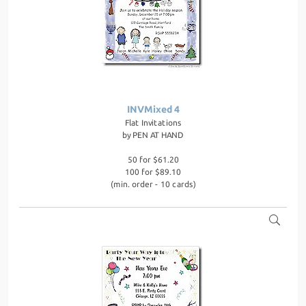
INVMixed 4
Flat Invitations
by
PEN AT HAND
50 for $61.20
100 for $89.10
(min. order - 10 cards)