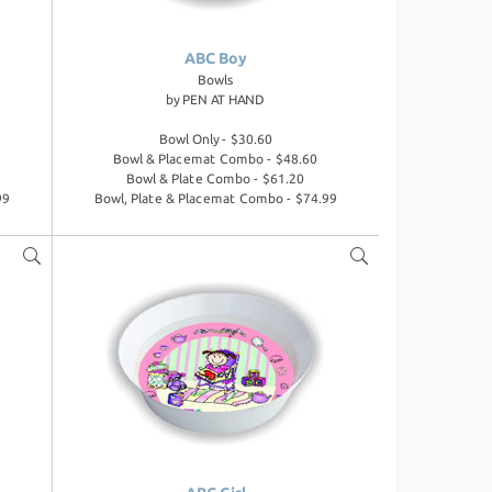
ABC Boy
Bowls
by
PEN AT HAND
Bowl Only - $30.60
Bowl & Placemat Combo - $48.60
Bowl & Plate Combo - $61.20
99
Bowl, Plate & Placemat Combo - $74.99