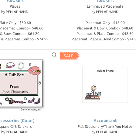
ABC Girl
ABC Girl
Plates
Laminated Placemats
by
PEN AT HAND
by
PEN AT HAND
Plate Only - $30.60
Placemat Only - $18.00
 Placemat Combo - $48.60
Placemat & Bowl Combo - $48.60
 & Bowl Combo - $61.20
Placemat & Plate Combo - $48.60
l & Placemat Combo - $74.99
Placemat, Plate & Bowl Combo - $74.
cessories (Color)
Accountant
quare Gift Stickers
Flat Stationery/Thank You Notes
by
PEN AT HAND
by
PEN AT HAND