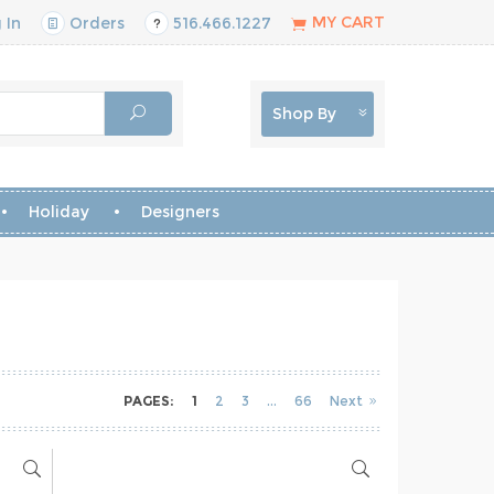
MY CART
 In
Orders
516.466.1227
Shop By
Holiday
Designers
PAGES:
1
2
3
66
Next