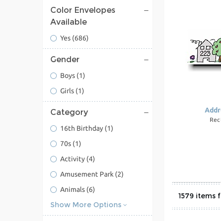
Color Envelopes
Available
Yes
(686)
Gender
Boys
(1)
Girls
(1)
Addr
Category
Rec
16th Birthday
(1)
70s
(1)
Activity
(4)
Amusement Park
(2)
Animals
(6)
1579
Show More Options