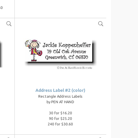
50
Address Label #2 (color)
Rectangle Address Labels
by
PEN AT HAND
30 for $16.20
90 for $25.20
240 for $30.60