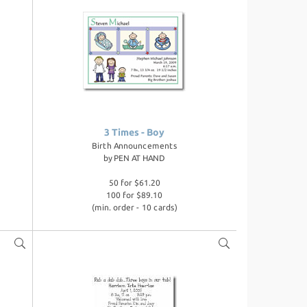
3 Times - Boy
Birth Announcements
by
PEN AT HAND
50 for $61.20
100 for $89.10
(min. order - 10 cards)