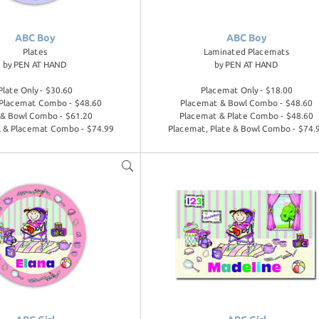
ABC Boy
ABC Boy
Plates
Laminated Placemats
by
PEN AT HAND
by
PEN AT HAND
Plate Only - $30.60
Placemat Only - $18.00
 Placemat Combo - $48.60
Placemat & Bowl Combo - $48.60
 & Bowl Combo - $61.20
Placemat & Plate Combo - $48.60
l & Placemat Combo - $74.99
Placemat, Plate & Bowl Combo - $74.