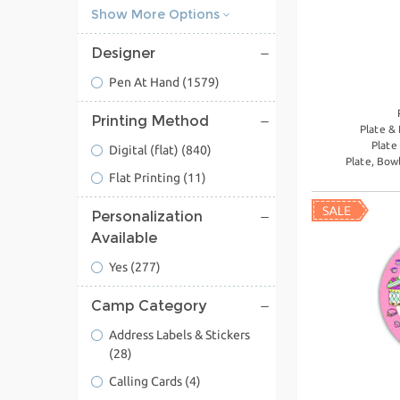
Show More Options
Designer
Pen At Hand
(1579)
Printing Method
Plate &
Plate
Digital (flat)
(840)
Plate, Bow
Flat Printing
(11)
Personalization
Available
Yes
(277)
Camp Category
Address Labels & Stickers
(28)
Calling Cards
(4)