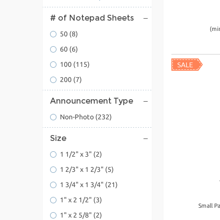
# of Notepad Sheets
(mi
50
(8)
60
(6)
100
(115)
200
(7)
Announcement Type
Non-Photo
(232)
Size
1 1/2" x 3"
(2)
1 2/3" x 1 2/3"
(5)
1 3/4" x 1 3/4"
(21)
1" x 2 1/2"
(3)
Small P
1" x 2 5/8"
(2)