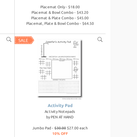
Placemat Only - $18.00
Placemat & Bowl Combo - $43.20
Placemat & Plate Combo - $45.00
Placemat, Plate & Bowl Combo - $64.50
Activity Pad
Activity Notepads
by
PEN AT HAND
Jumbo Pad -
$30.00
$27.00 each
10% OFF