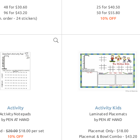
48 for $30.60
25 for $40.50
96 for $43.20
50 for $55.80
n. order - 24 stickers)
10% OFF
Activity
Activity Kids
Activity Notepads
Laminated Placemats
by
PEN AT HAND
by
PEN AT HAND
ad -
$20.00
$18.00 per set
Placemat Only - $18.00
10% OFF
Placemat & Bowl Combo - $43.20