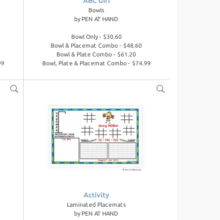
ABC Girl
Bowls
by
PEN AT HAND
Bowl Only - $30.60
Bowl & Placemat Combo - $48.60
Bowl & Plate Combo - $61.20
99
Bowl, Plate & Placemat Combo - $74.99
Activity
Laminated Placemats
by
PEN AT HAND