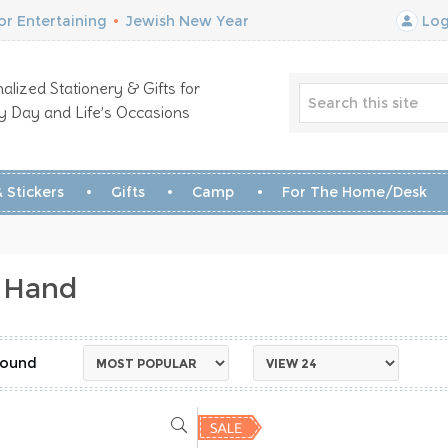
r Entertaining
•
Jewish New Year
Log
alized Stationery & Gifts for
y Day and Life’s Occasions
 Stickers
Gifts
Camp
For The Home/Desk
 Hand