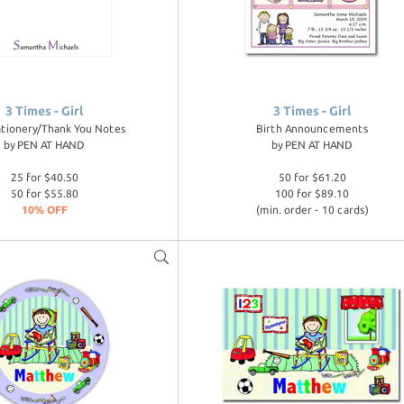
3 Times - Girl
3 Times - Girl
ationery/Thank You Notes
Birth Announcements
by
PEN AT HAND
by
PEN AT HAND
25 for $40.50
50 for $61.20
50 for $55.80
100 for $89.10
10% OFF
(min. order - 10 cards)