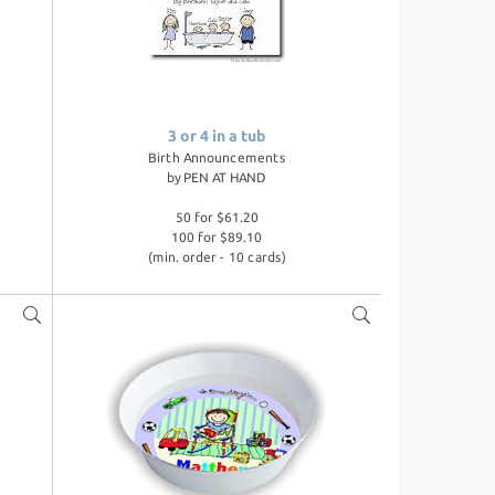
3 or 4 in a tub
Birth Announcements
by
PEN AT HAND
50 for $61.20
100 for $89.10
(min. order - 10 cards)