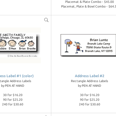
Placemat & Plate Combo - $45.00
Placemat, Plate & Bowl Combo - $64.
ess Label #1 (color)
Address Label #2
tangle Address Labels
Rectangle Address Labels
by
PEN AT HAND
by
PEN AT HAND
30 for $16.20
30 for $16.20
90 for $25.20
90 for $25.20
240 for $30.60
240 for $30.60