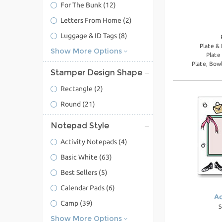
For The Bunk
(12)
Letters From Home
(2)
Luggage & ID Tags
(8)
Plate &
Show More Options
Plate
Plate, Bow
Stamper Design Shape
Rectangle
(2)
Round
(21)
Notepad Style
Activity Notepads
(4)
Basic White
(63)
Best Sellers
(5)
Calendar Pads
(6)
Ac
Camp
(39)
S
Show More Options