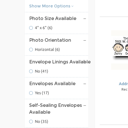
Show More Options
Photo Size Available
4" x 6"
(6)
Photo Orientation
Horizontal
(6)
Envelope Linings Available
No
(41)
Envelopes Available
Addr
Rec
Yes
(17)
Self-Sealing Envelopes
Available
No
(35)