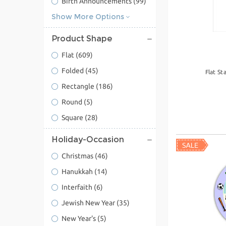
Birth Announcements
(99)
Show More Options
Product Shape
Flat
(609)
Folded
(45)
Flat St
Rectangle
(186)
Round
(5)
Square
(28)
Holiday-Occasion
Christmas
(46)
Hanukkah
(14)
Interfaith
(6)
Jewish New Year
(35)
New Year's
(5)