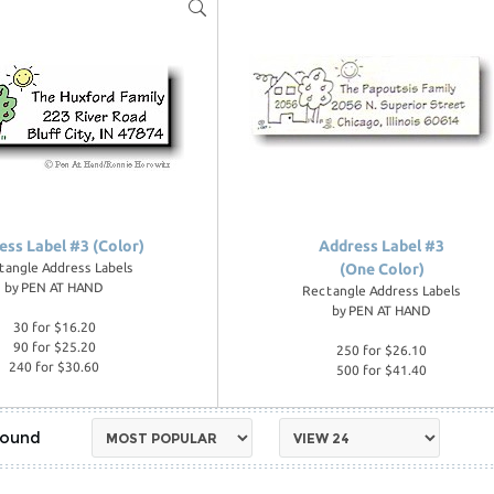
ess Label #3 (Color)
Address Label #3
tangle Address Labels
(One Color)
by
PEN AT HAND
Rectangle Address Labels
by
PEN AT HAND
30 for $16.20
90 for $25.20
250 for $26.10
240 for $30.60
500 for $41.40