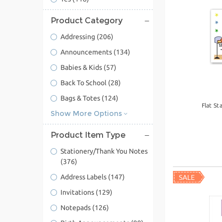
Product Category
Addressing
(206)
Announcements
(134)
Babies & Kids
(57)
Back To School
(28)
Bags & Totes
(124)
Flat St
Show More Options
Product Item Type
Stationery/Thank You Notes
(376)
Address Labels
(147)
Invitations
(129)
Notepads
(126)