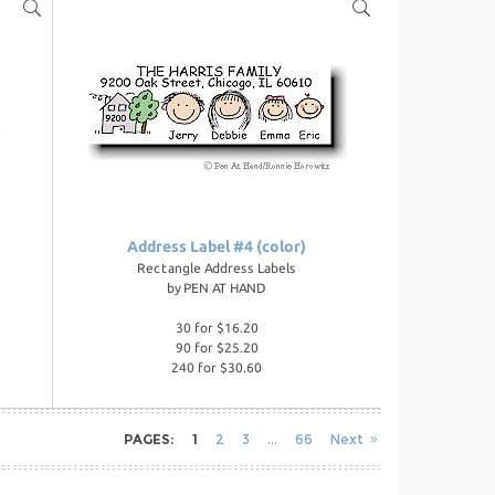
Address Label #4 (color)
Rectangle Address Labels
by
PEN AT HAND
30 for $16.20
90 for $25.20
240 for $30.60
PAGES:
1
2
3
66
Next