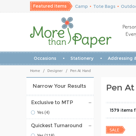
Featured Items
Camp
•
Tote Bags
•
Outdoo
Person
Ever
Occasions
Stationery
Addressing &
Home
/
Designer
/
Pen At Hand
Pen At
Narrow Your Results
Exclusive to MTP
1579
Yes
(4)
Quickest Turnaround
Yes
(118)