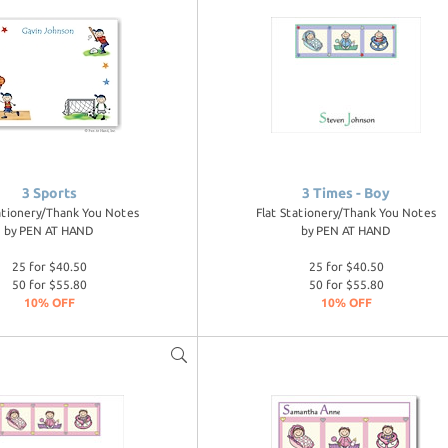
3 Sports
3 Times - Boy
ationery/Thank You Notes
Flat Stationery/Thank You Notes
by
PEN AT HAND
by
PEN AT HAND
25 for $40.50
25 for $40.50
50 for $55.80
50 for $55.80
10% OFF
10% OFF