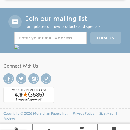
Join our mailing list
for updates on new products and specials!
Connect With Us
Copyright © 2026 More than Paper, Inc. |
Privacy Policy
|
Site Map
|
Reviews