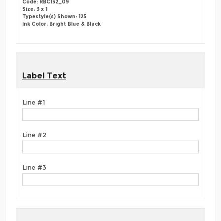
Code: RBC132_09
Size: 3 x 1
Typestyle(s) Shown: 125
Ink Color: Bright Blue & Black
Label Text
Line #1
Line #2
Line #3