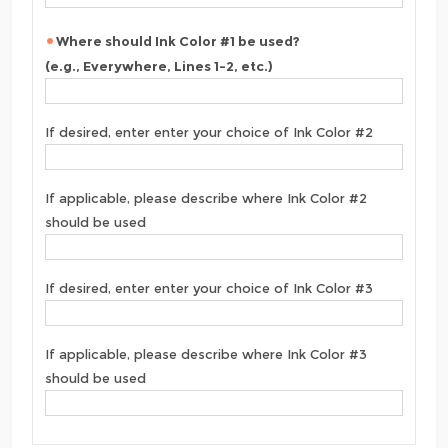
Where should Ink Color #1 be used?
(e.g., Everywhere, Lines 1-2, etc.)
If desired, enter enter your choice of Ink Color #2
If applicable, please describe where Ink Color #2
should be used
If desired, enter enter your choice of Ink Color #3
If applicable, please describe where Ink Color #3
should be used