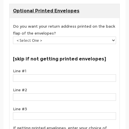
Optional Printed Envelopes
Do you want your return address printed on the back
flap of the envelopes?
[skip if not getting printed envelopes]
Line #1
Line #2
Line #3
If getting printed envelopes, enter your choice of