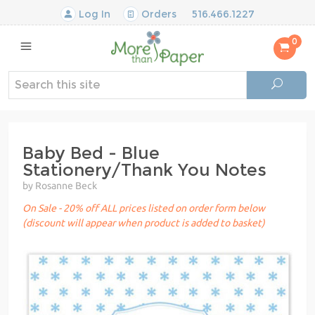
Log In
Orders
516.466.1227
0
Baby Bed - Blue
Stationery/Thank You Notes
by Rosanne Beck
On Sale - 20% off ALL prices listed on order form below
(discount will appear when product is added to basket)