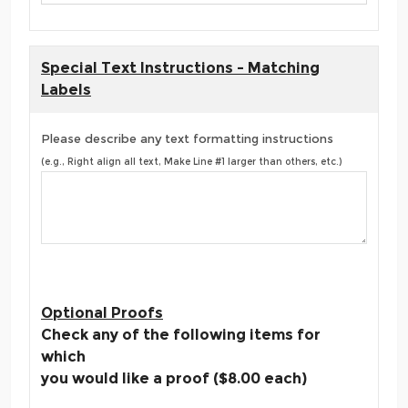
Special Text Instructions - Matching
Labels
Please describe any text formatting instructions
(e.g., Right align all text, Make Line #1 larger than others, etc.)
Optional Proofs
Check any of the following items for
which
you would like a proof ($8.00 each)