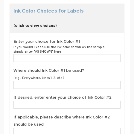
Ink Color Choices for Labels
(click to view choices)
Enter your choice for Ink Color #1
If you would like to use the ink color shown on the sample,
simply enter "AS SHOWN" here
Where should Ink Color #1 be used?
(e.g., Everywhere, Lines 1-2, etc.)
If desired, enter enter your choice of Ink Color #2
If applicable, please describe where Ink Color #2
should be used