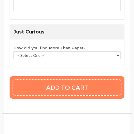
Just Curious
How did you find More Than Paper?