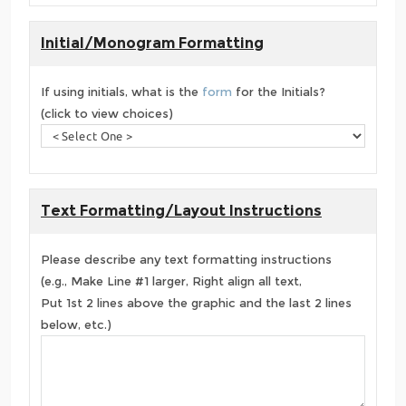
Initial/Monogram Formatting
If using initials, what is the
form
for the Initials?
(click to view choices)
Text Formatting/Layout Instructions
Please describe any text formatting instructions
(e.g., Make Line #1 larger, Right align all text,
Put 1st 2 lines above the graphic and the last 2 lines
below, etc.)