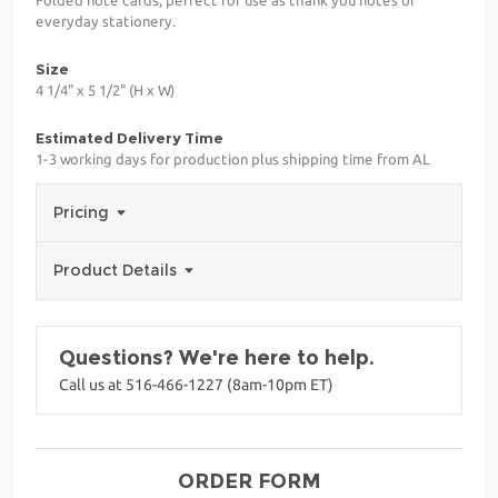
everyday stationery.
Size
4 1/4" x 5 1/2" (H x W)
Estimated Delivery Time
1-3 working days for production plus shipping time from AL
Pricing
Product Details
Questions? We're here to help.
Call us at 516-466-1227 (8am-10pm ET)
ORDER FORM