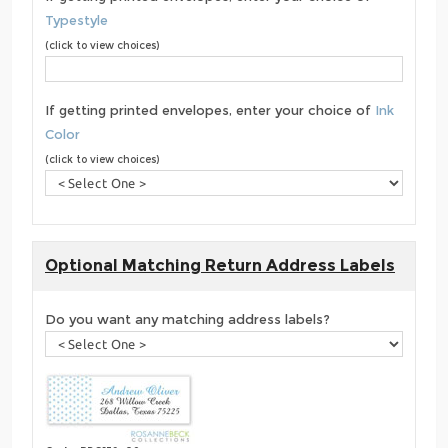
Typestyle
(click to view choices)
If getting printed envelopes, enter your choice of
Ink
Color
(click to view choices)
Optional Matching Return Address Labels
Do you want any matching address labels?