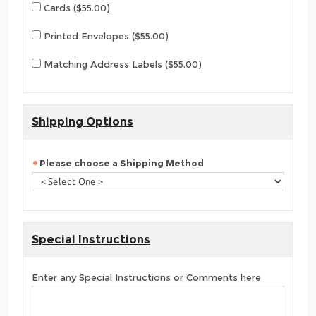
Cards ($55.00)
Printed Envelopes ($55.00)
Matching Address Labels ($55.00)
Shipping Options
Please choose a Shipping Method
Special Instructions
Enter any Special Instructions or Comments here