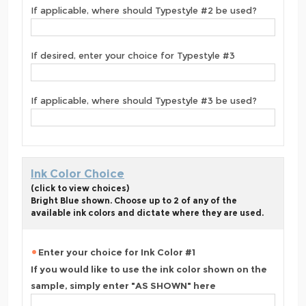
If applicable, where should Typestyle #2 be used?
If desired, enter your choice for Typestyle #3
If applicable, where should Typestyle #3 be used?
Ink Color Choice
(click to view choices)
Bright Blue shown. Choose up to 2 of any of the
available ink colors and dictate where they are used.
Enter your choice for Ink Color #1
If you would like to use the ink color shown on the
sample, simply enter "AS SHOWN" here