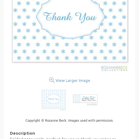
View Larger Image
Copyright © Rosanne Beck. Images used with permission.
Description
Folded note cards, perfect for use as thank you notes or