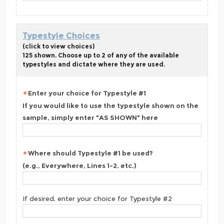
Typestyle Choices
(click to view choices)
125 shown. Choose up to 2 of any of the available
typestyles and dictate where they are used.
Enter your choice for Typestyle #1
If you would like to use the typestyle shown on the
sample, simply enter "AS SHOWN" here
Where should Typestyle #1 be used?
(e.g., Everywhere, Lines 1-2, etc.)
If desired, enter your choice for Typestyle #2