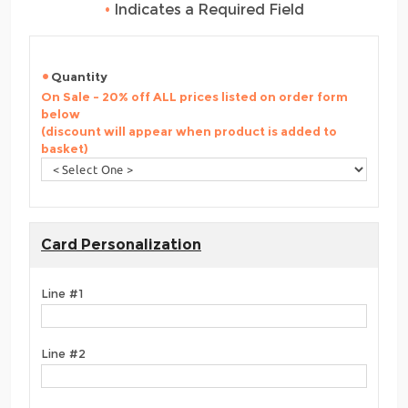
•
Indicates a Required Field
Quantity
On Sale - 20% off ALL prices listed on order form
below
(discount will appear when product is added to
basket)
Card Personalization
Line #1
Line #2