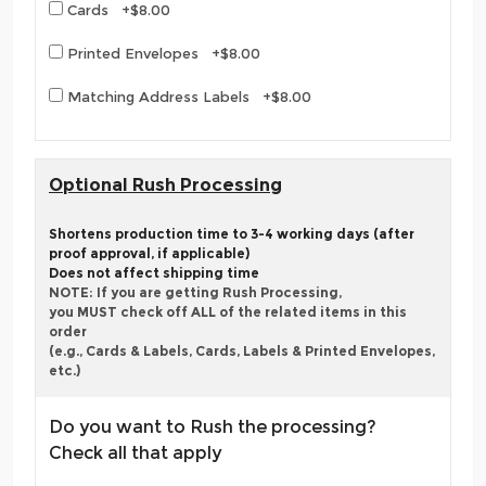
Cards +$8.00
Printed Envelopes +$8.00
Matching Address Labels +$8.00
Optional Rush Processing
Shortens production time to 3-4 working days (after
proof approval, if applicable)
Does not affect shipping time
NOTE: If you are getting Rush Processing,
you MUST check off ALL of the related items in this
order
(e.g., Cards & Labels, Cards, Labels & Printed Envelopes,
etc.)
Do you want to Rush the processing?
Check all that apply