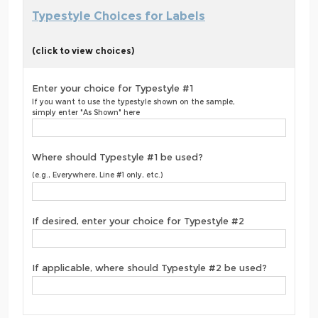
Typestyle Choices for Labels
(click to view choices)
Enter your choice for Typestyle #1
If you want to use the typestyle shown on the sample,
simply enter "As Shown" here
Where should Typestyle #1 be used?
(e.g., Everywhere, Line #1 only, etc.)
If desired, enter your choice for Typestyle #2
If applicable, where should Typestyle #2 be used?