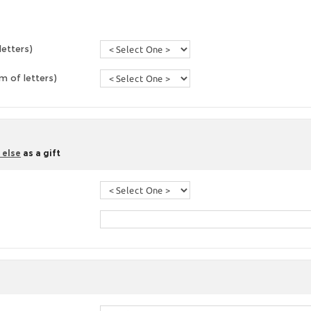
letters)
 of letters)
 else
as a gift