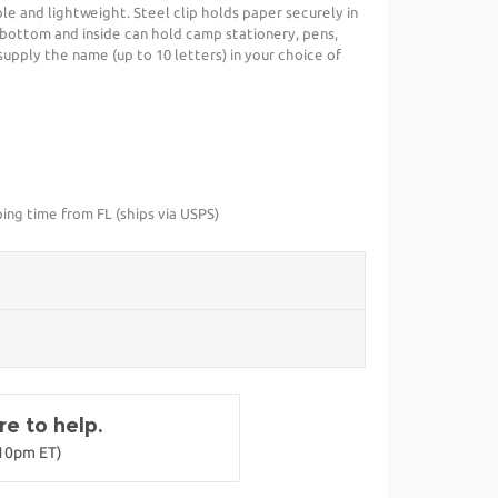
ble and lightweight. Steel clip holds paper securely in
bottom and inside can hold camp stationery, pens,
upply the name (up to 10 letters) in your choice of
ing time from FL (ships via USPS)
e to help.
-10pm ET)