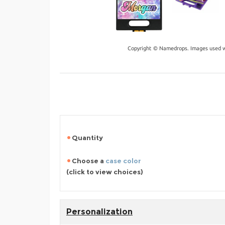
Copyright © Namedrops. Images used w
Quantity
Choose a
case color
(click to view choices)
Personalization