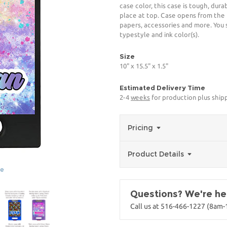
case color, this case is tough, dura
place at top. Case opens from the 
papers, accessories and more. You s
typestyle and ink color(s).
Size
10" x 15.5" x 1.5"
Estimated Delivery Time
2-4
weeks
for production plus shipp
Pricing
Product Details
ge
Questions? We're her
Call us at 516-466-1227 (8am