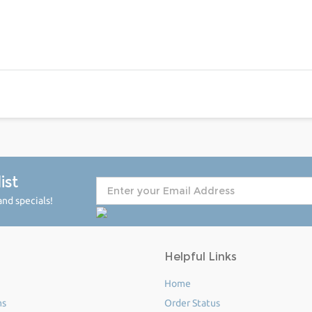
ist
nd specials!
Helpful Links
Home
ms
Order Status