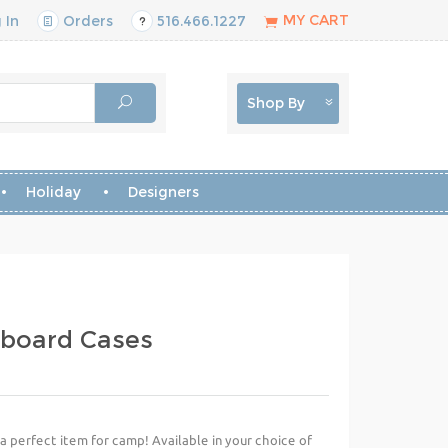
MY CART
 In
Orders
516.466.1227
Shop By
Holiday
Designers
pboard Cases
 a perfect item for camp! Available in your choice of