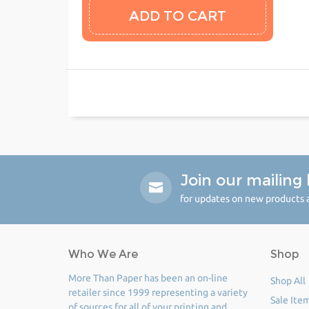
Join our mailing l
for updates on new products a
Who We Are
Shop
More Than Paper has been an on-line
Shop All
retailer since 1999 representing a variety
Sale Ite
of sources for all of your printing and