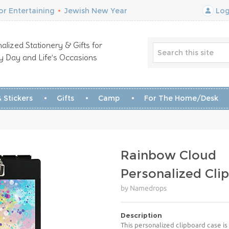
r Entertaining
•
Jewish New Year
Log
alized Stationery & Gifts for
y Day and Life’s Occasions
 Stickers
Gifts
Camp
For The Home/Desk
Rainbow Cloud
Personalized Cli
by Namedrops
Description
This personalized clipboard case is