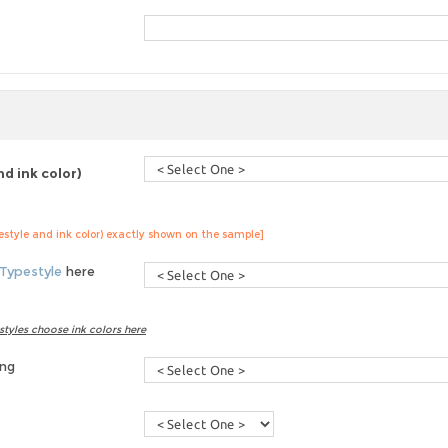
d ink color)
pestyle and ink color) exactly shown on the sample]
Typestyle
here
styles choose ink colors here
ing