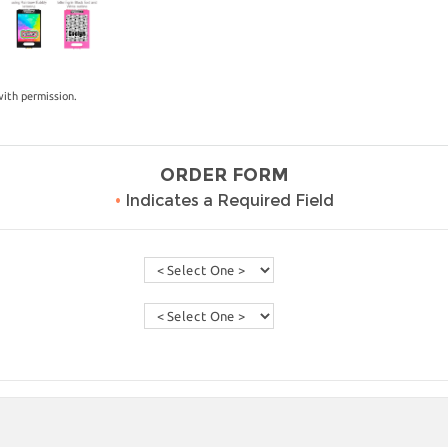
ith permission.
ORDER FORM
•
Indicates a Required Field