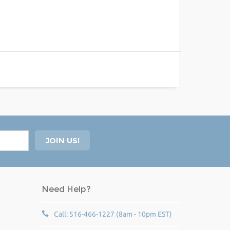
Need Help?
Call: 516-466-1227 (8am - 10pm EST)