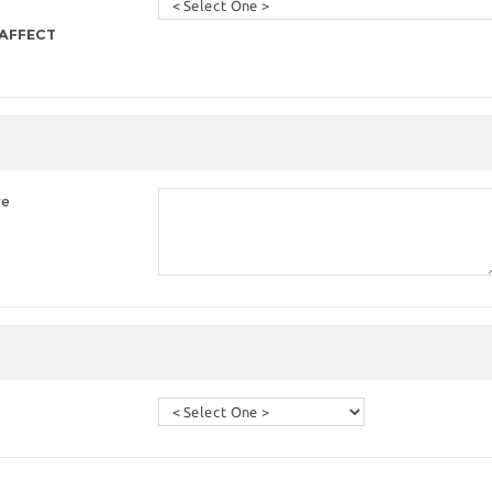
 AFFECT
re