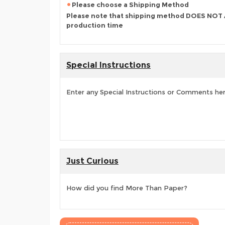
Please choose a Shipping Method
Please note that shipping method DOES NOT
production time
Special Instructions
Enter any Special Instructions or Comments he
Just Curious
How did you find More Than Paper?