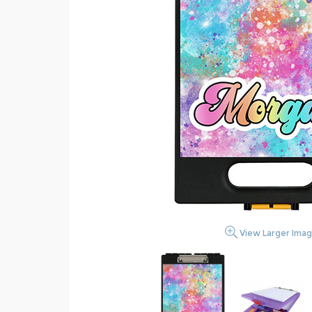
View Larger Ima