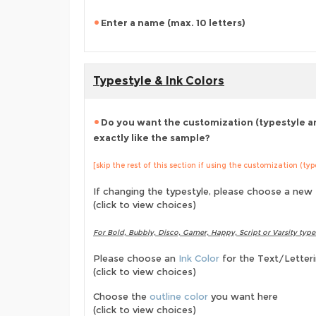
Enter a name (max. 10 letters)
Typestyle & Ink Colors
Do you want the customization (typestyle an
exactly like the sample?
[skip the rest of this section if using the customization (ty
If changing the typestyle, please choose a new
(click to view choices)
For Bold, Bubbly, Disco, Gamer, Happy, Script or Varsity type
Please choose an
Ink Color
for the Text/Letter
(click to view choices)
Choose the
outline color
you want here
(click to view choices)