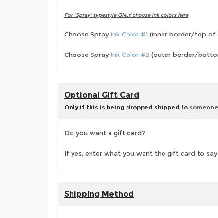
For
"Spray"
typestyle ONLY choose ink colors here
Choose Spray
Ink Color #1
(inner border/top of 
Choose Spray
Ink Color #2
(outer border/bottom
Optional Gift Card
Only if this is being dropped shipped to
someone
Do you want a gift card?
If yes, enter what you want the gift card to say
Shipping Method