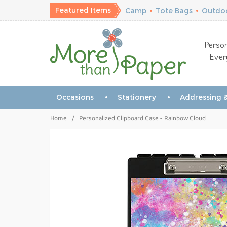
Featured Items
Camp
•
Tote Bags
•
Outdoo
Person
Ever
Occasions
Stationery
Addressing &
Home
/
Personalized Clipboard Case - Rainbow Cloud