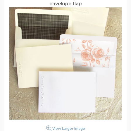
envelope flap
View Larger Image