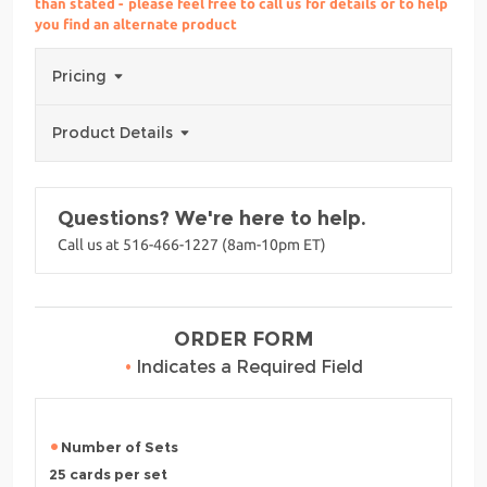
than stated - please feel free to call us for details or to help
you find an alternate product
Pricing
Product Details
Questions? We're here to help.
Call us at 516-466-1227 (8am-10pm ET)
ORDER FORM
•
Indicates a Required Field
Number of Sets
25 cards per set