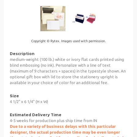
Copyright © Rytex. Images used with permission.
Description
medium-weight (100 lb.) white or ivory flat cards printed using
blind embossing (no ink). Personalize with a line of text
(maximum of 9 characters + spaces) in the typestyle shown. An
optional gift box with lid to store the stationery upright is
available in your choice of color for an additional fee.
Size
4 1/2" x 6 1/4" (H x W)
Estimated Delivery Time
4-5 weeks for production plus ship time from IN
Due to a variety of business delays with this particular
designer, the actual production time may be even longer