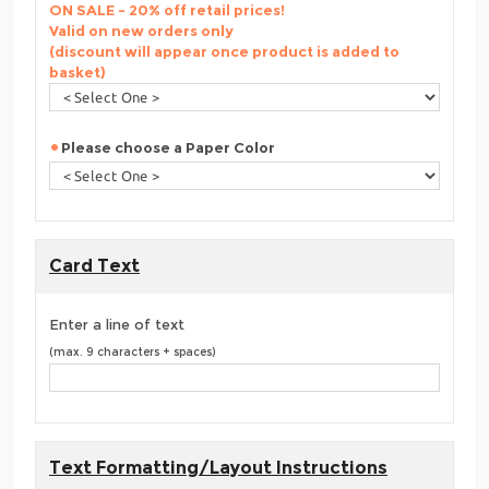
ON SALE - 20% off retail prices!
Valid on new orders only
(discount will appear once product is added to
basket)
Please choose a Paper Color
Card Text
Enter a line of text
(max. 9 characters + spaces)
Text Formatting/Layout Instructions