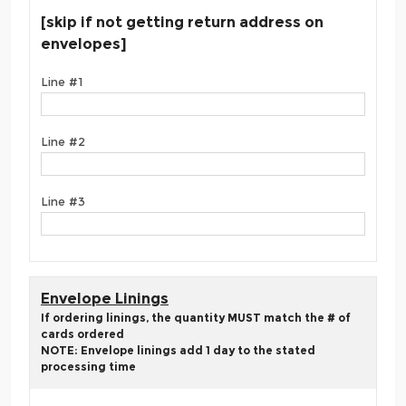
[skip if not getting return address on
envelopes]
Line #1
Line #2
Line #3
Envelope Linings
If ordering linings, the quantity MUST match the # of
cards ordered
NOTE: Envelope linings add 1 day to the stated
processing time