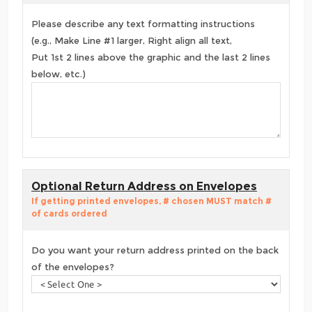
Please describe any text formatting instructions
(e.g., Make Line #1 larger, Right align all text,
Put 1st 2 lines above the graphic and the last 2 lines
below, etc.)
Optional Return Address on Envelopes
If getting printed envelopes, # chosen MUST match #
of cards ordered
Do you want your return address printed on the back
of the envelopes?