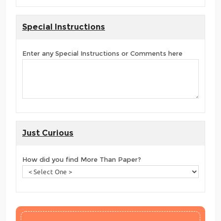
Special Instructions
Enter any Special Instructions or Comments here
Just Curious
How did you find More Than Paper?