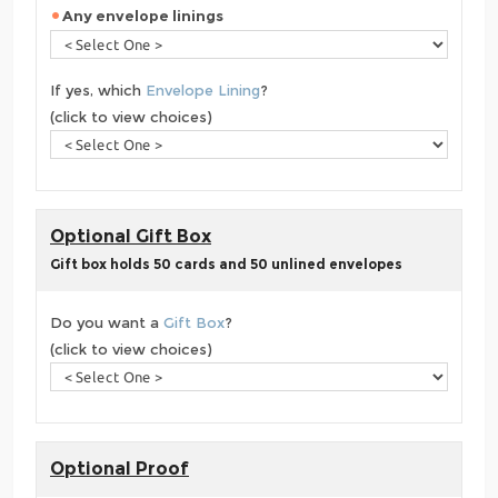
Any envelope linings
If yes, which
Envelope Lining
?
(click to view choices)
Optional Gift Box
Gift box holds 50 cards and 50 unlined envelopes
Do you want a
Gift Box
?
(click to view choices)
Optional Proof