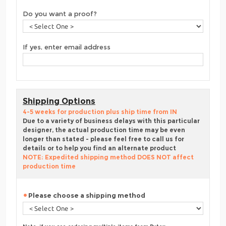
Do you want a proof?
If yes, enter email address
Shipping Options
4-5 weeks for production plus ship time from IN
Due to a variety of business delays with this particular
designer, the actual production time may be even
longer than stated - please feel free to call us for
details or to help you find an alternate product
NOTE: Expedited shipping method DOES NOT affect
production time
Please choose a shipping method