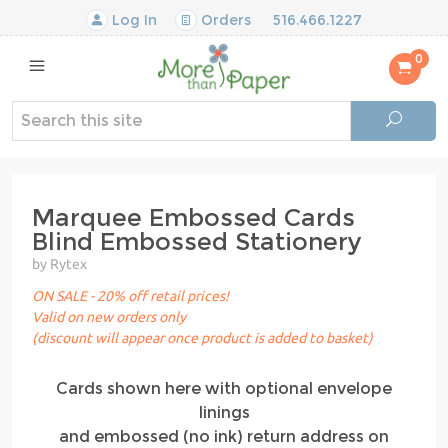
Log In
Orders
516.466.1227
0
Marquee Embossed Cards
Blind Embossed Stationery
by Rytex
ON SALE - 20% off retail prices!
Valid on new orders only
(discount will appear once product is added to basket)
Cards shown here with optional envelope
linings
and embossed (no ink) return address on