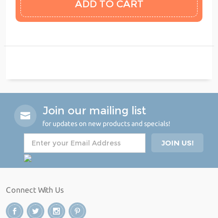
Join our mailing list
for updates on new products and specials!
Connect With Us