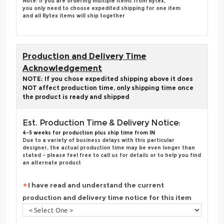
Note: if you are ordering multiple items from Rytex,
you only need to choose expedited shipping for one item
and all Rytex items will ship together
Production and Delivery Time
Acknowledgement
NOTE: If you chose expedited shipping above it does
NOT affect production time, only shipping time once
the product is ready and shipped
Est. Production Time & Delivery Notice:
4-5 weeks for production plus ship time from IN
Due to a variety of business delays with this particular
designer, the actual production time may be even longer than
stated - please feel free to call us for details or to help you find
an alternate product
I have read and understand the current
production and delivery time notice for this item