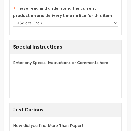
I have read and understand the current
production and delivery time notice for this item
Special Instructions
Enter any Special Instructions or Comments here
Just Curious
How did you find More Than Paper?