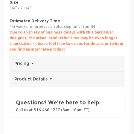
Size
3/4" x 2 1/4"
Estimated Delivery Time
4-5 weeks for production plus ship time from IN
Due to a variety of business delays with this particular
designer, the actual production time may be even longer
than stated - please feel free to call us for details or to help
you find an alternate product
Pricing
Product Details
Questions? We're here to help.
Call us at 516-466-1227 (8am-10pm ET)