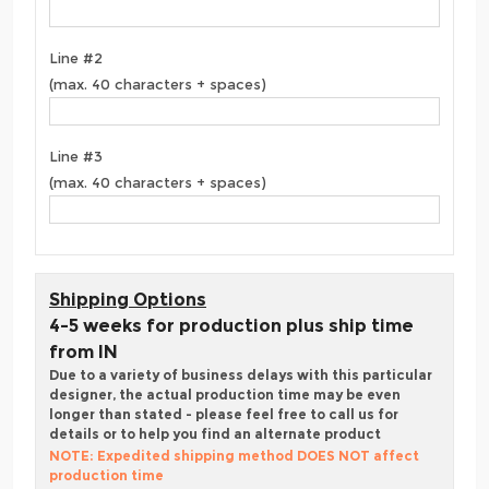
Line #2
(max. 40 characters + spaces)
Line #3
(max. 40 characters + spaces)
Shipping Options
4-5 weeks for production plus ship time
from IN
Due to a variety of business delays with this particular
designer, the actual production time may be even
longer than stated - please feel free to call us for
details or to help you find an alternate product
NOTE: Expedited shipping method DOES NOT affect
production time