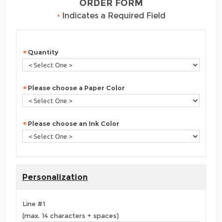
ORDER FORM
•
Indicates a Required Field
Quantity
Please choose a Paper Color
Please choose an Ink Color
Personalization
Line #1
(max. 14 characters + spaces)