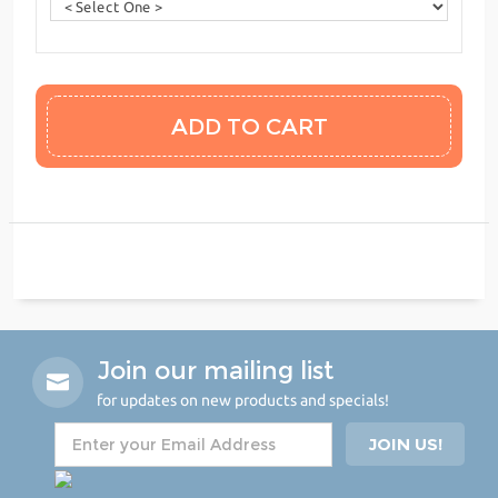
Join our mailing list
for updates on new products and specials!