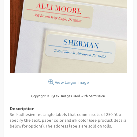
View Larger Image
Copyright © Rytex. Images used with permission.
Description
Self-adhesive rectangle labels that come in sets of 250. You
specify the text, paper color and ink color (see product details
below for options). The address labels are sold on rolls.