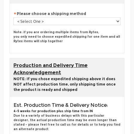
Please choose a shipping method
Note: if you are ordering multiple items from Rytex,
you only need to choose expedited shipping for one item and all
Rytex items will ship together
Production and Delivery Time
Acknowledgement
NOTE: If you chose expedited shipping above it does
NOT affect production time, only shipping time once
the product is ready and shipped
Est. Production Time & Delivery Notice:
4-5 weeks for production plus ship time from IN
Due to a variety of business delays with this particular
designer, the actual production time may be even longer than
stated - please feel free to call us for details or to help you find
an alternate product