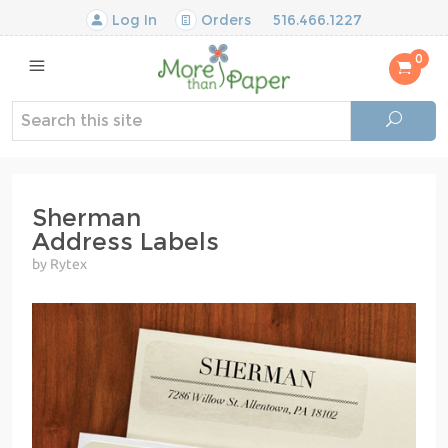
Log In
Orders
516.466.1227
0
Sherman
Address Labels
by Rytex