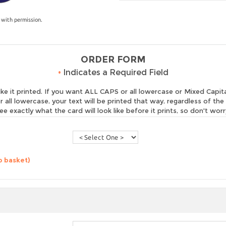
 with permission.
ORDER FORM
•
Indicates a Required Field
 it printed. If you want ALL CAPS or all lowercase or Mixed Capital
r all lowercase, your text will be printed that way, regardless of th
ee exactly what the card will look like before it prints, so don't worr
o basket)