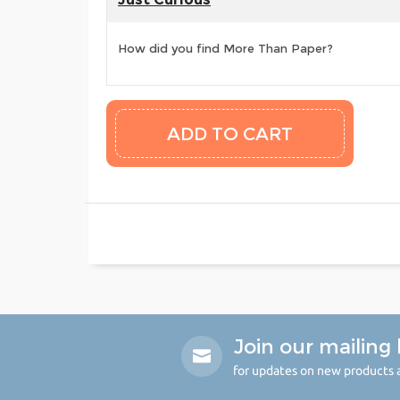
How did you find More Than Paper?
Join our mailing l
for updates on new products a