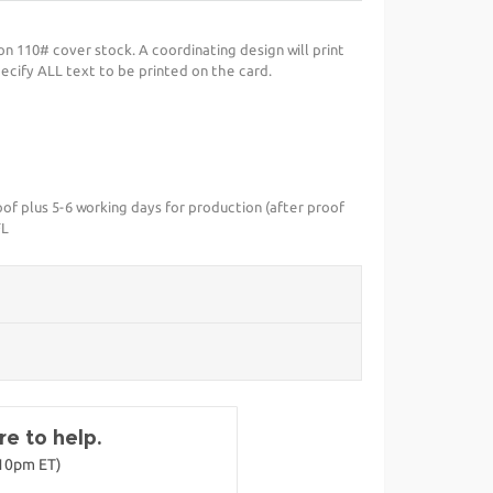
on 110# cover stock. A coordinating design will print
ecify ALL text to be printed on the card.
of plus 5-6 working days for production (after proof
FL
e to help.
-10pm ET)