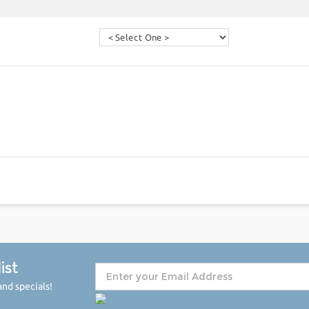
ist
nd specials!