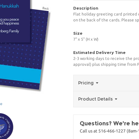
Description
Flat holiday greeting card printed 
on the back of the cards. Please sp
Size
7" x 5" (H x W)
Estimated Delivery Time
2-3 working days to receive the pro
approval) plus shipping time from 
Pricing
Product Details
ge
Questions? We're her
Call us at 516-466-1227 (8am