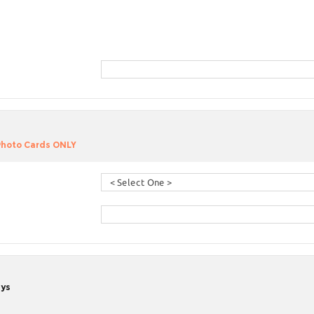
 Photo Cards ONLY
ays