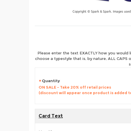
Copyright © Spark & Spark. Images used
Please enter the text EXACTLY how you would like
choose a typestyle that is, by nature, ALL CAPS o
s
Quantity
ON SALE - Take 20% off retail prices
(discount will appear once product is added t
Card Text