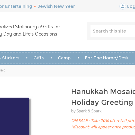
r Entertaining
•
Jewish New Year
Log
alized Stationery & Gifts for
y Day and Life’s Occasions
 Stickers
Gifts
Camp
For The Home/Desk
saic
Hanukkah Mosai
Holiday Greeting
by Spark & Spark
ON SALE - Take 20% off retail pri
(discount will appear once produc