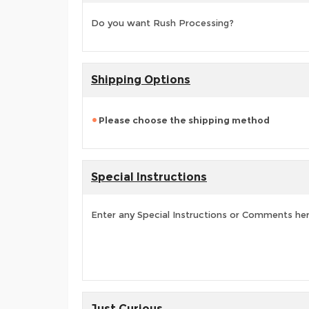
Do you want Rush Processing?
Shipping Options
Please choose the shipping method
Special Instructions
Enter any Special Instructions or Comments he
Just Curious