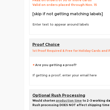
FREE on orders of 50 or more cards
Valid on orders placed through Nov. 15
[skip if not getting matching labels]
Enter text to appear around labels
Proof Choice
1st Proof Required & Free for Holiday Cards and
Are you getting a proof?
If getting a proof, enter your email here
Optional Rush Processing
Would shorten
production time
to 2-3 working d
Rush processing DOES NOT affect shipping time