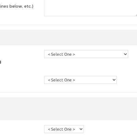
lines below, etc.)
d