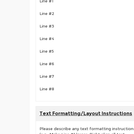
Line #1
Line #2
Line #3
Line #4
Line #5
Line #6
Line #7
Line #8
Text Formatting/Layout Instructions
Please describe any text formatting instruction