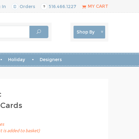
MY CART
 In
Orders
516.466.1227
Shop By
Holiday
Designers
c
 Cards
ces
t is added to basket)