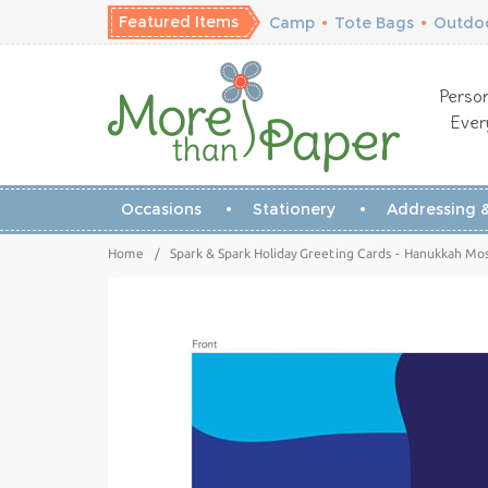
Featured Items
Camp
•
Tote Bags
•
Outdoo
Person
Ever
Occasions
Stationery
Addressing &
Home
/
Spark & Spark Holiday Greeting Cards - Hanukkah Mo