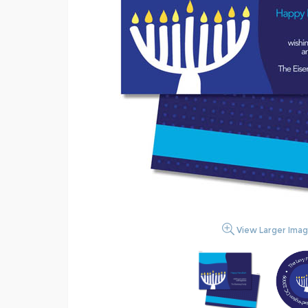
View Larger Ima