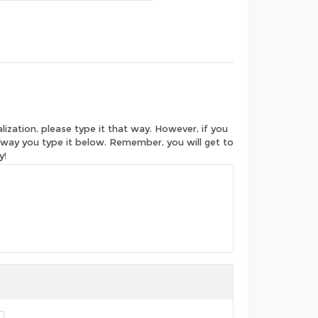
ization, please type it that way. However, if you
e way you type it below. Remember, you will get to
y!