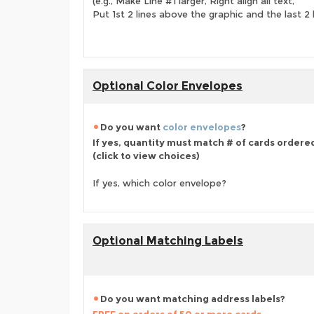
(e.g., Make Line #1 larger, Right align all text,
Put 1st 2 lines above the graphic and the last 2 
Optional Color Envelopes
Do you want
color envelopes
?
If yes, quantity must match # of cards ordere
(click to view choices)
If yes, which color envelope?
Optional Matching Labels
Do you want matching address labels?