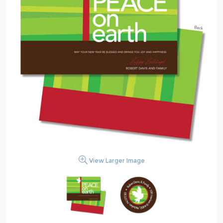
View Larger Image