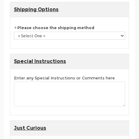
Shipping Options
Please choose the shipping method
Special Instructions
Enter any Special Instructions or Comments here
Just Curious