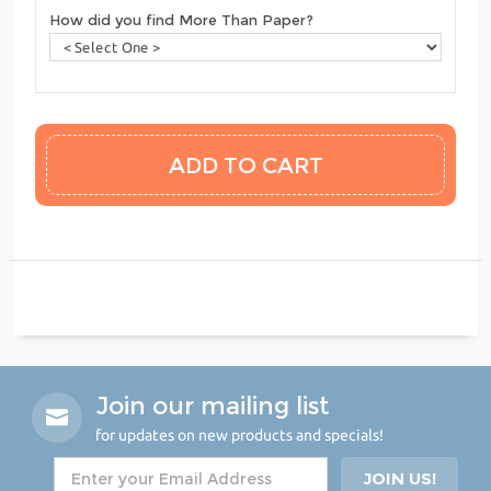
How did you find More Than Paper?
Join our mailing list
for updates on new products and specials!