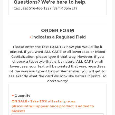
Questions? We're here to help.
Call us at 516-466-1227 (8am-10pm ET)
ORDER FORM
•
Indicates a Required Field
Please enter the text EXACTLY how you would like it
printed. If you want ALL CAPS or all lowercase or Mixed
Capitalization, please type it that way. However, if you
choose a typestyle that is, by nature, ALL CAPS or all
lowercase, your text will be printed that way, regardless
of the way you type it below. Remember, you will get to
see exactly what the card will look like before it prints, so
don't worry!
Quantity
ON SALE - Take 20% off retail prices
(discount will appear once product is added to
basket)