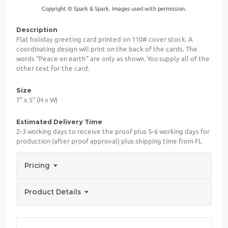
Copyright © Spark & Spark. Images used with permission.
Description
Flat holiday greeting card printed on 110# cover stock. A
coordinating design will print on the back of the cards. The
words "Peace on earth" are only as shown. You supply all of the
other text for the card.
Size
7" x 5" (H x W)
Estimated Delivery Time
2-3 working days to receive the proof plus 5-6 working days for
production (after proof approval) plus shipping time from FL
Pricing
Product Details