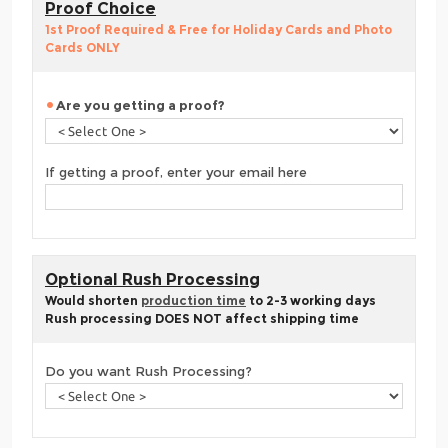
Proof Choice
1st Proof Required & Free for Holiday Cards and Photo
Cards ONLY
Are you getting a proof?
If getting a proof, enter your email here
Optional Rush Processing
Would shorten
production time
to 2-3 working days
Rush processing DOES NOT affect shipping time
Do you want Rush Processing?