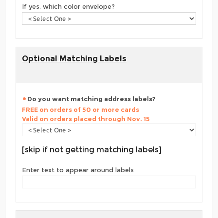
If yes, which color envelope?
Optional Matching Labels
Do you want matching address labels?
FREE on orders of 50 or more cards
Valid on orders placed through Nov. 15
[skip if not getting matching labels]
Enter text to appear around labels