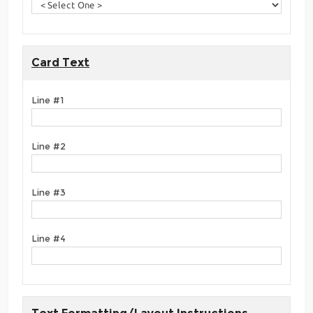
Card Text
Line #1
Line #2
Line #3
Line #4