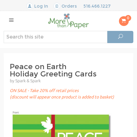
Log In
Orders
516.466.1227
0
Peace on Earth
Holiday Greeting Cards
by Spark & Spark
ON SALE - Take 20% off retail prices
(discount will appear once product is added to basket)