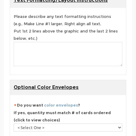
Text Formatting/Layout Instructions
Please describe any text formatting instructions
(e.g., Make Line #1 larger, Right align all text,
Put 1st 2 lines above the graphic and the last 2 lines
below, etc.)
Optional Color Envelopes
Do you want
color envelopes
?
If yes, quantity must match # of cards ordered
(click to view choices)