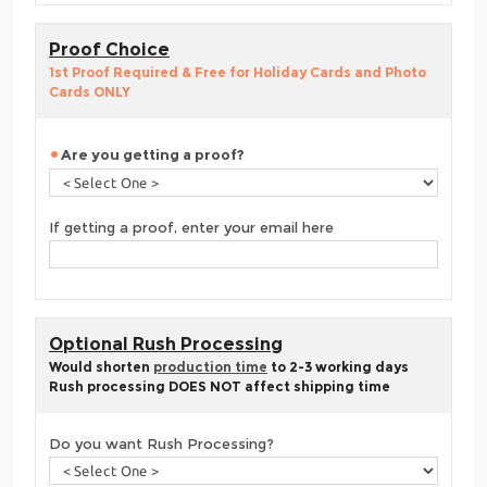
Proof Choice
1st Proof Required & Free for Holiday Cards and Photo
Cards ONLY
Are you getting a proof?
If getting a proof, enter your email here
Optional Rush Processing
Would shorten
production time
to 2-3 working days
Rush processing DOES NOT affect shipping time
Do you want Rush Processing?