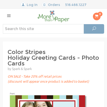
Log In
Orders
516.466.1227
0
Color Stripes
Holiday Greeting Cards - Photo
Cards
by Spark & Spark
ON SALE - Take 20% off retail prices
(discount will appear once product is added to basket)