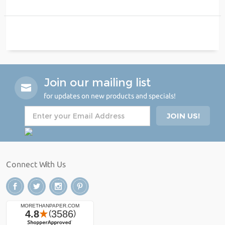
Join our mailing list
for updates on new products and specials!
Connect With Us