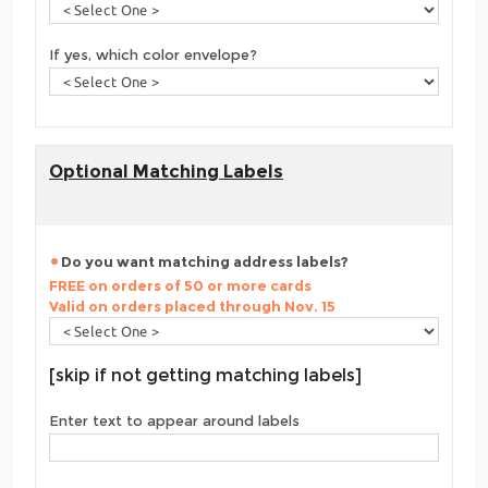
If yes, which color envelope?
Optional Matching Labels
Do you want matching address labels?
FREE on orders of 50 or more cards
Valid on orders placed through Nov. 15
[skip if not getting matching labels]
Enter text to appear around labels