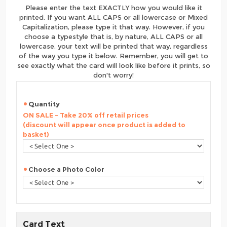
Please enter the text EXACTLY how you would like it
printed. If you want ALL CAPS or all lowercase or Mixed
Capitalization, please type it that way. However, if you
choose a typestyle that is, by nature, ALL CAPS or all
lowercase, your text will be printed that way, regardless
of the way you type it below. Remember, you will get to
see exactly what the card will look like before it prints, so
don't worry!
Quantity
ON SALE - Take 20% off retail prices
(discount will appear once product is added to
basket)
Choose a Photo Color
Card Text