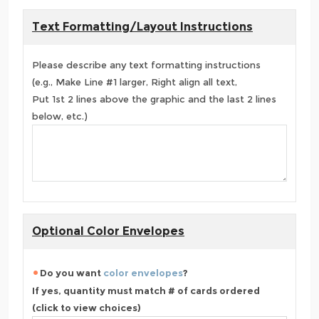
Text Formatting/Layout Instructions
Please describe any text formatting instructions
(e.g., Make Line #1 larger, Right align all text,
Put 1st 2 lines above the graphic and the last 2 lines
below, etc.)
Optional Color Envelopes
Do you want
color envelopes
?
If yes, quantity must match # of cards ordered
(click to view choices)