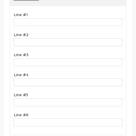
Line #1
Line #2
Line #3
Line #4
Line #5
Line #6