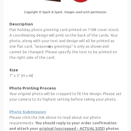
Copyright © Spark & Spark. Images used with permission.
Description
Flat holiday photo greeting card printed on 110# cover stock.
A coordinating design will print on the back of the cards. Your
photo, along with your text and design will all be printed as
one flat card. "season�s greetings" is only as shown and
cannot be changed. Please specify the text to be printed on
the right side of the card.
Size
7" x 5" (H x W)
Photo Printing Process
Your original photo will be cropped to fit the design. Please set
your camera to its highest setting before taking your photo.
Photo Submission
Please click the link above to read about our photo
requirements.
You should reply to your order confirmation
and attach your
original (uncropped - ACTUAL SIZE)
photos