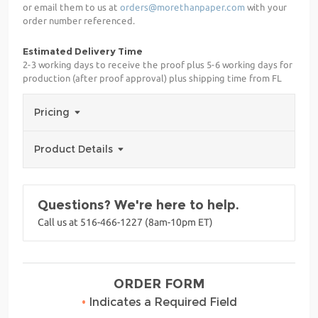
or email them to us at
orders@morethanpaper.com
with your
order number referenced.
Estimated Delivery Time
2-3 working days to receive the proof plus 5-6 working days for
production (after proof approval) plus shipping time from FL
Pricing
Product Details
Questions? We're here to help.
Call us at 516-466-1227 (8am-10pm ET)
ORDER FORM
•
Indicates a Required Field