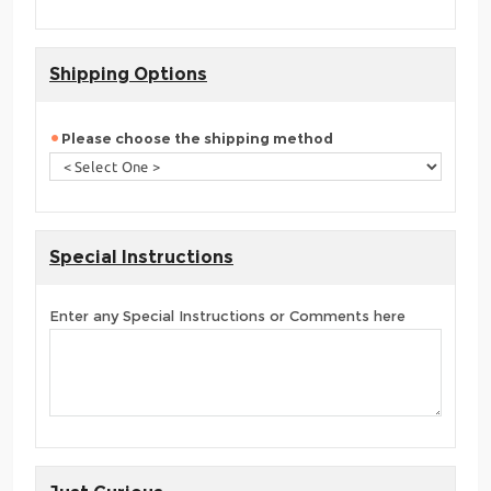
Shipping Options
Please choose the shipping method
Special Instructions
Enter any Special Instructions or Comments here