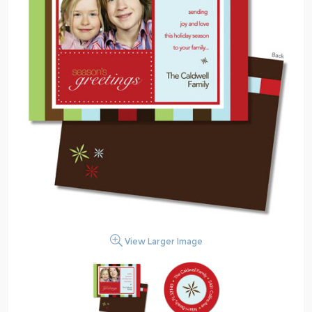
View Larger Image