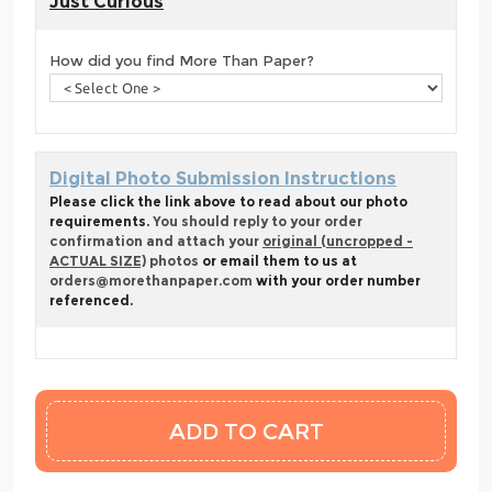
Just Curious
How did you find More Than Paper?
Digital Photo Submission Instructions
Please click the link above to read about our photo
requirements.
You should reply to your order
confirmation and attach your
original (uncropped -
ACTUAL SIZE)
photos
or email them to us at
orders@morethanpaper.com
with your order number
referenced.