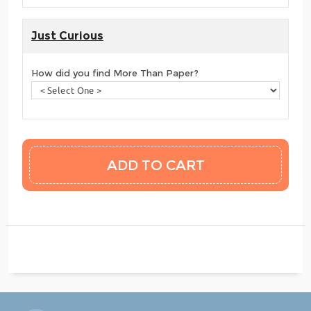
Just Curious
How did you find More Than Paper?