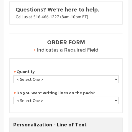
Questions? We're here to help.
Call us at 516-466-1227 (8am-10pm ET)
ORDER FORM
•
Indicates a Required Field
Quantity
Do you want writing lines on the pads?
Personalization - Line of Text