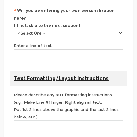
Will you be entering your own personalization
here?
(if not, skip to the next section)
Enter a line of text
Text Formatting/Layout Instructions
Please describe any text formatting instructions
(e.g., Make Line #1 larger, Right align all text,
Put 1st 2 lines above the graphic and the last 2 lines
below, etc.)