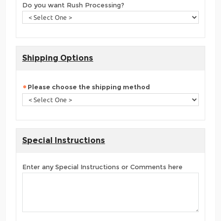
Do you want Rush Processing?
Shipping Options
Please choose the shipping method
Special Instructions
Enter any Special Instructions or Comments here