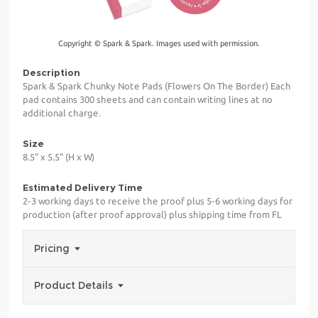
Copyright © Spark & Spark. Images used with permission.
Description
Spark & Spark Chunky Note Pads (Flowers On The Border) Each
pad contains 300 sheets and can contain writing lines at no
additional charge.
Size
8.5" x 5.5" (H x W)
Estimated Delivery Time
2-3 working days to receive the proof plus 5-6 working days for
production (after proof approval) plus shipping time from FL
Pricing
Product Details