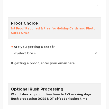
Proof Choice
1st Proof Required & Free for Holiday Cards and Photo
Cards ONLY
Are you getting a proof?
If getting a proof, enter your email here
Optional Rush Processing
Would shorten
production time
to 2-3 working days
Rush processing DOES NOT affect shipping time