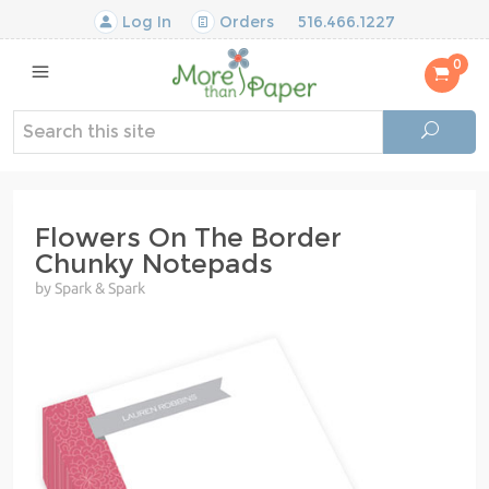
Log In
Orders
516.466.1227
0
Flowers On The Border
Chunky Notepads
by Spark & Spark