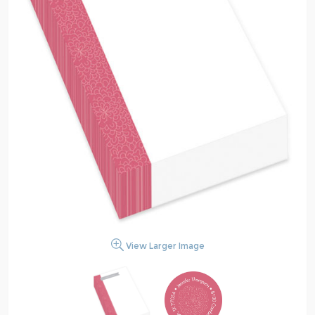
View Larger Image