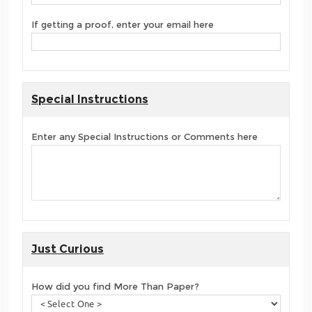
If getting a proof, enter your email here
Special Instructions
Enter any Special Instructions or Comments here
Just Curious
How did you find More Than Paper?