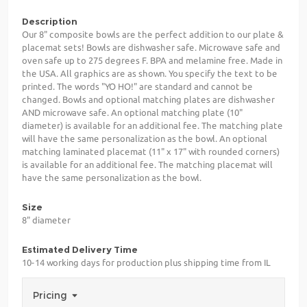
Description
Our 8" composite bowls are the perfect addition to our plate &
placemat sets! Bowls are dishwasher safe. Microwave safe and
oven safe up to 275 degrees F. BPA and melamine free. Made in
the USA. All graphics are as shown. You specify the text to be
printed. The words "YO HO!" are standard and cannot be
changed. Bowls and optional matching plates are dishwasher
AND microwave safe. An optional matching plate (10"
diameter) is available for an additional fee. The matching plate
will have the same personalization as the bowl. An optional
matching laminated placemat (11" x 17" with rounded corners)
is available for an additional fee. The matching placemat will
have the same personalization as the bowl.
Size
8" diameter
Estimated Delivery Time
10-14 working days for production plus shipping time from IL
Pricing