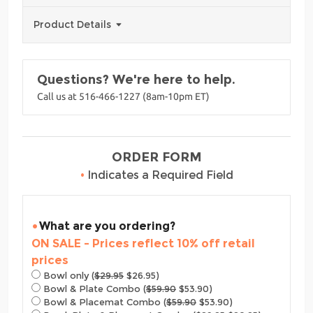
Product Details
Questions? We're here to help.
Call us at 516-466-1227 (8am-10pm ET)
ORDER FORM
•
Indicates a Required Field
What are you ordering?
ON SALE - Prices reflect 10% off retail
prices
Bowl only (
$29.95
$26.95)
Bowl & Plate Combo (
$59.90
$53.90)
Bowl & Placemat Combo (
$59.90
$53.90)