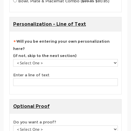
Bowl, Plate & Placemat Combo (
$89.85
$80.85)
Personalization - Line of Text
Will you be entering your own personalization
here?
(if not, skip to the next section)
Enter a line of text
Optional Proof
Do you want a proof?