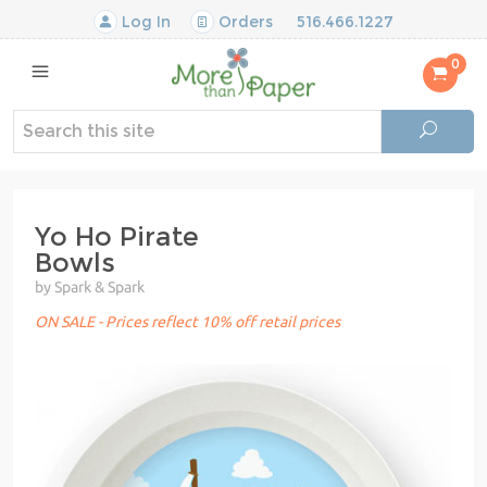
Log In
Orders
516.466.1227
0
Yo Ho Pirate
Bowls
by Spark & Spark
ON SALE - Prices reflect 10% off retail prices