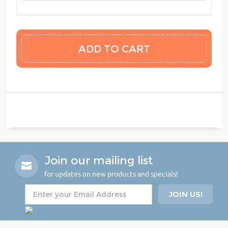
Join our mailing list
for updates on new products and specials!