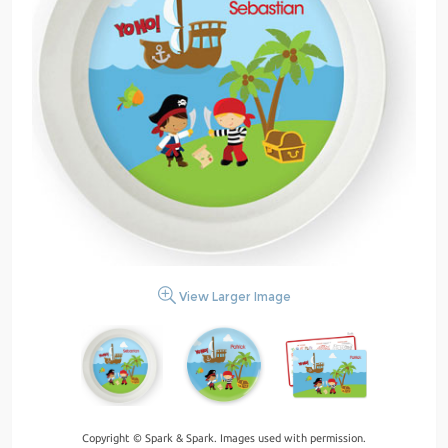
View Larger Image
Copyright © Spark & Spark. Images used with permission.