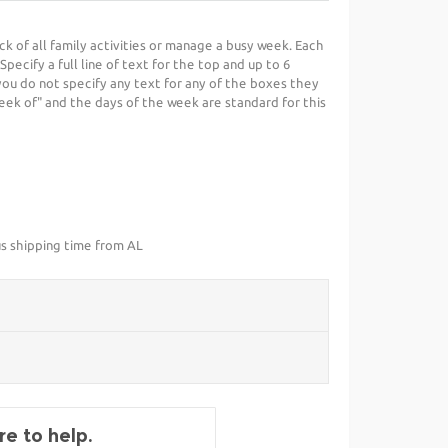
k of all family activities or manage a busy week. Each
pecify a full line of text for the top and up to 6
 you do not specify any text for any of the boxes they
week of" and the days of the week are standard for this
us shipping time from AL
e to help.