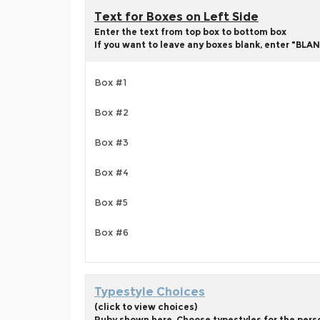
Text for Boxes on Left Side
Enter the text from top box to bottom box
If you want to leave any boxes blank, enter "BLAN
Box #1
Box #2
Box #3
Box #4
Box #5
Box #6
Typestyle Choices
(click to view choices)
Ruby shown here. Choose typestyles for the person