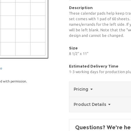
Description
These calendar pads help keep trac
set comes with 1 pad of 60 sheets. S
names/errands for the left side. If
will be left blank. Note that the "
design and cannot be changed.
Size
8 1/2" x 11"
Estimated Delivery Time
ge
1-3 working days for production pl
ed with permission.
Pricing
Product Details
Questions? We're her