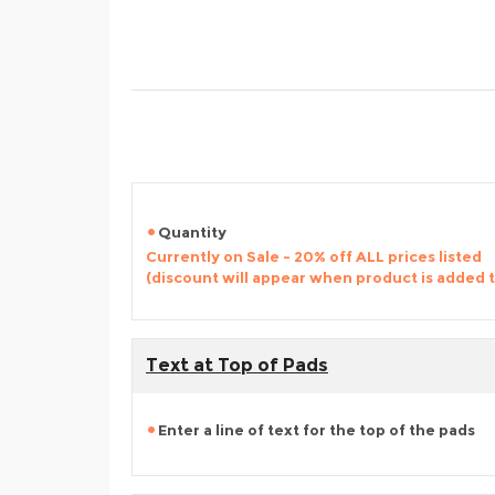
Quantity
Currently on Sale - 20% off ALL prices listed
(discount will appear when product is added 
Text at Top of Pads
Enter a line of text for the top of the pads