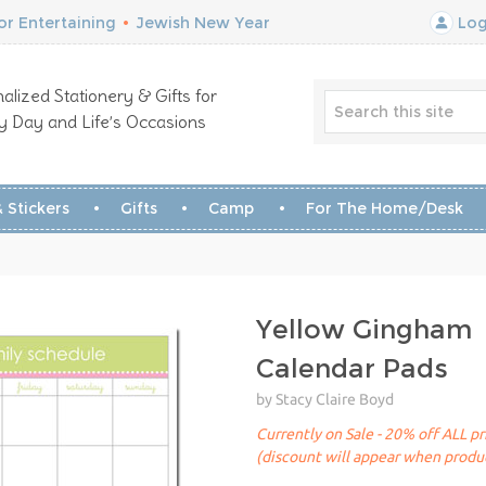
r Entertaining
•
Jewish New Year
Log
alized Stationery & Gifts for
y Day and Life’s Occasions
 Stickers
Gifts
Camp
For The Home/Desk
Yellow Gingham
Calendar Pads
by Stacy Claire Boyd
Currently on Sale - 20% off ALL pr
(discount will appear when produc