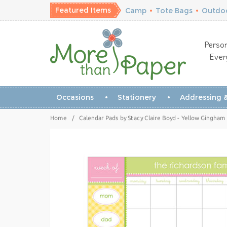
Featured Items
Camp
•
Tote Bags
•
Outdoo
Person
Ever
Occasions
Stationery
Addressing &
Home
/
Calendar Pads by Stacy Claire Boyd - Yellow Gingham