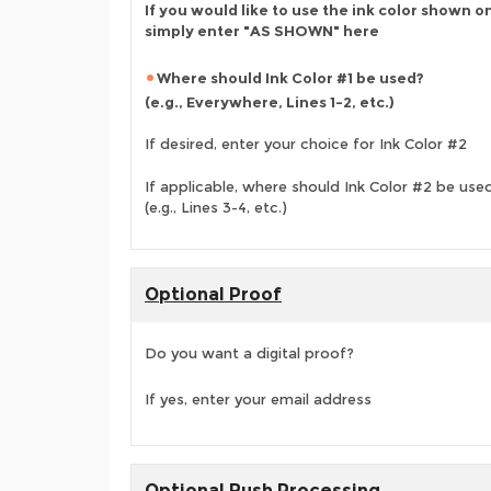
If you would like to use the ink color shown o
simply enter "AS SHOWN" here
Where should Ink Color #1 be used?
(e.g., Everywhere, Lines 1-2, etc.)
If desired, enter your choice for Ink Color #2
If applicable, where should Ink Color #2 be use
(e.g., Lines 3-4, etc.)
Optional Proof
Do you want a digital proof?
If yes, enter your email address
Optional Rush Processing