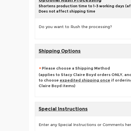
Shortens production time to 1-3 working days (aft
Does not affect shipping time
Do you want to Rush the processing?
Shipping Options
Please choose a Shipping Method
(applies to Stacy Claire Boyd orders ONLY, an
to choose
expedited shipping once
if orderin
Claire Boyd items)
Special Instructions
Enter any Special Instructions or Comments he