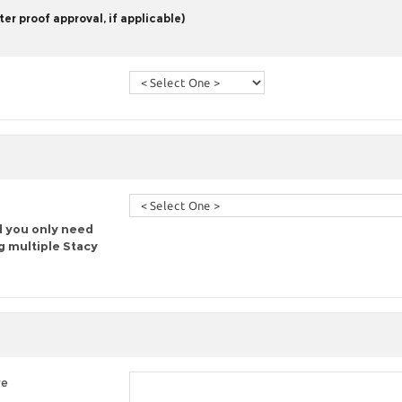
er proof approval, if applicable)
d you only need
g multiple Stacy
re