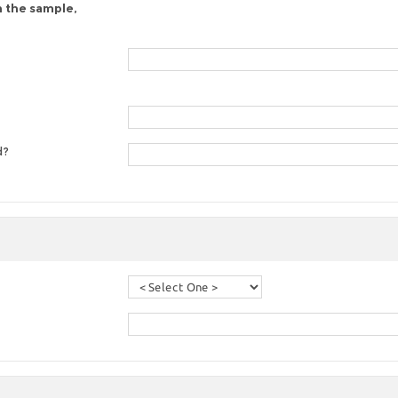
n the sample,
d?