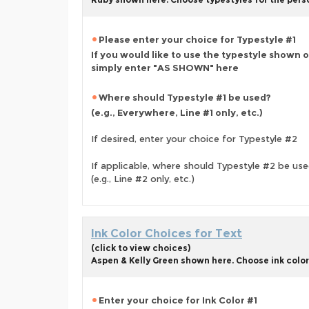
Please enter your choice for Typestyle #1
If you would like to use the typestyle shown 
simply enter "AS SHOWN" here
Where should Typestyle #1 be used?
(e.g., Everywhere, Line #1 only, etc.)
If desired, enter your choice for Typestyle #2
If applicable, where should Typestyle #2 be us
(e.g., Line #2 only, etc.)
Ink Color Choices for Text
(click to view choices)
Aspen & Kelly Green shown here. Choose ink colors 
Enter your choice for Ink Color #1