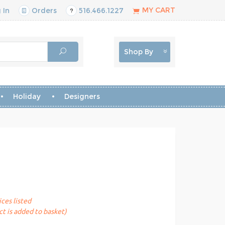
MY CART
 In
Orders
516.466.1227
Shop By
Holiday
Designers
ices listed
t is added to basket)