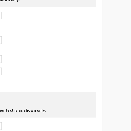
er text is as shown only.