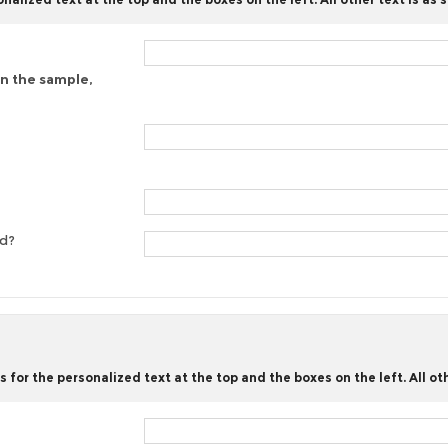
on the sample,
ed?
for the personalized text at the top and the boxes on the left. All oth