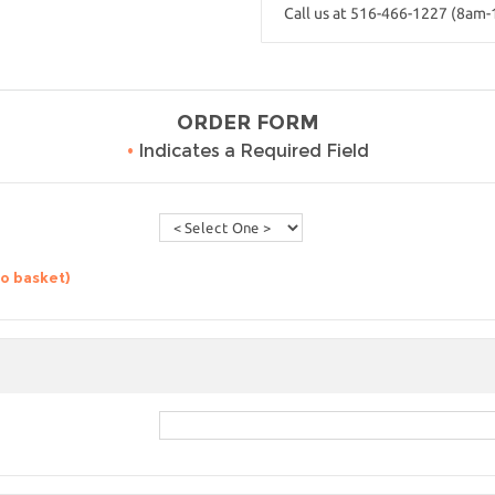
Call us at 516-466-1227 (8am
ORDER FORM
•
Indicates a Required Field
to basket)