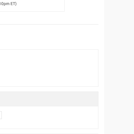
-10pm ET)