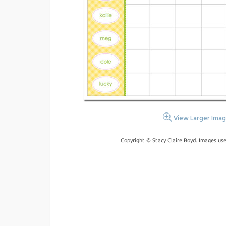
View Larger Ima
Copyright © Stacy Claire Boyd. Images us