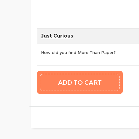
Just Curious
How did you find More Than Paper?