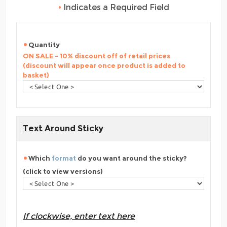
•
Indicates a Required Field
Quantity
ON SALE - 10% discount off of retail prices
(discount will appear once product is added to
basket)
Text Around Sticky
Which
format
do you want around the sticky?
(click to view versions)
If clockwise, enter text here