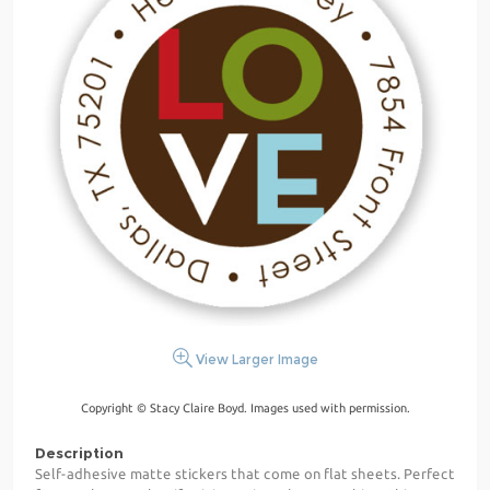
View Larger Image
Copyright © Stacy Claire Boyd. Images used with permission.
Description
Self-adhesive matte stickers that come on flat sheets. Perfect