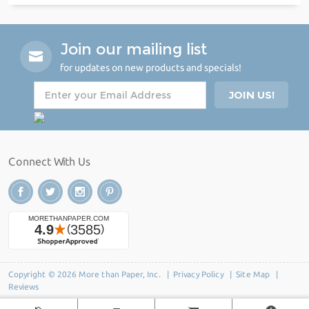
Join our mailing list
for updates on new products and specials!
Connect With Us
Copyright © 2026 More than Paper, Inc. |
Privacy Policy
|
Site Map
|
Reviews