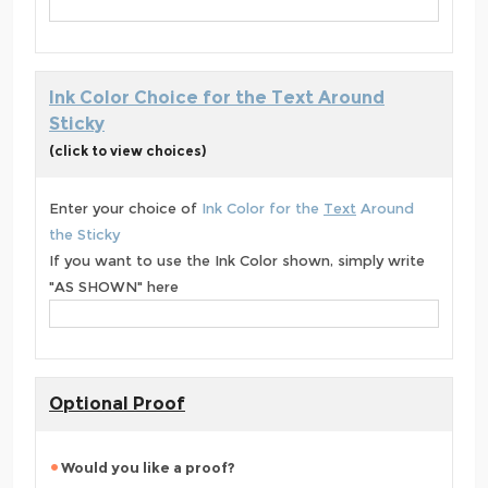
Ink Color Choice for the Text Around
Sticky
(click to view choices)
Enter your choice of
Ink Color for the
Text
Around
the Sticky
If you want to use the Ink Color shown, simply write
"AS SHOWN" here
Optional Proof
Would you like a proof?