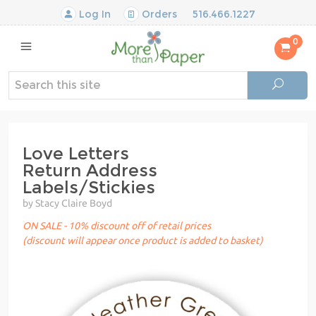
Log In
Orders
516.466.1227
0
Love Letters
Return Address
Labels/Stickies
by Stacy Claire Boyd
ON SALE - 10% discount off of retail prices
(discount will appear once product is added to basket)