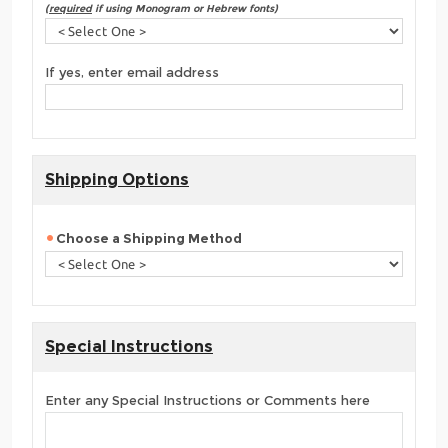
(
required
if using Monogram or Hebrew fonts)
If yes, enter email address
Shipping Options
Choose a Shipping Method
Special Instructions
Enter any Special Instructions or Comments here