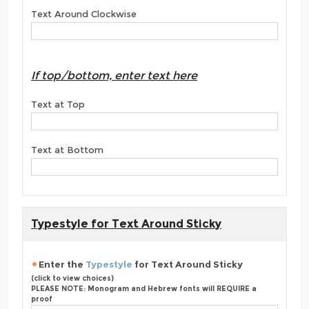
Text Around Clockwise
If top/bottom, enter text here
Text at Top
Text at Bottom
Typestyle for Text Around Sticky
Enter the
Typestyle
for Text Around Sticky
(click to view choices)
PLEASE NOTE: Monogram and Hebrew fonts will REQUIRE a
proof