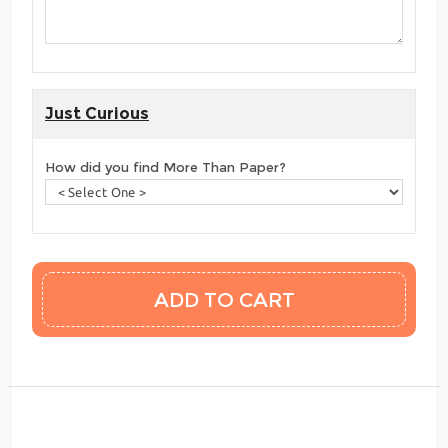
Just Curious
How did you find More Than Paper?