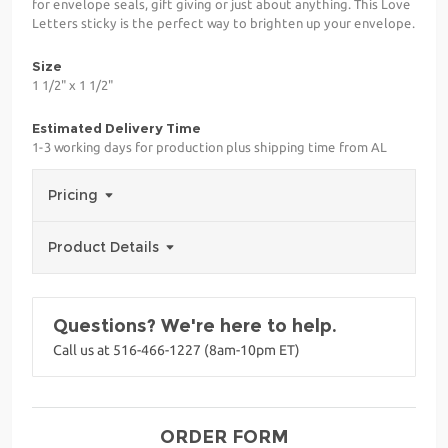
for envelope seals, gift giving or just about anything. This Love
Letters sticky is the perfect way to brighten up your envelope.
Size
1 1/2" x 1 1/2"
Estimated Delivery Time
1-3 working days for production plus shipping time from AL
Pricing
Product Details
Questions? We're here to help.
Call us at 516-466-1227 (8am-10pm ET)
ORDER FORM