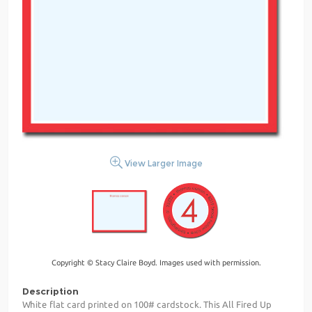
View Larger Image
Copyright © Stacy Claire Boyd. Images used with permission.
Description
White flat card printed on 100# cardstock. This All Fired Up