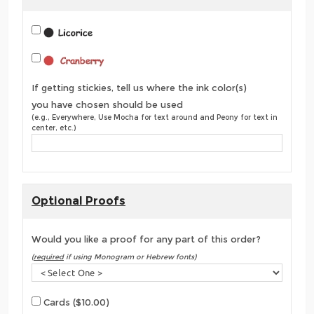
If getting stickies, tell us where the ink color(s)
you have chosen should be used
(e.g., Everywhere, Use Mocha for text around and Peony for text in
center, etc.)
Optional Proofs
Would you like a proof for any part of this order?
(
required
if using Monogram or Hebrew fonts)
Cards ($10.00)