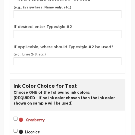
(e.g., Everywhere, Name only, etc.)
If desired, enter Typestyle #2
If applicable, where should Typestyle #2 be used?
(e.g., Lines 2-8, etc.)
Ink Color Choice for Text
Choose
ONE
of the following ink colors:
[REQUIRED - If no ink color chosen then the ink color
shown on sample will be used]