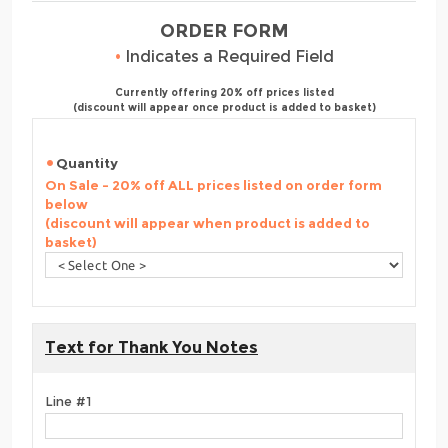
ORDER FORM
•
Indicates a Required Field
Currently offering 20% off prices listed
(discount will appear once product is added to basket)
Quantity
On Sale - 20% off ALL prices listed on order form
below
(discount will appear when product is added to
basket)
Text for Thank You Notes
Line #1