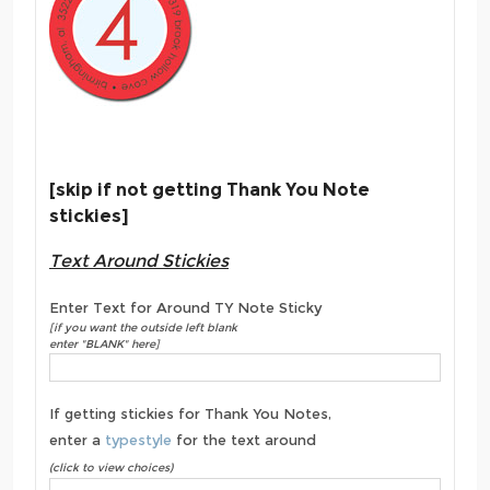
[skip if not getting Thank You Note
stickies]
Text Around Stickies
Enter Text for Around TY Note Sticky
[if you want the outside left blank
enter "BLANK" here]
If getting stickies for Thank You Notes,
enter a
typestyle
for the text around
(click to view choices)