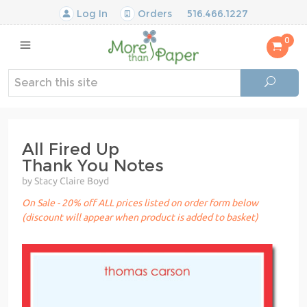
Log In
Orders
516.466.1227
0
All Fired Up
Thank You Notes
by Stacy Claire Boyd
On Sale - 20% off ALL prices listed on order form below
(discount will appear when product is added to basket)