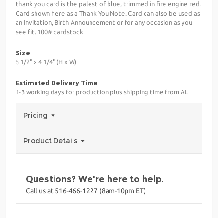
thank you card is the palest of blue, trimmed in fire engine red.
Card shown here as a Thank You Note. Card can also be used as
an Invitation, Birth Announcement or for any occasion as you
see fit. 100# cardstock
Size
5 1/2" x 4 1/4" (H x W)
Estimated Delivery Time
1-3 working days for production plus shipping time from AL
Pricing
Product Details
Questions? We're here to help.
Call us at 516-466-1227 (8am-10pm ET)