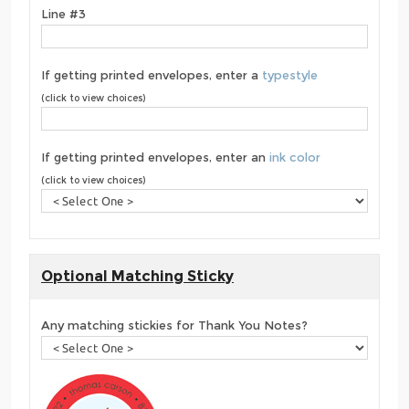
Line #3
If getting printed envelopes, enter a
typestyle
(click to view choices)
If getting printed envelopes, enter an
ink color
(click to view choices)
Optional Matching Sticky
Any matching stickies for Thank You Notes?