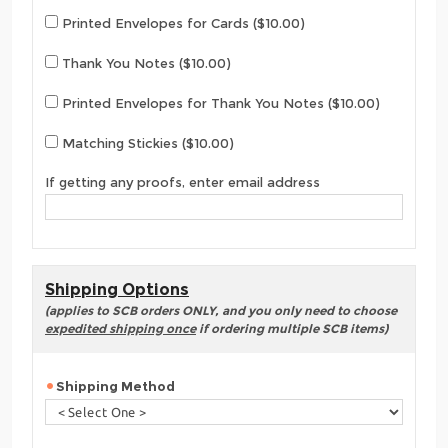
Printed Envelopes for Cards ($10.00)
Thank You Notes ($10.00)
Printed Envelopes for Thank You Notes ($10.00)
Matching Stickies ($10.00)
If getting any proofs, enter email address
Shipping Options
(applies to SCB orders ONLY, and you only need to choose
expedited shipping once
if ordering multiple SCB items)
Shipping Method