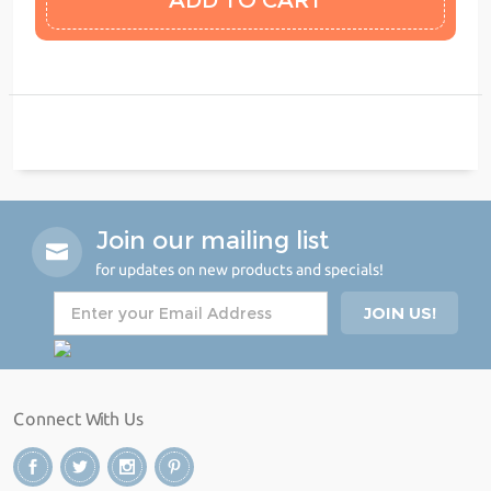
Join our mailing list
for updates on new products and specials!
Connect With Us