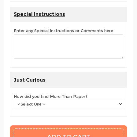
Special Instructions
Enter any Special Instructions or Comments here
Just Curious
How did you find More Than Paper?