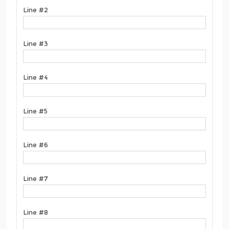
Line #2
Line #3
Line #4
Line #5
Line #6
Line #7
Line #8