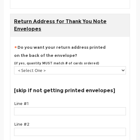
Return Address for Thank You Note
Envelopes
Do you want your return address printed
on the back of the envelope?
(if yes, quantity MUST match # of cards ordered)
[skip if not getting printed envelopes]
Line #1
Line #2