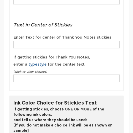
Text in Center of Stickies
Enter Text for center of Thank You Notes stickies
If getting stickies for Thank You Notes,
enter a
typestyle
for the center text
(click to view choices)
Ink Color Choice for Stickies Text
If getting stickies, choose
ONE OR MORE
of the
following ink colors,
and tell us where they should be used:
[if you do not make a choice, ink will be as shown on
sample]