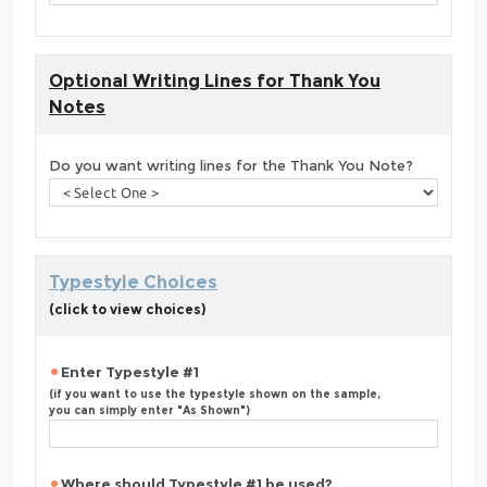
Optional Writing Lines for Thank You
Notes
Do you want writing lines for the Thank You Note?
Typestyle Choices
(click to view choices)
Enter Typestyle #1
(if you want to use the typestyle shown on the sample,
you can simply enter "As Shown")
Where should Typestyle #1 be used?