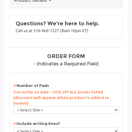
Product Details
Questions? We're here to help.
Call us at 516-466-1227 (8am-10pm ET)
ORDER FORM
•
Indicates a Required Field
Number of Pads
Currently on Sale - 20% off ALL prices listed
(discount will appear when product is added to
basket)
Include writing lines?