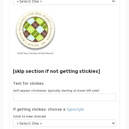
[skip section if not getting stickies]
Text for stickies
(will appear clockwise, typically starting at lower left side)
If getting stickies, choose a
typestyle
(click to view choices)