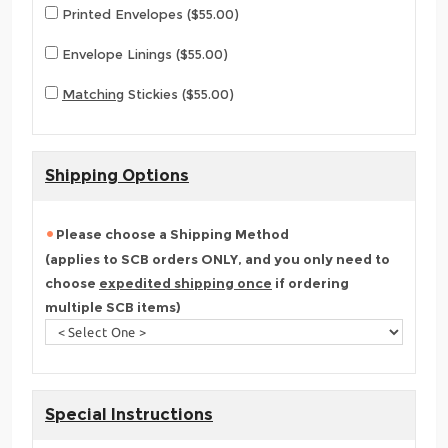
Printed Envelopes ($55.00)
Envelope Linings ($55.00)
Matching
Stickies ($55.00)
Shipping Options
Please choose a Shipping Method
(applies to SCB orders ONLY, and you only need to
choose
expedited shipping once
if ordering
multiple SCB items)
Special Instructions