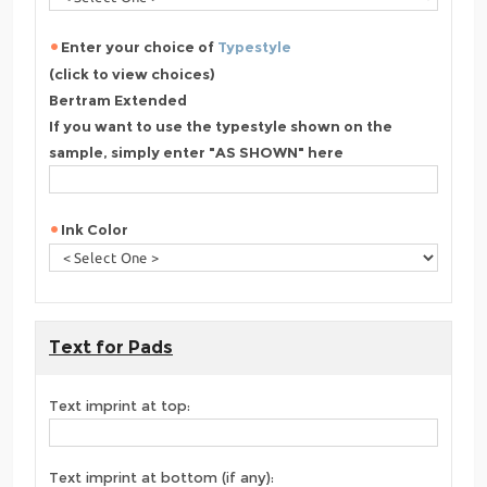
Enter your choice of
Typestyle
(click to view choices)
Bertram Extended
If you want to use the typestyle shown on the
sample, simply enter "AS SHOWN" here
Ink Color
Text for Pads
Text imprint at top:
Text imprint at bottom (if any):