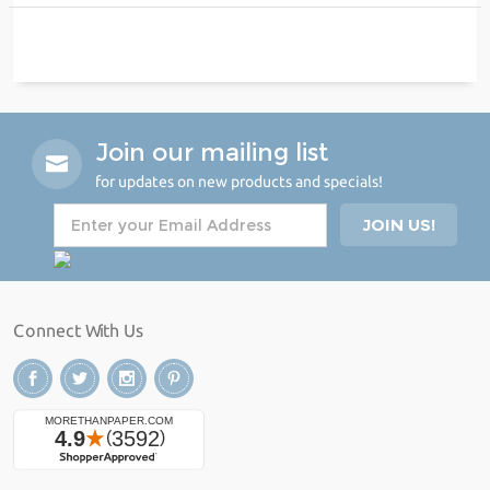
Join our mailing list
for updates on new products and specials!
Connect With Us