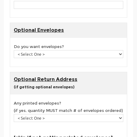
Optional Envelopes
Do you want envelopes?
Optional Return Address
(if getting optional envelopes)
Any printed envelopes?
(if yes, quantity MUST match # of envelopes ordered)