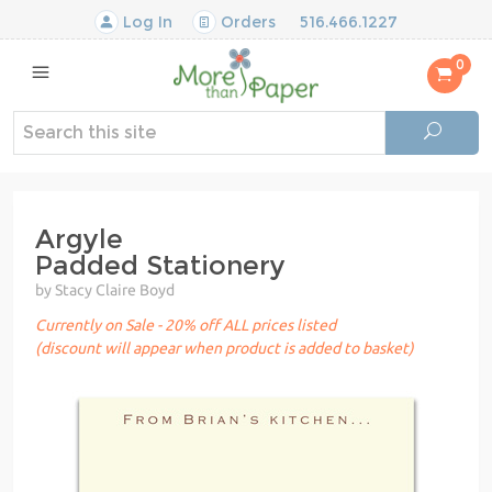
Log In
Orders
516.466.1227
0
Argyle
Padded Stationery
by Stacy Claire Boyd
Currently on Sale - 20% off ALL prices listed
(discount will appear when product is added to basket)