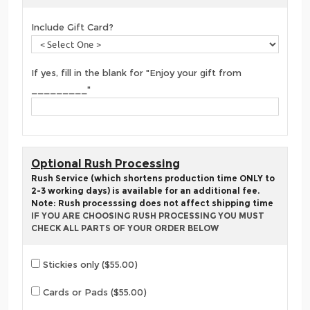
Include Gift Card?
If yes, fill in the blank for "Enjoy your gift from
_________"
Optional Rush Processing
Rush Service (which shortens production time ONLY to
2-3 working days) is available for an additional fee.
Note: Rush processsing does not affect shipping time
IF YOU ARE CHOOSING RUSH PROCESSING YOU MUST
CHECK ALL PARTS OF YOUR ORDER BELOW
Stickies only ($55.00)
Cards or Pads ($55.00)