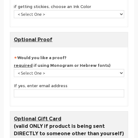
if getting stickies, choose an Ink Color
Optional Proof
Would you like a proof?
required
if using Monogram or Hebrew fonts)
If yes, enter email address
Optional Gift Card
(valid ONLY if product is being sent
DIRECTLY to someone other than yourself)