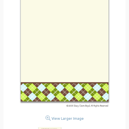
View Larger Image