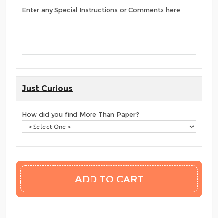
Enter any Special Instructions or Comments here
Just Curious
How did you find More Than Paper?