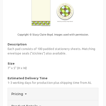
Copyright © Stacy Claire Boyd. Images used with permission.
Description
Each pad consists of 100 padded stationery sheets. Matching
envelope seals ("stickies") also available.
Size
7" x 5" (H x W)
Estimated Delivery Time
1-3 working days for production plus shipping time from AL
Pricing