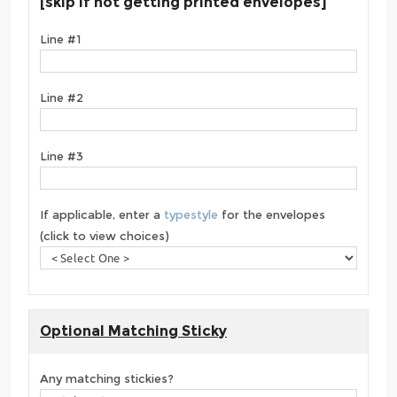
[skip if not getting printed envelopes]
Line #1
Line #2
Line #3
If applicable, enter a
typestyle
for the envelopes
(click to view choices)
Optional Matching Sticky
Any matching stickies?