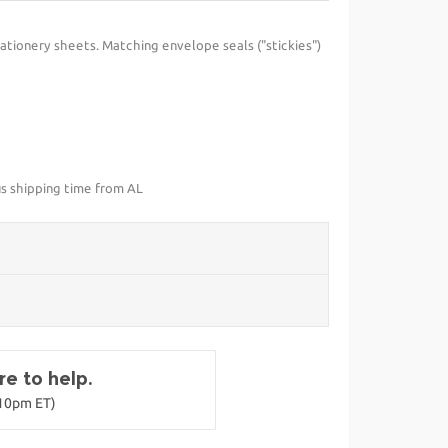
ationery sheets. Matching envelope seals ("stickies")
us shipping time from AL
e to help.
-10pm ET)