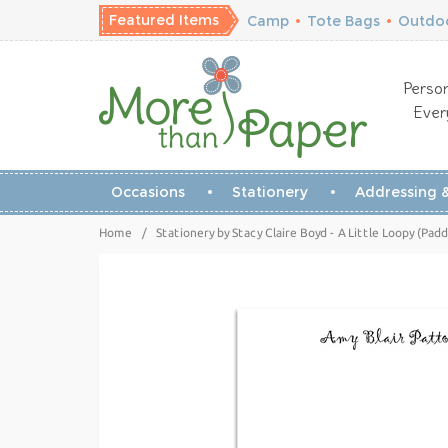
Featured Items
Camp
•
Tote Bags
•
Outdoo
Person
Ever
Occasions
Stationery
Addressing &
Home
/
Stationery by Stacy Claire Boyd - A Little Loopy (Pad