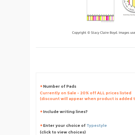
Copyright © Stacy Claire Boyd. Images us
Number of Pads
Currently on Sale - 20% off ALL prices listed
(discount will appear when product is added 
Include writing lines?
Enter your choice of
Typestyle
(click to view choices)