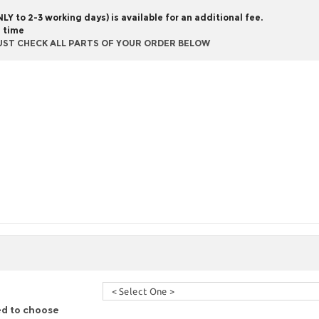
Y to 2-3 working days) is available for an additional fee.
g time
UST CHECK ALL PARTS OF YOUR ORDER BELOW
ed to choose