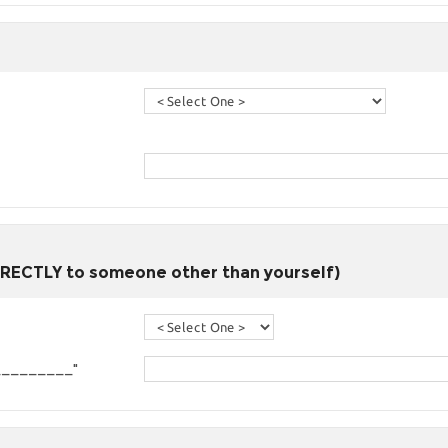
DIRECTLY to someone other than yourself)
om _________"