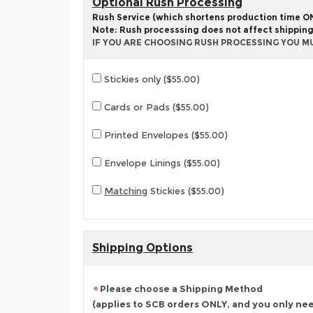
Optional Rush Processing
Rush Service (which shortens production time ONL
Note: Rush processsing does not affect shippin
IF YOU ARE CHOOSING RUSH PROCESSING YOU M
Stickies only ($55.00)
Cards or Pads ($55.00)
Printed Envelopes ($55.00)
Envelope Linings ($55.00)
Matching
Stickies ($55.00)
Shipping Options
Please choose a Shipping Method
(applies to SCB orders ONLY, and you only ne