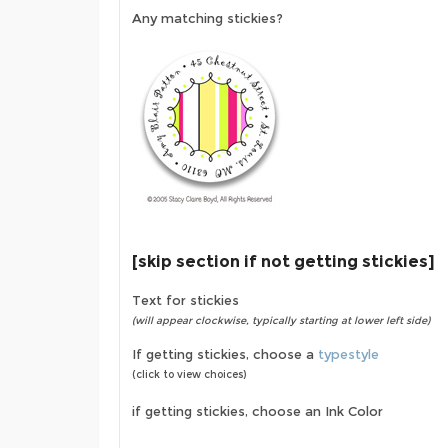
Any matching stickies?
[skip section if not getting stickies]
Text for stickies
(will appear clockwise, typically starting at lower left side)
If getting stickies, choose a
typestyle
(click to view choices)
if getting stickies, choose an Ink Color