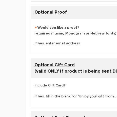
Optional Proof
Would you like a proof?
required
if using Monogram or Hebrew fonts)
If yes, enter email address
Optional Gift Card
(valid ONLY if product is being sent 
Include Gift Card?
If yes, fill in the blank for "Enjoy your gift fr