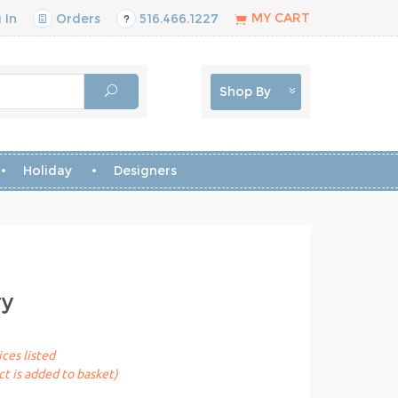
MY CART
 In
Orders
516.466.1227
Shop By
Holiday
Designers
ry
ices listed
t is added to basket)