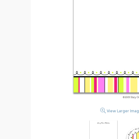
View Larger Ima