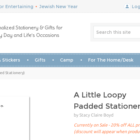
r Entertaining
•
Jewish New Year
Log
alized Stationery & Gifts for
y Day and Life’s Occasions
 Stickers
Gifts
Camp
For The Home/Desk
ded Stationery)
A Little Loopy
Padded Statione
by Stacy Claire Boyd
Currently on Sale - 20% off ALL pr
(discount will appear when produc