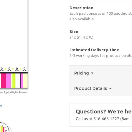
Description
Each pad consists of 100 padded st
also available.
Size
7" x 5" (H x W)
Estimated Delivery Time
1-3 working days for production pl
Pricing
Product Details
ge
Questions? We're her
Call us at 516-466-1227 (8am