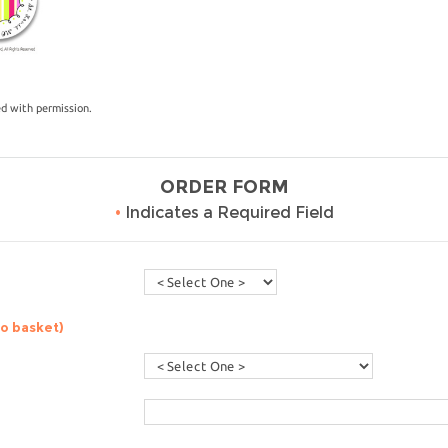
ed with permission.
ORDER FORM
•
Indicates a Required Field
to basket)