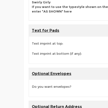
Swirly Girly
If you want to use the typestyle shown on the
enter "AS SHOWN" here
Text for Pads
Text imprint at top:
Text imprint at bottom (if any):
Optional Envelopes
Do you want envelopes?
Optional Return Address