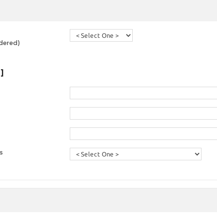
dered)
]
s