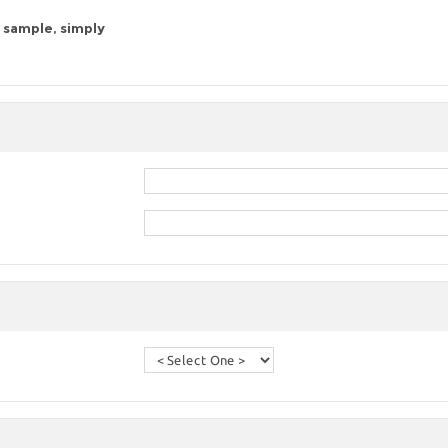
 sample, simply