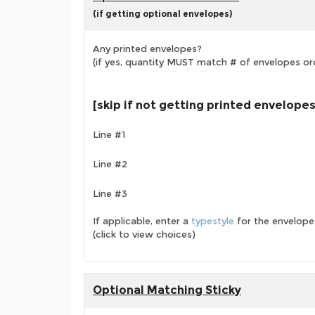
(if getting optional envelopes)
Any printed envelopes?
(if yes, quantity MUST match # of envelopes or
[skip if not getting printed envelopes
Line #1
Line #2
Line #3
If applicable, enter a
typestyle
for the envelope
(click to view choices)
Optional Matching Sticky