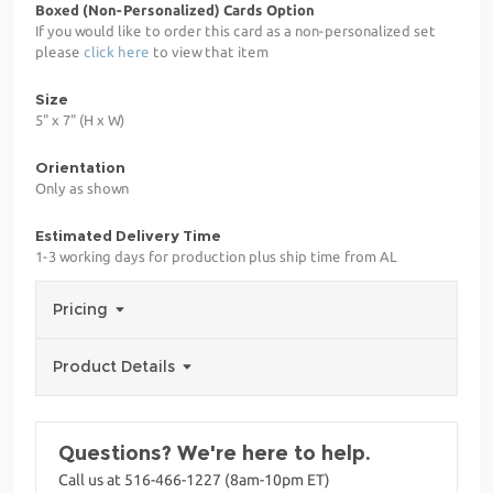
Boxed (Non-Personalized) Cards Option
If you would like to order this card as a non-personalized set
please
click here
to view that item
Size
5" x 7" (H x W)
Orientation
Only as shown
Estimated Delivery Time
1-3 working days for production plus ship time from AL
Pricing
Product Details
Questions? We're here to help.
Call us at 516-466-1227 (8am-10pm ET)