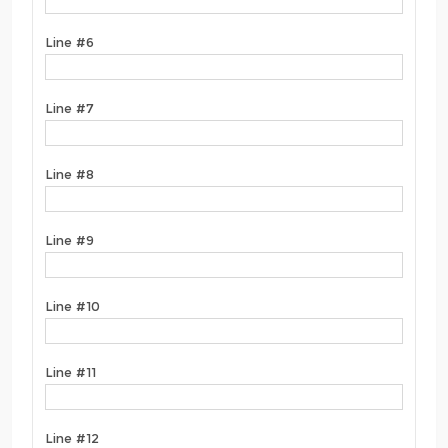
Line #6
Line #7
Line #8
Line #9
Line #10
Line #11
Line #12