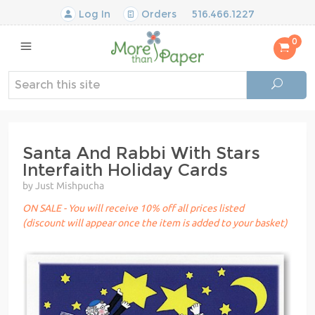
Log In
Orders
516.466.1227
0
Santa And Rabbi With Stars
Interfaith Holiday Cards
by Just Mishpucha
ON SALE - You will receive 10% off all prices listed
(discount will appear once the item is added to your basket)