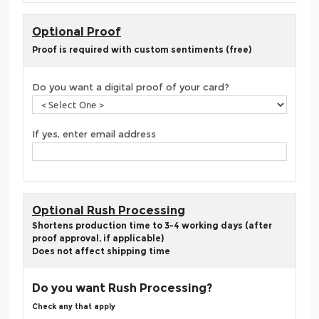
Optional Proof
Proof is required with custom sentiments (free)
Do you want a digital proof of your card?
If yes, enter email address
Optional Rush Processing
Shortens production time to 3-4 working days (after
proof approval, if applicable)
Does not affect shipping time
Do you want Rush Processing?
Check any that apply