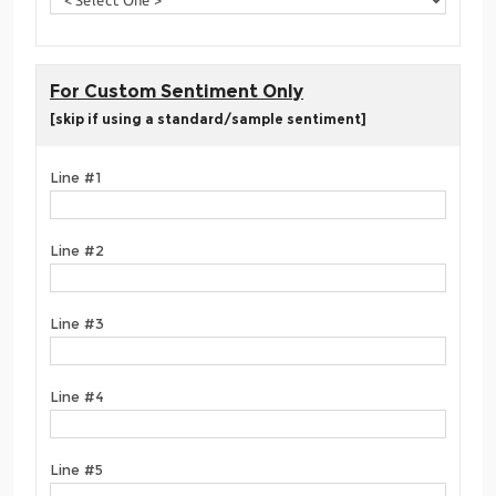
For Custom Sentiment Only
[skip if using a standard/sample sentiment]
Line #1
Line #2
Line #3
Line #4
Line #5