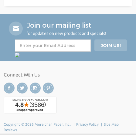
Join our mailing list
for updates on new products and specials!
Connect With Us
Copyright © 2026 More than Paper, Inc. |
Privacy Policy
|
Site Map
|
Reviews