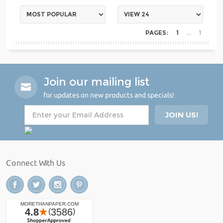
PAGES:
1
1
Join our mailing list
for updates on new products and specials!
Connect With Us