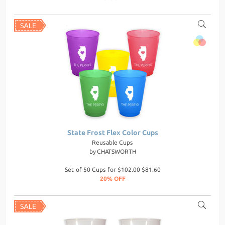
State Frost Flex Color Cups
Reusable Cups
by
CHATSWORTH
Set of 50 Cups for
$102.00
$81.60
20% OFF