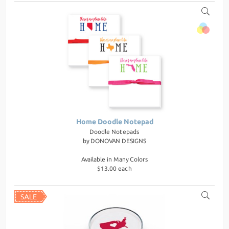
Home Doodle Notepad
Doodle Notepads
by
DONOVAN DESIGNS
Available in Many Colors
$13.00 each