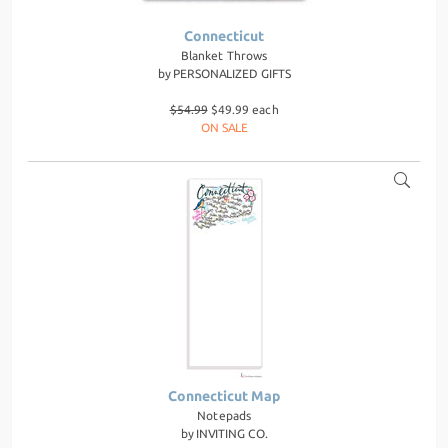
Connecticut
Blanket Throws
by
PERSONALIZED GIFTS
$54.99
$49.99 each
ON SALE
Connecticut Map
Notepads
by
INVITING CO.