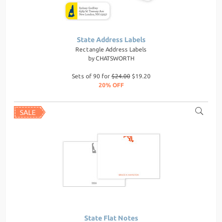
State Address Labels
Rectangle Address Labels
by
CHATSWORTH
Sets of 90 for
$24.00
$19.20
20% OFF
State Flat Notes