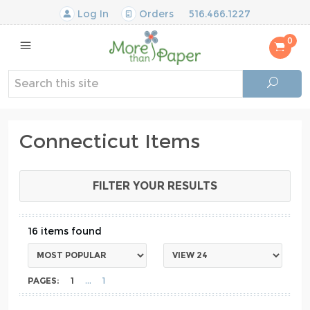
Log In
Orders
516.466.1227
0
Connecticut Items
FILTER YOUR RESULTS
16
PAGES:
1
1