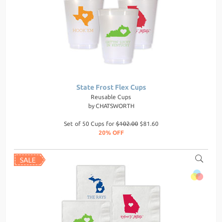
State Frost Flex Cups
Reusable Cups
by
CHATSWORTH
Set of 50 Cups for
$102.00
$81.60
20% OFF