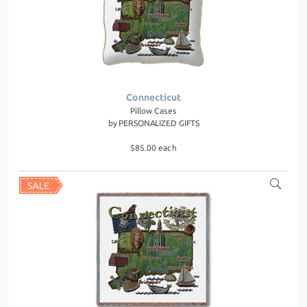
Connecticut
Pillow Cases
by
PERSONALIZED GIFTS
$85.00 each