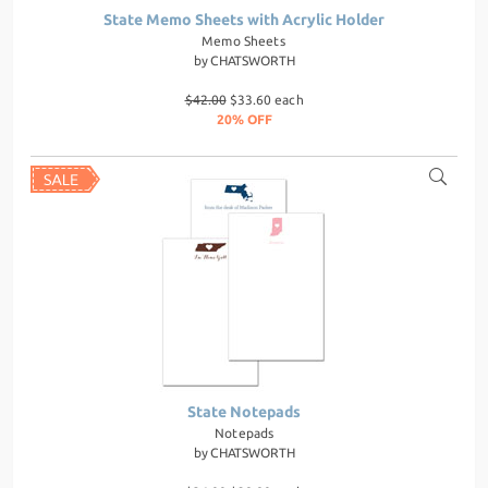
State Memo Sheets with Acrylic Holder
Memo Sheets
by
CHATSWORTH
$42.00
$33.60 each
20% OFF
State Notepads
Notepads
by
CHATSWORTH