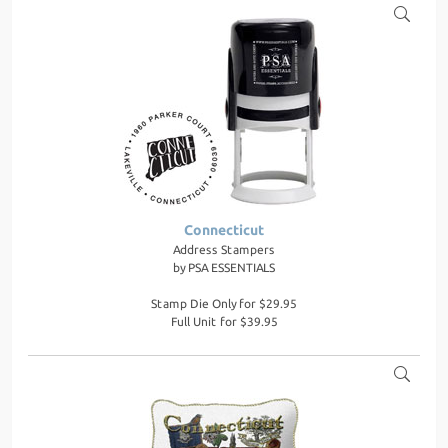
Connecticut
Address Stampers
by
PSA ESSENTIALS
Stamp Die Only for $29.95
Full Unit for $39.95