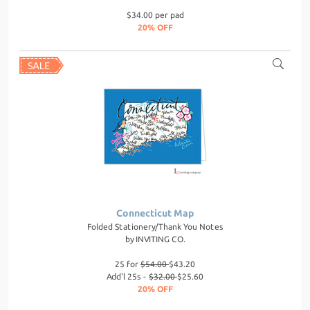
$34.00 per pad
20% OFF
Connecticut Map
Folded Stationery/Thank You Notes
by
INVITING CO.
25 for
$54.00
$43.20
Add'l 25s -
$32.00
$25.60
20% OFF