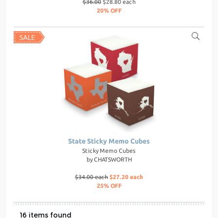
$36.00
$28.80 each
20% OFF
State Sticky Memo Cubes
Sticky Memo Cubes
by
CHATSWORTH
$34.00 each
$27.20 each
25% OFF
16