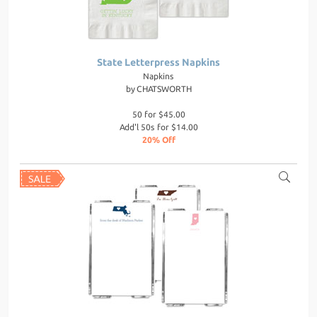
State Letterpress Napkins
Napkins
by
CHATSWORTH
50 for $45.00
Add'l 50s for $14.00
20% Off