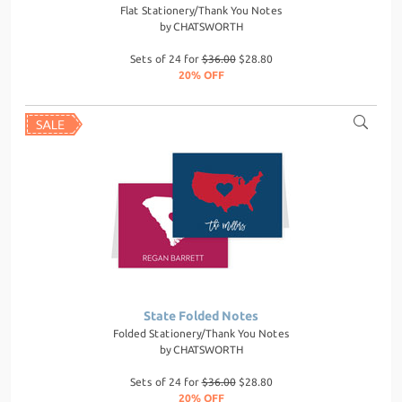
Flat Stationery/Thank You Notes
by
CHATSWORTH
Sets of 24 for
$36.00
$28.80
20% OFF
State Folded Notes
Folded Stationery/Thank You Notes
by
CHATSWORTH
Sets of 24 for
$36.00
$28.80
20% OFF