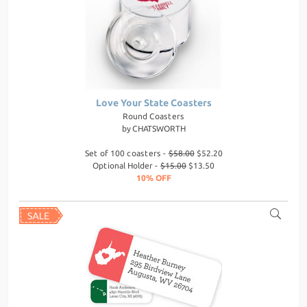
Love Your State Coasters
Round Coasters
by
CHATSWORTH
Set of 100 coasters -
$58.00
$52.20
Optional Holder -
$15.00
$13.50
10% OFF