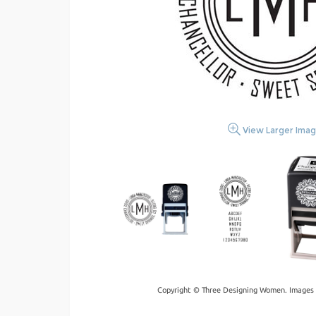
View Larger Ima
Copyright © Three Designing Women. Images 