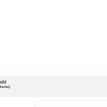
ch)
 Packs]