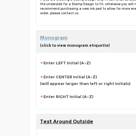
the underside for a Stamp Design to fit; otherwise you wi
recommend purchasing a new ink pad to allow for more even i
order, please contact us.
Monogram
(click to view monogram etiquette)
Enter LEFT Initial (A-Z)
Enter CENTER Initial (A-Z)
(will appear larger than left or right initials)
Enter RIGHT Initial (A-Z)
Text Around Outside