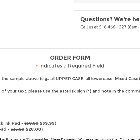
Questions? We're her
Call us at 516-466-1227 (8am
ORDER FORM
•
Indicates a Required Field
 the sample above (e.g., all UPPER CASE, all lowercase, Mixed Case)
of your text, please use the asterisk sign (*) and note in the comm
ck Ink Pad -
$50.00
$39.99
)
pad -
$35.00
$28.00
)
ed with a
square "Changeables"
Three Designing Women stamp body (i.e., Your stampe