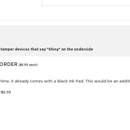
tamper devices that say "Shiny" on the underside
O ORDER
($6.99 each)
is time, it already comes with a Black Ink Pad. This would be an addi
+$6.99