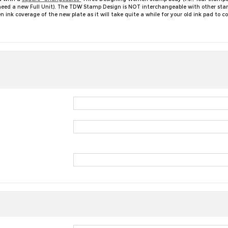
ll need a new Full Unit). The TDW Stamp Design is NOT interchangeable with other st
nk coverage of the new plate as it will take quite a while for your old ink pad to 