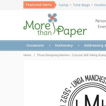
Featured Items
Camp
•
Tote Bags
•
Outdoo
Person
Ever
Occasions
Stationery
Addressing &
Home
/
Three Designing Women - Custom Self-Inking Stam