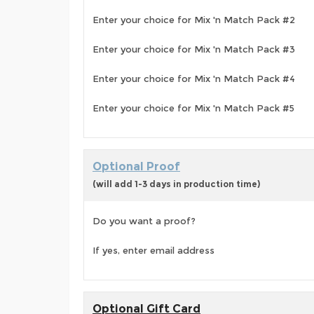
Enter your choice for Mix 'n Match Pack #2
Enter your choice for Mix 'n Match Pack #3
Enter your choice for Mix 'n Match Pack #4
Enter your choice for Mix 'n Match Pack #5
Optional Proof
(will add 1-3 days in production time)
Do you want a proof?
If yes, enter email address
Optional Gift Card