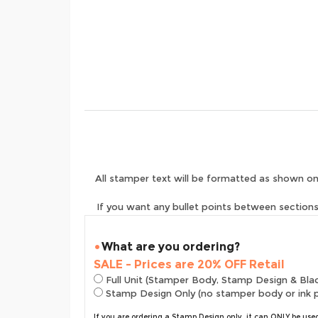
All stamper text will be formatted as shown on
If you want any bullet points between sections 
What are you ordering?
SALE - Prices are 20% OFF Retail
Full Unit (Stamper Body, Stamp Design & Bla
Stamp Design Only (no stamper body or ink 
If you are ordering a Stamp Design only, it can ONLY be us