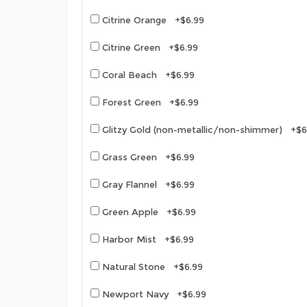
Citrine Orange +$6.99
Citrine Green +$6.99
Coral Beach +$6.99
Forest Green +$6.99
Glitzy Gold (non-metallic/non-shimmer) +$6
Grass Green +$6.99
Gray Flannel +$6.99
Green Apple +$6.99
Harbor Mist +$6.99
Natural Stone +$6.99
Newport Navy +$6.99