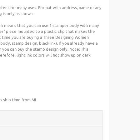
rfect for many uses. Format with address, name or any
g is only as shown.
ch means that you can use 1 stamper body with many
er" piece mounted to a plastic clip that makes the
irst time you are buying a Three Designing Women
 body, stamp design, black ink). If you already have a
you can buy the stamp design only. Note: This
refore, light ink colors will not show up on dark
s ship time from MI