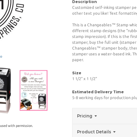
Description
Customized self-inking stamper pe
other text you like! Text formattin
This is a Changeables™ Stamp whi
different stamp designs (the "rubb
stamp impression). If this is the f
stamper, buy the full unit (stamper
Changeables™ stamper body, then 
stamper uses a water-based ink. The
ge
paper.
Size
1 1/2" x 1 1/2"
Estimated Delivery Time
5-8 working days for production plu
Pricing
used with permission.
Product Details