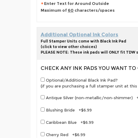
Enter Text for Around Outside
Maximum of
60
characters/spaces
Additional Optional Ink Colors
Full Stamper Units come with Black Ink Pad
(click to view other choices)
PLEASE NOTE: These ink pads will ONLY fit TDW s
CHECK ANY INK PADS YOU WANT T
Optional/Additional Black Ink Pad?
(if you are purchasing a full stamper unit at th
Antique Silver (non-metallic/non-shimmer) 
Blushing Bride +$6.99
Caribbean Blue +$6.99
Cherry Red +$6.99