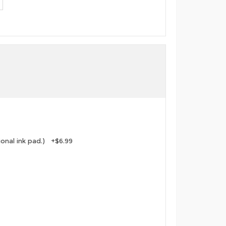
tional ink pad.) +$6.99