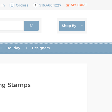
MY CART
 In
Orders
516.466.1227
Shop By
Holiday
Designers
ing Stamps