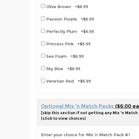
Olive Brown +$6.99
Passion Purple +$6.99
Perfectly Plum +$6.99
Princess Pink +$6.99
Sea Foam +$6.99
Sky Blue +$6.99
Venetian Red +$6.99
Optional Mix 'n Match Packs
($6.00 ea
[skip this section if not getting any Mix 'n Match
(click to view choices)
Enter your choice for Mix 'n Match Pack #1