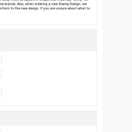
amp brands. Also, when ordering a new Stamp Design, we
conform to the new design. If you are unsure about what to