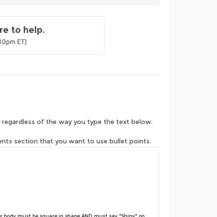
e to help.
-10pm ET)
 regardless of the way you type the text below.
ents section that you want to use bullet points.
r body must be square in shape AND must say "Shiny" on