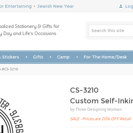
r Entertaining
•
Jewish New Year
Log
alized Stationery & Gifts for
y Day and Life’s Occasions
 Stickers
Gifts
Camp
For The Home/Desk
p #CS-3210
CS-3210
Custom Self-Ink
by Three Designing Women
SALE - Prices are 20% OFF Retail