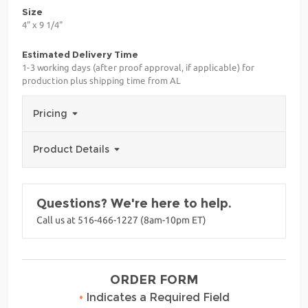
Size
4" x 9 1/4"
Estimated Delivery Time
1-3 working days (after proof approval, if applicable) for
production plus shipping time from AL
Pricing
Product Details
Questions? We're here to help.
Call us at 516-466-1227 (8am-10pm ET)
ORDER FORM
•
Indicates a Required Field