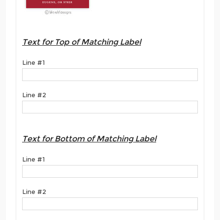
Text for Top of Matching Label
Line #1
Line #2
Text for Bottom of Matching Label
Line #1
Line #2