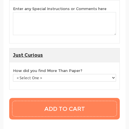
Enter any Special Instructions or Comments here
Just Curious
How did you find More Than Paper?