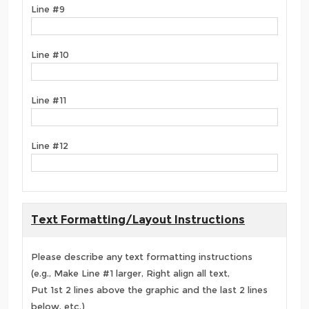
Line #9
Line #10
Line #11
Line #12
Text Formatting/Layout Instructions
Please describe any text formatting instructions
(e.g., Make Line #1 larger, Right align all text,
Put 1st 2 lines above the graphic and the last 2 lines
below, etc.)