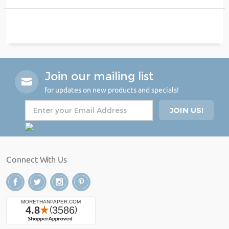
Join our mailing list
for updates on new products and specials!
Connect With Us