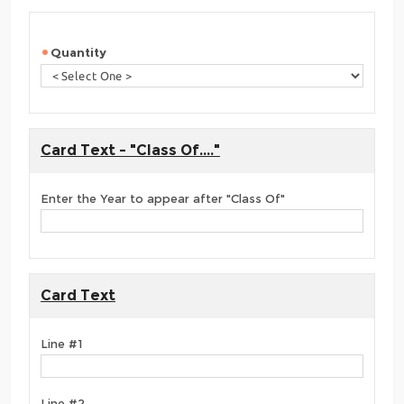
Quantity
Card Text - "Class Of...."
Enter the Year to appear after "Class Of"
Card Text
Line #1
Line #2