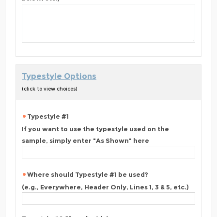
Typestyle Options
(click to view choices)
Typestyle #1
If you want to use the typestyle used on the
sample, simply enter "As Shown" here
Where should Typestyle #1 be used?
(e.g., Everywhere, Header Only, Lines 1, 3 & 5, etc.)