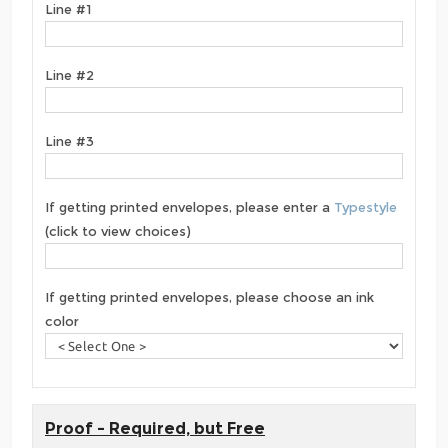
Line #1
Line #2
Line #3
If getting printed envelopes, please enter a
Typestyle
(click to view choices)
If getting printed envelopes, please choose an ink
color
Proof - Required, but Free