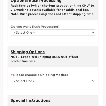
Optional Rush Processing
Rush Service (which shortens production time ONLY to
2-3 working days) is available for an additional fee.
Note: Rush processsing does not affect shipping time
Do you want Rush Processing?
Shipping Options
NOTE: Expedited Shipping DOES NOT affect
production time
Please choose a Shipping Method
Special Instructions