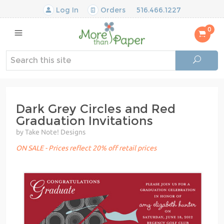
Log In
Orders
516.466.1227
0
Dark Grey Circles and Red
Graduation Invitations
by Take Note! Designs
ON SALE - Prices reflect 20% off retail prices