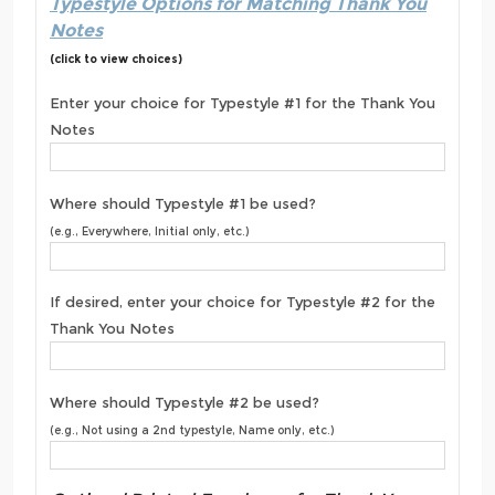
Typestyle Options for Matching Thank You
Notes
(click to view choices)
Enter your choice for Typestyle #1 for the Thank You
Notes
Where should Typestyle #1 be used?
(e.g., Everywhere, Initial only, etc.)
If desired, enter your choice for Typestyle #2 for the
Thank You Notes
Where should Typestyle #2 be used?
(e.g., Not using a 2nd typestyle, Name only, etc.)