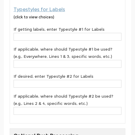
Typestyles for Labels
(click to view choices)
If getting labels, enter Typestyle #1 for Labels
If applicable, where should Typestyle #1 be used?
(e.g., Everywhere, Lines 1 & 3, specific words, etc.)
If desired, enter Typestyle #2 for Labels
If applicable, where should Typestyle #2 be used?
(e.g., Lines 2 & 4, specific words, etc.)