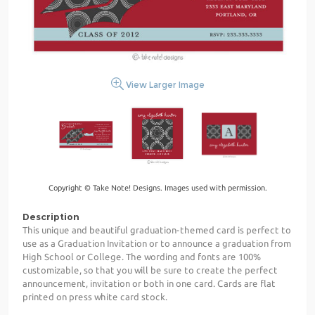
View Larger Image
Copyright © Take Note! Designs. Images used with permission.
Description
This unique and beautiful graduation-themed card is perfect to
use as a Graduation Invitation or to announce a graduation from
High School or College. The wording and fonts are 100%
customizable, so that you will be sure to create the perfect
announcement, invitation or both in one card. Cards are flat
printed on press white card stock.