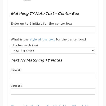
Matching TY Note Text - Center Box
Enter up to 3 initials for the center box
What is the
style of the text
for the center box?
(click to view choices)
Text for Matching TY Notes
Line #1
Line #2