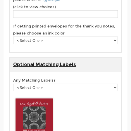
(click to view choices)
If getting printed envelopes for the thank you notes,
please choose an ink color
Optional Matching Labels
Any Matching Labels?