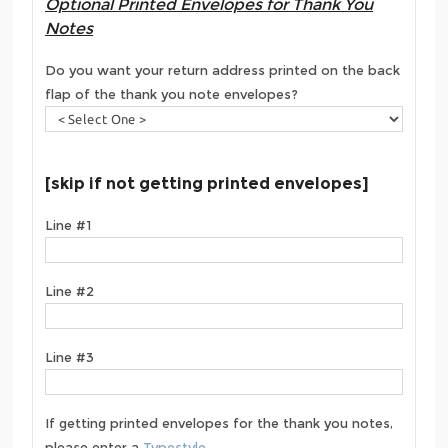
Optional Printed Envelopes for Thank You
Notes
Do you want your return address printed on the back
flap of the thank you note envelopes?
[skip if not getting printed envelopes]
Line #1
Line #2
Line #3
If getting printed envelopes for the thank you notes,
please enter a
Typestyle