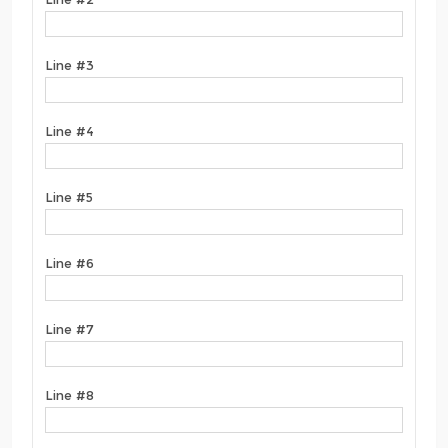
Line #3
Line #4
Line #5
Line #6
Line #7
Line #8