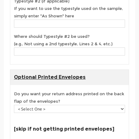
Typestyle #2 (if applicable)
If you want to use the typestyle used on the sample,
simply enter "As Shown" here
Where should Typestyle #2 be used?
(e.g., Not using a 2nd typestyle, Lines 2 & 4, etc.)
Optional Printed Envelopes
Do you want your return address printed on the back
flap of the envelopes?
[skip if not getting printed envelopes]