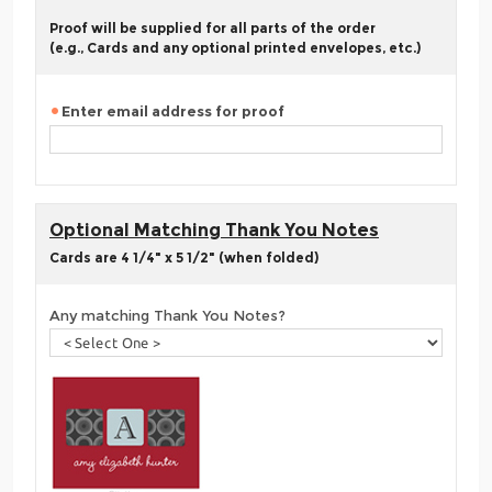
Proof will be supplied for all parts of the order
(e.g., Cards and any optional printed envelopes, etc.)
Enter email address for proof
Optional Matching Thank You Notes
Cards are 4 1/4" x 5 1/2" (when folded)
Any matching Thank You Notes?