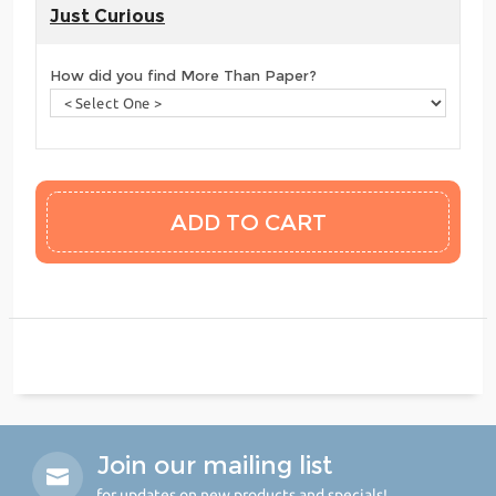
Just Curious
How did you find More Than Paper?
Join our mailing list
for updates on new products and specials!