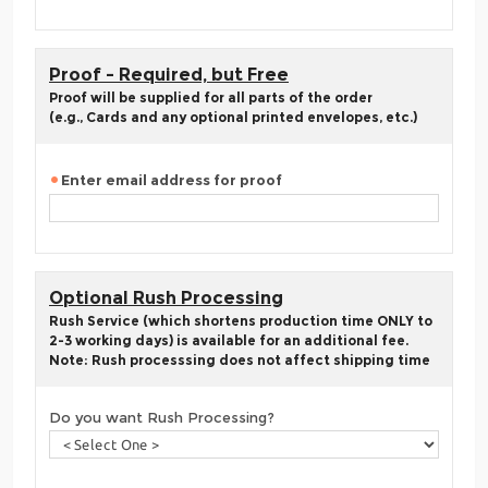
Proof - Required, but Free
Proof will be supplied for all parts of the order
(e.g., Cards and any optional printed envelopes, etc.)
Enter email address for proof
Optional Rush Processing
Rush Service (which shortens production time ONLY to
2-3 working days) is available for an additional fee.
Note: Rush processsing does not affect shipping time
Do you want Rush Processing?