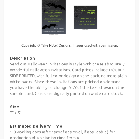
Copyright © Take Note! Designs. Images used with permission.
Description
Send out Halloween Invitations in style with these absolutely
wonderful Halloween Invitations. Card prices include DOUBLE
SIDE PRINTED, with full color design on the back, no more plain
white backs! Since these invitations are printed on demand,
you have the ability to change ANY of the text shown on the
sample card. Cards are digitally printed on white card stock.
Size
7" x 5"
Estimated Delivery Time
1-3 working days (after proof approval, if applicable) for
production plus shipping time from AL