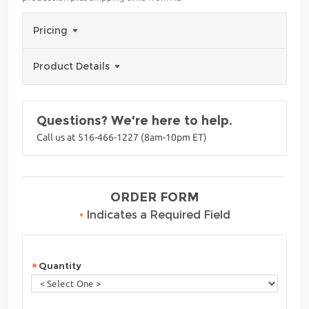
Pricing
Product Details
Questions? We're here to help.
Call us at 516-466-1227 (8am-10pm ET)
ORDER FORM
•
Indicates a Required Field
Quantity