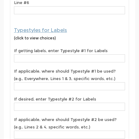
Line #6
Typestyles for Labels
(click to view choices)
If getting labels, enter Typestyle #1 for Labels
If applicable, where should Typestyle #1 be used?
(e.g., Everywhere, Lines 1 & 3, specific words, etc.)
If desired, enter Typestyle #2 for Labels
If applicable, where should Typestyle #2 be used?
(e.g., Lines 2 & 4, specific words, etc.)