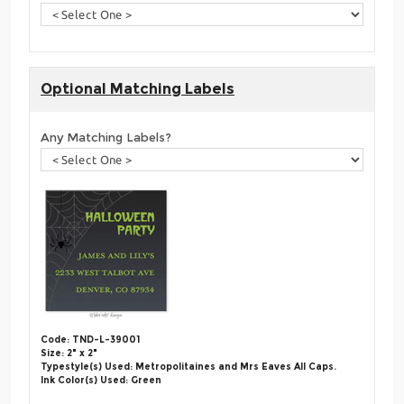
Optional Matching Labels
Any Matching Labels?
Code: TND-L-39001
Size: 2" x 2"
Typestyle(s) Used: Metropolitaines and Mrs Eaves All Caps.
Ink Color(s) Used: Green