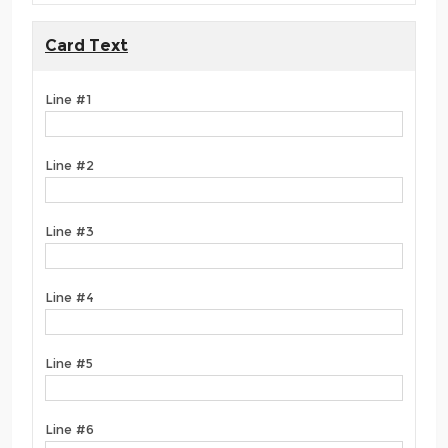
Card Text
Line #1
Line #2
Line #3
Line #4
Line #5
Line #6