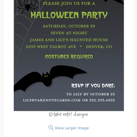
View Larger Image