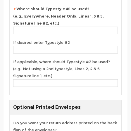
Where should Typestyle #1 be used?
(e.g., Everywhere, Header Only, Lines 1, 3 & 5,
Signature line #2, etc.)
If desired, enter Typestyle #2
If applicable, where should Typestyle #2 be used?
(e.g., Not using a 2nd typestyle, Lines 2, 4 & 6,
Signature line 1, etc.)
Optional Printed Envelopes
Do you want your return address printed on the back
flap of the envelopes?