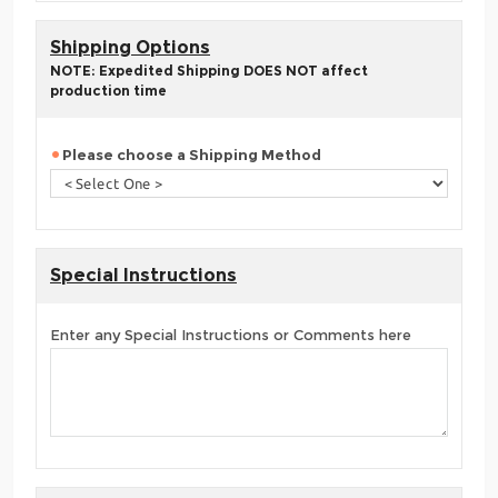
Shipping Options
NOTE: Expedited Shipping DOES NOT affect
production time
Please choose a Shipping Method
Special Instructions
Enter any Special Instructions or Comments here