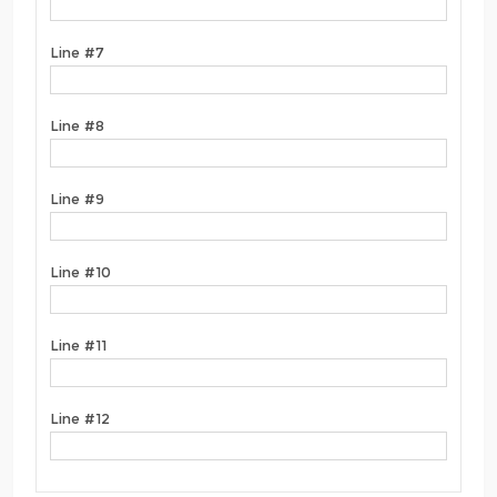
Line #7
Line #8
Line #9
Line #10
Line #11
Line #12