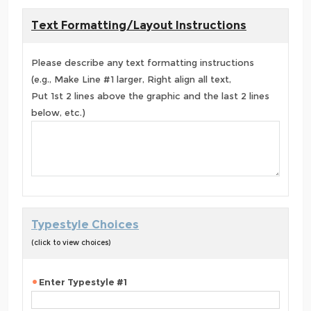
Text Formatting/Layout Instructions
Please describe any text formatting instructions
(e.g., Make Line #1 larger, Right align all text,
Put 1st 2 lines above the graphic and the last 2 lines
below, etc.)
Typestyle Choices
(click to view choices)
Enter Typestyle #1