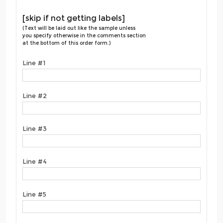
[skip if not getting labels]
(Text will be laid out like the sample unless
you specify otherwise in the comments section
at the bottom of this order form.)
Line #1
Line #2
Line #3
Line #4
Line #5