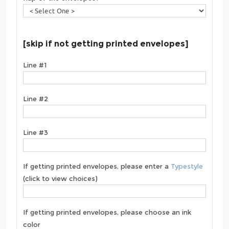
[skip if not getting printed envelopes]
Line #1
Line #2
Line #3
If getting printed envelopes, please enter a
Typestyle
(click to view choices)
If getting printed envelopes, please choose an ink
color