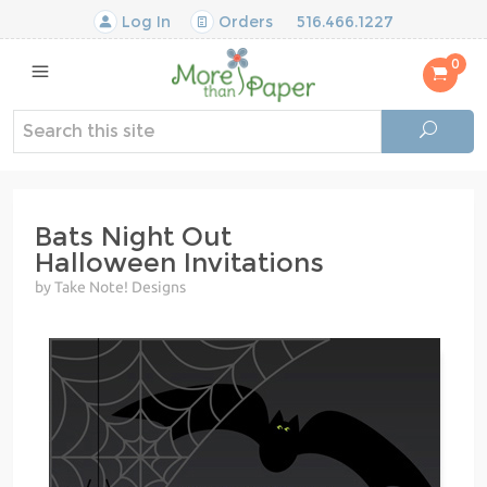
Log In
Orders
516.466.1227
0
Bats Night Out
Halloween Invitations
by Take Note! Designs