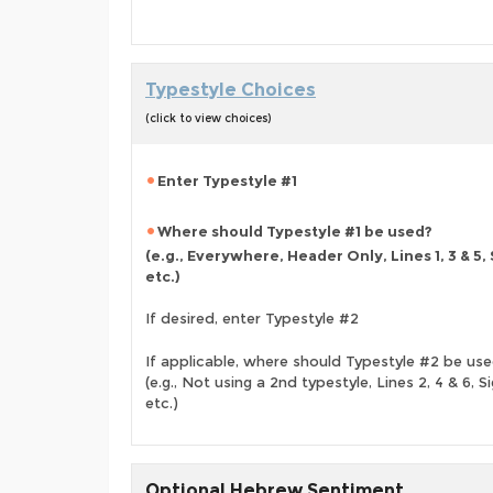
Typestyle Choices
(click to view choices)
Enter Typestyle #1
Where should Typestyle #1 be used?
(e.g., Everywhere, Header Only, Lines 1, 3 & 5,
etc.)
If desired, enter Typestyle #2
If applicable, where should Typestyle #2 be us
(e.g., Not using a 2nd typestyle, Lines 2, 4 & 6, Si
etc.)
Optional Hebrew Sentiment