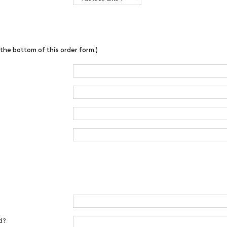
the bottom of this order form.)
d?