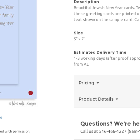
Description
Beautiful Jewish New Year cards. T
these greeting cards are printed o
text shown on the sample card. Card
Size
5" x 7"
Estimated Delivery Time
1-3 working days (after proof appro
from AL
Pricing
Product Details
ge
Questions? We're her
Call us at 516-466-1227 (8am
ed with permission.