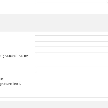
 Signature line #2,
ed?
gnature line 1,