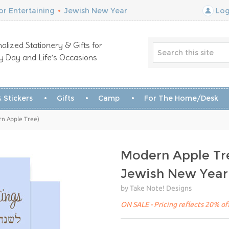
r Entertaining
•
Jewish New Year
Log
alized Stationery & Gifts for
y Day and Life’s Occasions
 Stickers
Gifts
Camp
For The Home/Desk
n Apple Tree)
Modern Apple Tr
Jewish New Year
by Take Note! Designs
ON SALE - Pricing reflects 20% off