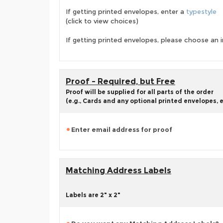
If getting printed envelopes, enter a
typestyle
(click to view choices)
If getting printed envelopes, please choose an i
Proof - Required, but Free
Proof will be supplied for all parts of the order
(e.g., Cards and any optional printed envelopes, e
Enter email address for proof
Matching Address Labels
Labels are 2" x 2"