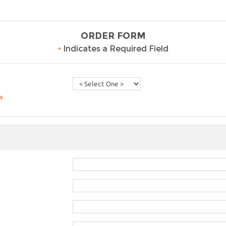
ORDER FORM
•
Indicates a Required Field
s