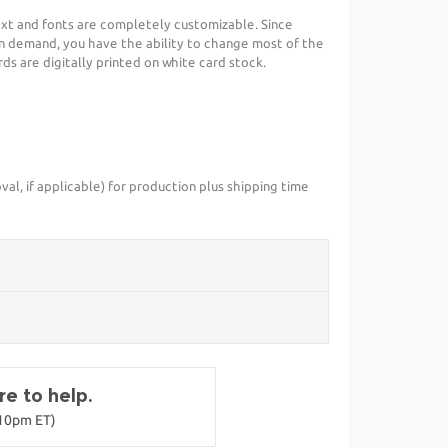
ext and fonts are completely customizable. Since
n demand, you have the ability to change most of the
s are digitally printed on white card stock.
val, if applicable) for production plus shipping time
e to help.
-10pm ET)