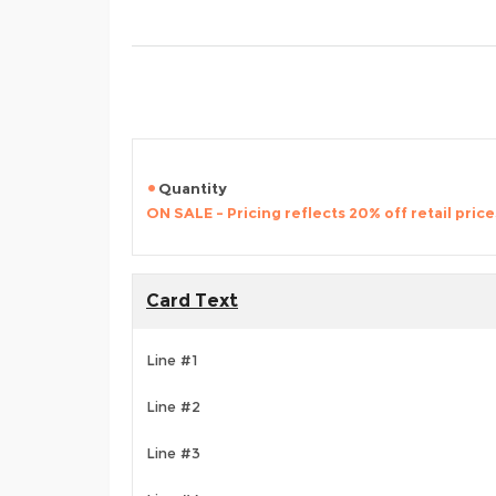
Quantity
ON SALE - Pricing reflects 20% off retail price
Card Text
Line #1
Line #2
Line #3