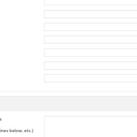
s
lines below, etc.)