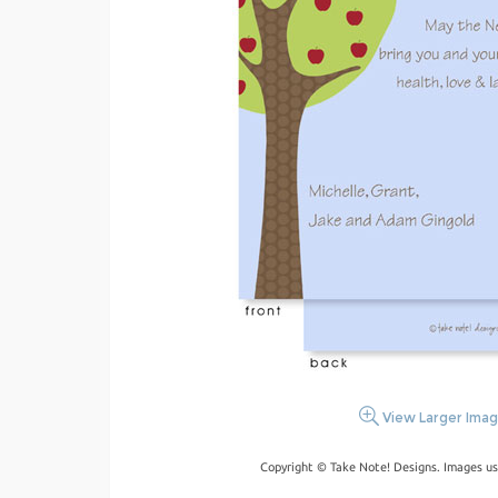
View Larger Ima
Copyright © Take Note! Designs. Images us