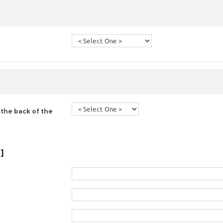
the back of the
]