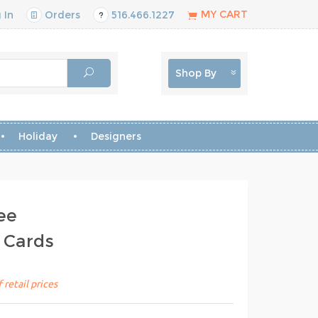
MY CART
 In
Orders
516.466.1227
Shop By
Holiday
Designers
ee
 Cards
 retail prices