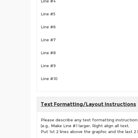
Line #4
Line #5
Line #6
Line #7
Line #8
Line #9
Line #10
Text Formatting/Layout Instructions
Please describe any text formatting instruction
(e.g., Make Line #1 larger, Right align all text,
Put 1st 2 lines above the graphic and the last 2 