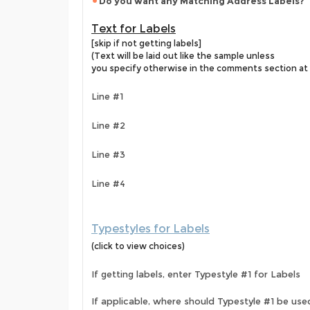
Do you want any Matching Address Labels?
Text for Labels
[skip if not getting labels]
(Text will be laid out like the sample unless
you specify otherwise in the comments section at 
Line #1
Line #2
Line #3
Line #4
Typestyles for Labels
(click to view choices)
If getting labels, enter Typestyle #1 for Labels
If applicable, where should Typestyle #1 be use