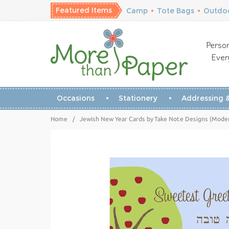
Featured Items
Camp
•
Tote Bags
•
Outdoo
Person
Ever
Occasions
Stationery
Addressing &
Home
/
Jewish New Year Cards by Take Note Designs (Moder