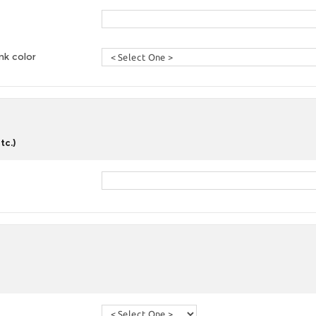
nk color
tc.)