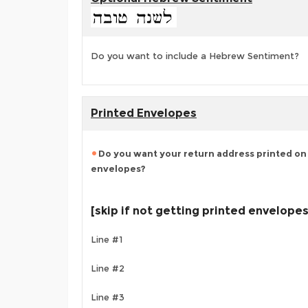
Do you want to include a Hebrew Sentiment?
Printed Envelopes
Do you want your return address printed on 
envelopes?
[skip if not getting printed envelopes
Line #1
Line #2
Line #3