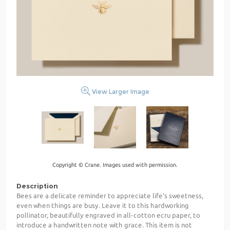
View Larger Image
Copyright © Crane. Images used with permission.
Description
Bees are a delicate reminder to appreciate life's sweetness,
even when things are busy. Leave it to this hardworking
pollinator, beautifully engraved in all-cotton ecru paper, to
introduce a handwritten note with grace. This item is not