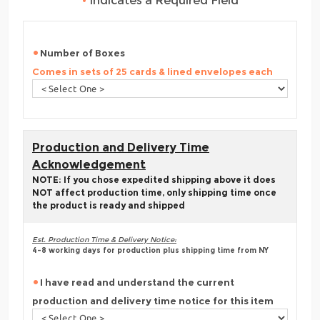
•
Indicates a Required Field
Number of Boxes
Comes in sets of 25 cards & lined envelopes each
Production and Delivery Time
Acknowledgement
NOTE: If you chose expedited shipping above it does
NOT affect production time, only shipping time once
the product is ready and shipped
Est. Production Time & Delivery Notice:
4-8 working days for production plus shipping time from NY
I have read and understand the current
production and delivery time notice for this item