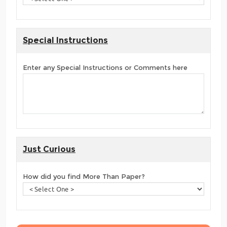
Special Instructions
Enter any Special Instructions or Comments here
Just Curious
How did you find More Than Paper?