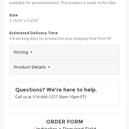
available for personalization. This product is made in the USA.
Size
3 13/16" x 5 3/16"
Estimated Delivery Time
4-8 working days for production plus shipping time from NY
Pricing
Product Details
Questions? We're here to help.
Call us at 516-466-1227 (8am-10pm ET)
ORDER FORM