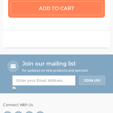
Join our mailing list
for updates on new products and specials!
Connect With Us