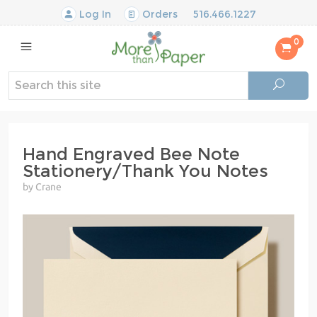
Log In
Orders
516.466.1227
0
Hand Engraved Bee Note
Stationery/Thank You Notes
by Crane