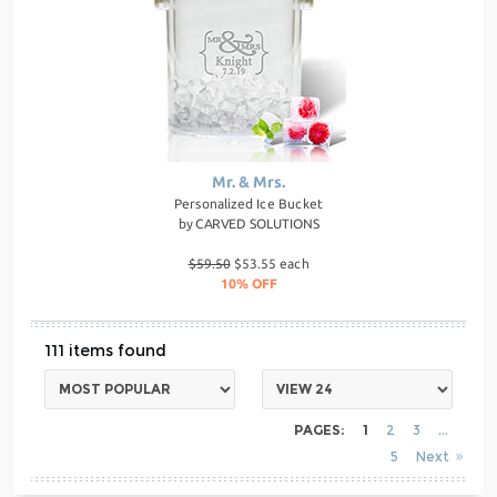
Mr. & Mrs.
Personalized Ice Bucket
by
CARVED SOLUTIONS
$59.50
$53.55 each
10% OFF
111
PAGES:
1
2
3
5
Next