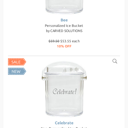
Bee
Personalized Ice Bucket
by
CARVED SOLUTIONS
$59.50
$53.55 each
10% OFF
Celebrate