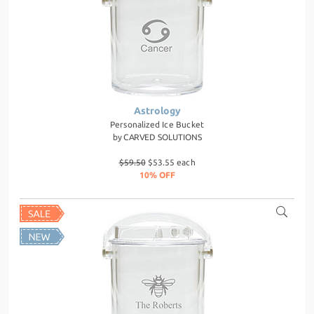
Astrology
Personalized Ice Bucket
by
CARVED SOLUTIONS
$59.50
$53.55 each
10% OFF