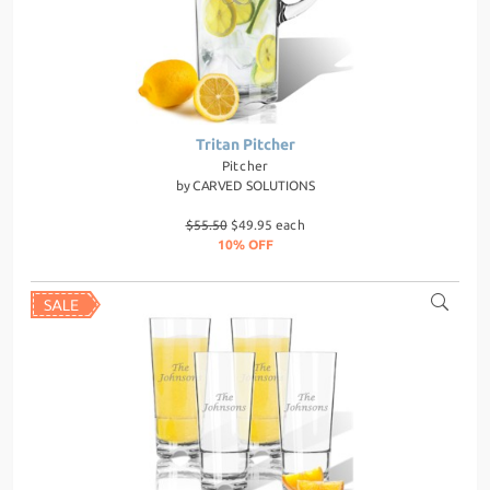
Tritan Pitcher
Pitcher
by
CARVED SOLUTIONS
$55.50
$49.95 each
10% OFF