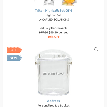
Tritan Highball: Set Of 4
Highball Set
by
CARVED SOLUTIONS
Virtually Unbreakable
$77.00
$69.30 per set
10% OFF
Address
Personalized Ice Bucket