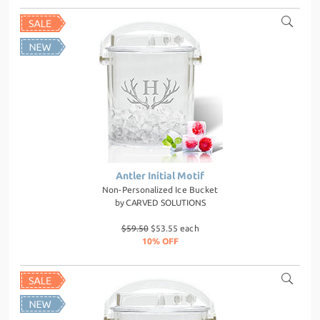
Antler Initial Motif
Non-Personalized Ice Bucket
by
CARVED SOLUTIONS
$59.50
$53.55 each
10% OFF