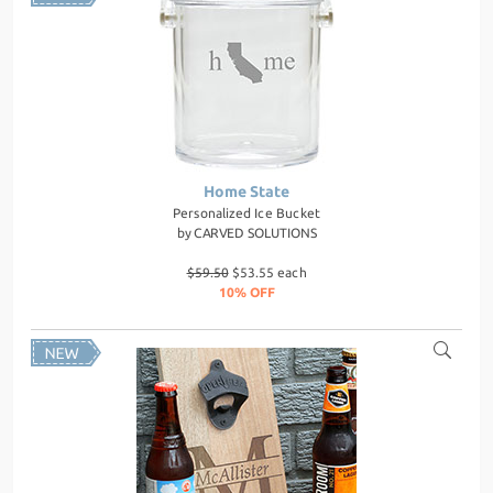
Home State
Personalized Ice Bucket
by
CARVED SOLUTIONS
$59.50
$53.55 each
10% OFF