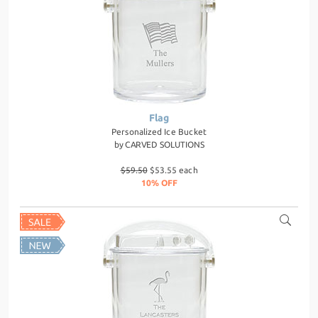
Flag
Personalized Ice Bucket
by
CARVED SOLUTIONS
$59.50
$53.55 each
10% OFF