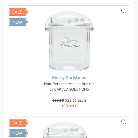
Merry Christmas
Non-Personalized Ice Bucket
by
CARVED SOLUTIONS
$59.50
$53.55 each
10% OFF