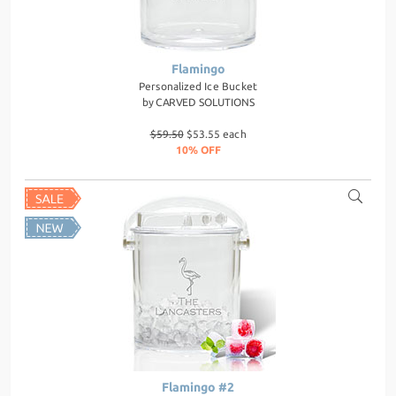
Flamingo
Personalized Ice Bucket
by
CARVED SOLUTIONS
$59.50
$53.55 each
10% OFF
Flamingo #2