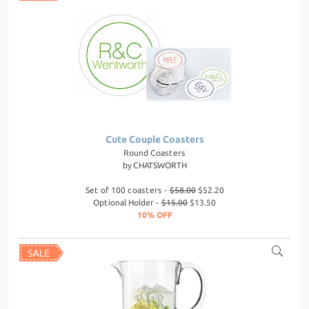
Cute Couple Coasters
Round Coasters
by
CHATSWORTH
Set of 100 coasters -
$58.00
$52.20
Optional Holder -
$15.00
$13.50
10% OFF