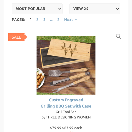
PAGES:
1
2
3
5
Next
Custom Engraved
Grilling BBQ Set with Case
Grill Tool Set
by
THREE DESIGNING WOMEN
$79.99
$63.99 each