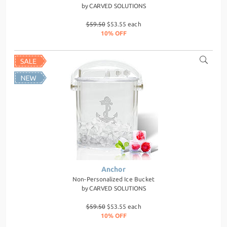
by
CARVED SOLUTIONS
$59.50
$53.55 each
10% OFF
Anchor
Non-Personalized Ice Bucket
by
CARVED SOLUTIONS
$59.50
$53.55 each
10% OFF