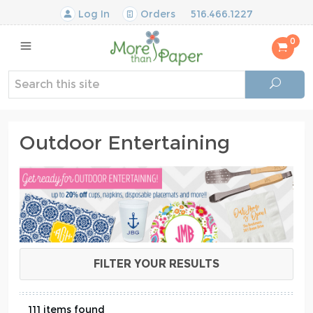
Log In
Orders
516.466.1227
0
Outdoor Entertaining
FILTER YOUR RESULTS
111