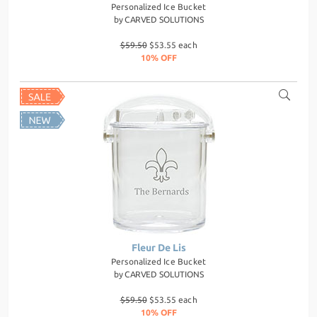
Personalized Ice Bucket
by
CARVED SOLUTIONS
$59.50
$53.55 each
10% OFF
Fleur De Lis
Personalized Ice Bucket
by
CARVED SOLUTIONS
$59.50
$53.55 each
10% OFF