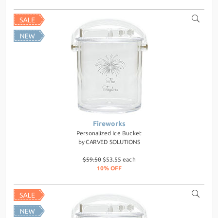
Fireworks
Personalized Ice Bucket
by
CARVED SOLUTIONS
$59.50
$53.55 each
10% OFF