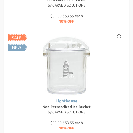
by
CARVED SOLUTIONS
$59.50
$53.55 each
10% OFF
Lighthouse
Non-Personalized Ice Bucket
by
CARVED SOLUTIONS
$59.50
$53.55 each
10% OFF