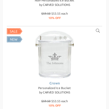
Non-Personalized Ice Bucket
by
CARVED SOLUTIONS
$59.50
$53.55 each
10% OFF
Crown
Personalized Ice Bucket
by
CARVED SOLUTIONS
$59.50
$53.55 each
10% OFF