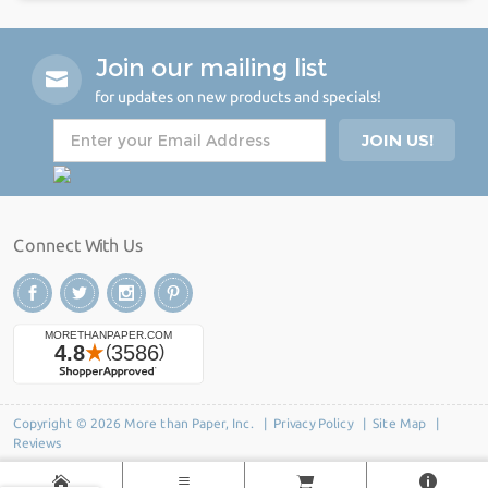
Join our mailing list
for updates on new products and specials!
Connect With Us
Copyright © 2026 More than Paper, Inc. |
Privacy Policy
|
Site Map
|
Reviews