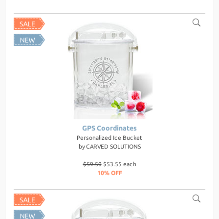
GPS Coordinates
Personalized Ice Bucket
by
CARVED SOLUTIONS
$59.50
$53.55 each
10% OFF