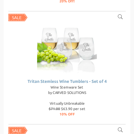
20% Off!
Tritan Stemless Wine Tumblers - Set of 4
Wine Stemware Set
by
CARVED SOLUTIONS
Virtually Unbreakable
$71.00
$63.90 per set
10% OFF