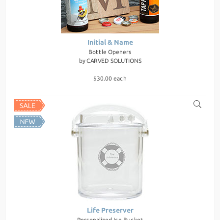
Initial & Name
Bottle Openers
by
CARVED SOLUTIONS
$30.00 each
Life Preserver
Personalized Ice Bucket