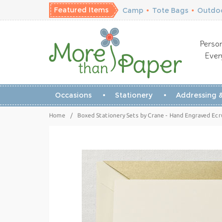
Featured Items
Camp
•
Tote Bags
•
Outdoo
Person
Ever
Occasions
Stationery
Addressing &
Home
/
Boxed Stationery Sets by Crane - Hand Engraved Ec