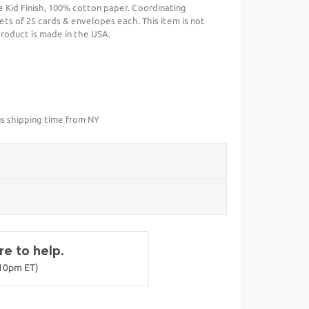
 Kid Finish, 100% cotton paper. Coordinating
ets of 25 cards & envelopes each. This item is not
 product is made in the USA.
us shipping time from NY
e to help.
-10pm ET)