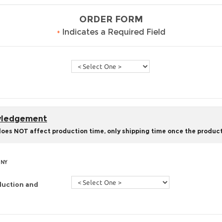
ORDER FORM
•
Indicates a Required Field
owledgement
does NOT affect production time, only shipping time once the product
 NY
duction and