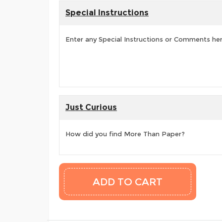
Special Instructions
Enter any Special Instructions or Comments he
Just Curious
How did you find More Than Paper?