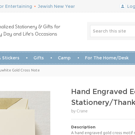
r Entertaining
•
Jewish New Year
Log
alized Stationery & Gifts for
y Day and Life’s Occasions
 Stickers
Gifts
Camp
For The Home/Desk
ruwhite Gold Cross Note
Hand Engraved E
Stationery/Than
by Crane
Description
A hand engraved gold cross motif m