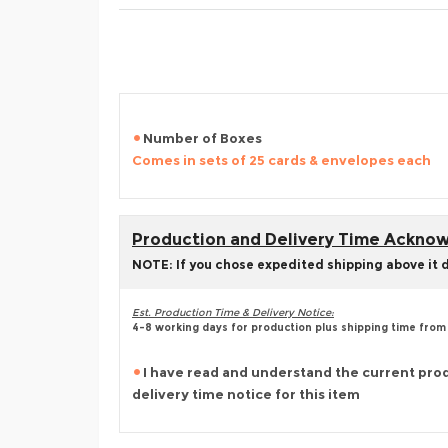
Number of Boxes
Comes in sets of 25 cards & envelopes each
Production and Delivery Time Ackn
NOTE: If you chose expedited shipping above it 
Est. Production Time & Delivery Notice:
4-8 working days for production plus shipping time from
I have read and understand the current pro
delivery time notice for this item