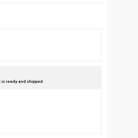
 is ready and shipped