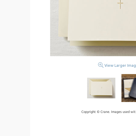
View Larger Ima
Copyright © Crane. Images used wit