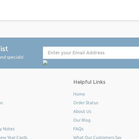
ist
nd specials!
Helpful Links
Home
ms
Order Status
About Us
Our Blog
y Notes
FAQs
ew Year Cards
What Our Customers Say