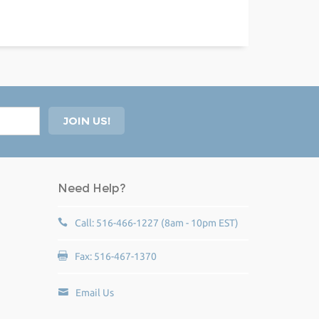
Need Help?
Call: 516-466-1227 (8am - 10pm EST)
Fax: 516-467-1370
Email Us