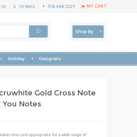
MY CART
 In
Orders
516.466.1227
Shop By
Holiday
Designers
cruwhite Gold Cross Note
k You Notes
akes this card appropriate for a wide range of