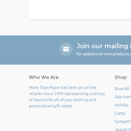
Join our mailing l
for updates on new products a
Who We Are
Shop
More Than Paper has been an on-line
Shop All
retailer since 1999 representing a variety
Sale Ite
of sources for all of your printing and
Holiday
personalized gift needs.
Camp
Sympath
Jewish N