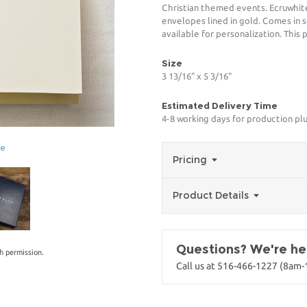
Christian themed events. Ecruwhite
envelopes lined in gold. Comes in s
available for personalization. This
Size
3 13/16" x 5 3/16"
Estimated Delivery Time
4-8 working days for production pl
ge
Pricing
Product Details
Questions? We're her
h permission.
Call us at 516-466-1227 (8am