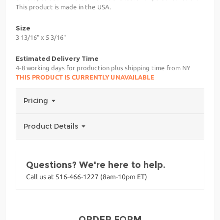
This product is made in the USA.
Size
3 13/16" x 5 3/16"
Estimated Delivery Time
4-8 working days for production plus shipping time from NY
THIS PRODUCT IS CURRENTLY UNAVAILABLE
Pricing
Product Details
Questions? We're here to help.
Call us at 516-466-1227 (8am-10pm ET)
ORDER FORM