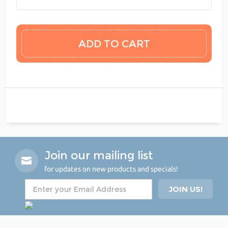
Join our mailing list
for updates on new products and specials!