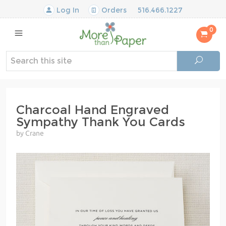
Log In
Orders
516.466.1227
0
Charcoal Hand Engraved
Sympathy Thank You Cards
by Crane