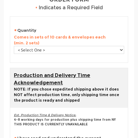
•
Indicates a Required Field
Quantity
Comes in sets of 10 cards & envelopes each
(min. 2 sets)
Production and Delivery Time
Acknowledgement
NOTE: If you chose expedited shipping above it does
NOT affect production time, only shipping time once
the product is ready and shipped
Est. Production Time & Delivery Notice:
4-8 working days for production plus shipping time from NY
THIS PRODUCT IS CURRENTLY UNAVAILABLE