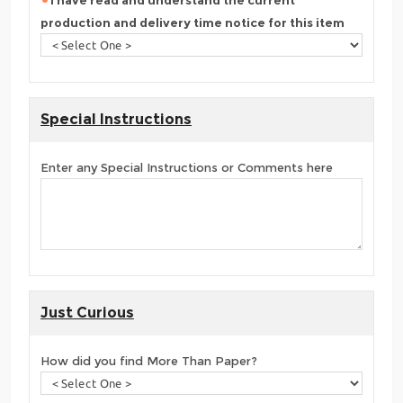
I have read and understand the current
production and delivery time notice for this item
Special Instructions
Enter any Special Instructions or Comments here
Just Curious
How did you find More Than Paper?