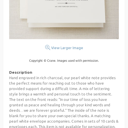
View Larger Image
Copyright © Crane. Images used with permission.
Description
Hand engraved in rich charcoal, our pearl white note provides
the perfect means for reaching out to those who have
provided support during a difficult time. A mix of lettering
style brings a warmth and personal touch to the sentiment.
The text on the front reads: "In our time of loss you have
granted us peace and healing through your kind words and
deeds…we are forever grateful." The inside of the note is
blank for you to share your own special thanks. A matching
pearl white envelope accompanies. Comes in sets of 10 cards &
envelopes each. This item is not available for personalization.