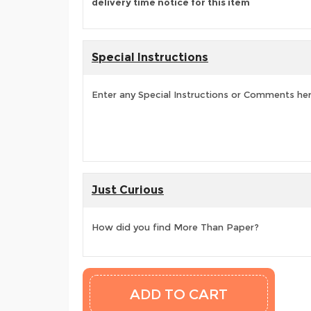
delivery time notice for this item
Special Instructions
Enter any Special Instructions or Comments he
Just Curious
How did you find More Than Paper?