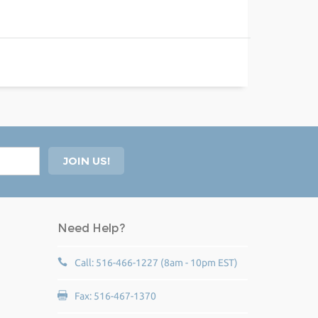
Need Help?
Call: 516-466-1227 (8am - 10pm EST)
Fax: 516-467-1370