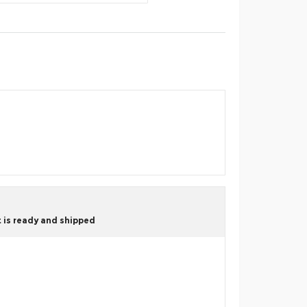
 is ready and shipped