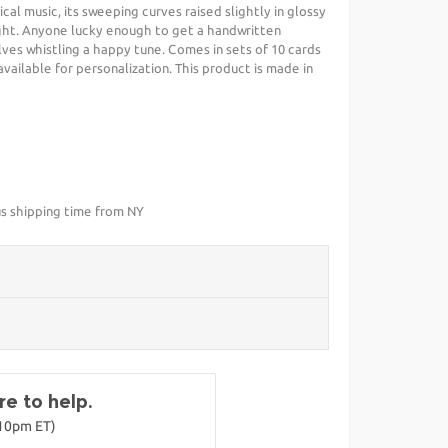
cal music, its sweeping curves raised slightly in glossy
ht. Anyone lucky enough to get a handwritten
ves whistling a happy tune. Comes in sets of 10 cards
available for personalization. This product is made in
us shipping time from NY
e to help.
-10pm ET)