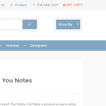
MY CART
 In
Orders
516.466.1227
Shop By
Holiday
Designers
k You Notes
al motif. The Treble Clef Note is printed on warm white