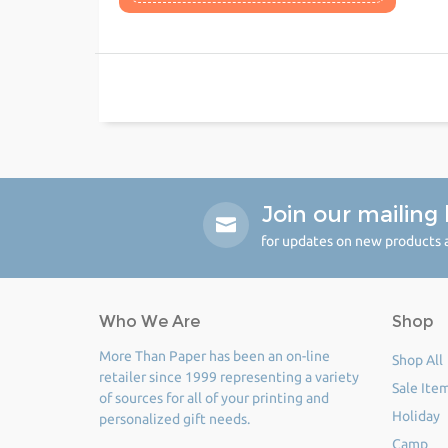
Join our mailing l
for updates on new products a
Who We Are
Shop
More Than Paper has been an on-line
Shop All
retailer since 1999 representing a variety
Sale Ite
of sources for all of your printing and
Holiday
personalized gift needs.
Camp