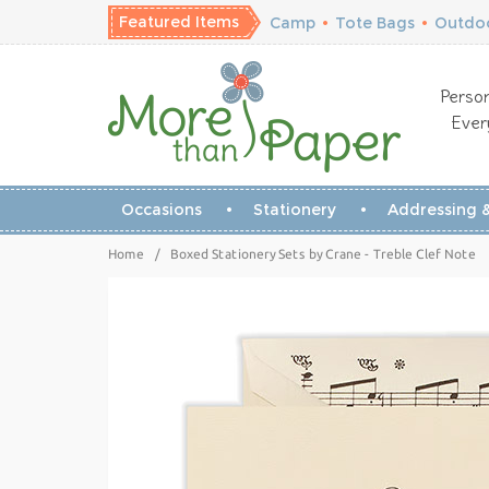
Featured Items
Camp
•
Tote Bags
•
Outdoo
Person
Ever
Occasions
Stationery
Addressing &
Home
/
Boxed Stationery Sets by Crane - Treble Clef Note