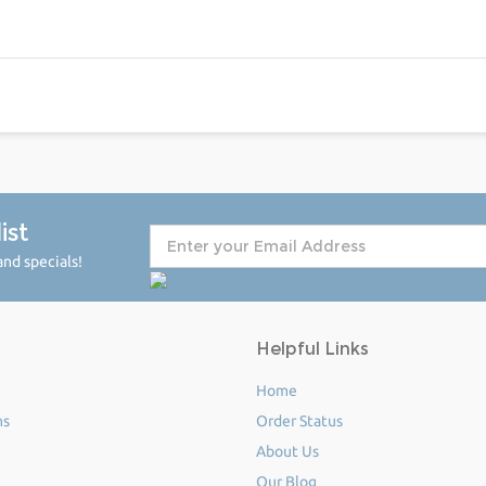
ist
nd specials!
Helpful Links
Home
ms
Order Status
About Us
Our Blog