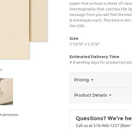
paper that echoes a sheet of classi
thermography that catches the lig
message from you will find themsel
& envelopes each. This item is not 
the USA.
Size
3 13/16" x 5 3/16"
Estimated Delivery Time
4-8 working days for production pl
ge
Pricing
Product Details
h permission.
Questions? We're her
Call us at 516-466-1227 (8am