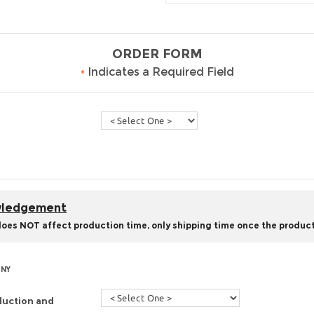
ORDER FORM
•
Indicates a Required Field
owledgement
does NOT affect production time, only shipping time once the product
 NY
duction and