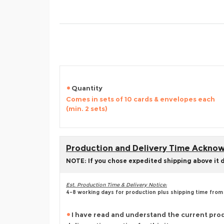
Quantity
Comes in sets of 10 cards & envelopes each
(min. 2 sets)
Production and Delivery Time Ackn
NOTE: If you chose expedited shipping above it 
Est. Production Time & Delivery Notice:
4-8 working days for production plus shipping time from
I have read and understand the current pro