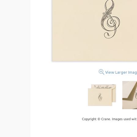
View Larger Ima
Copyright © Crane. Images used wit