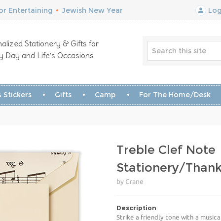
r Entertaining
•
Jewish New Year
Log
alized Stationery & Gifts for
y Day and Life’s Occasions
 Stickers
Gifts
Camp
For The Home/Desk
Treble Clef Note
Stationery/Than
by Crane
Description
Strike a friendly tone with a music