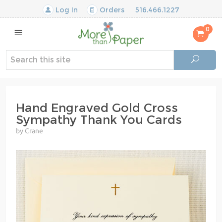
Log In
Orders
516.466.1227
0
Hand Engraved Gold Cross
Sympathy Thank You Cards
by Crane