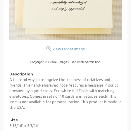
View Larger Image
Copyright © Crane. Images used with permission.
Description
A tasteful way to recognize the kindness of relatives and
friends. This hand-engraved note features a message in script
crowned by a gold cross. Ecruwhite Kid Finish with matching
envelopes. Comes in sets of 10 cards & envelopes each. This
item is not available for personalization. This product is made in
the USA.
Size
3 13/16" x 5 3/16"