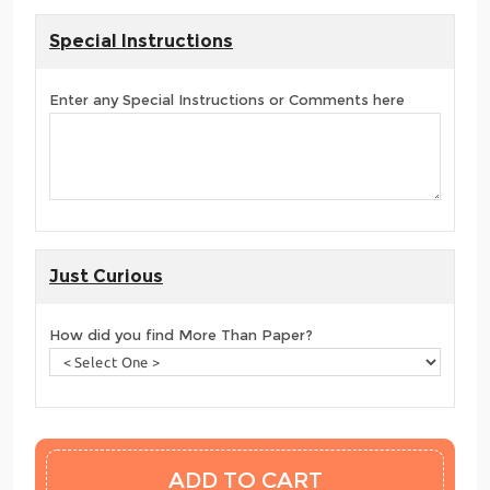
Special Instructions
Enter any Special Instructions or Comments here
Just Curious
How did you find More Than Paper?