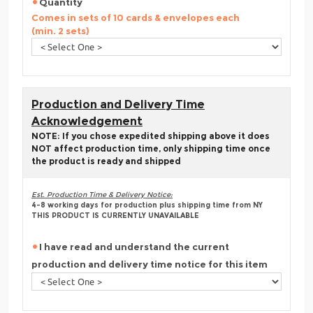
Quantity
Comes in sets of 10 cards & envelopes each
(min. 2 sets)
Production and Delivery Time
Acknowledgement
NOTE: If you chose expedited shipping above it does
NOT affect production time, only shipping time once
the product is ready and shipped
Est. Production Time & Delivery Notice:
4-8 working days for production plus shipping time from NY
THIS PRODUCT IS CURRENTLY UNAVAILABLE
I have read and understand the current
production and delivery time notice for this item