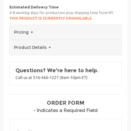
Estimated Delivery Time
4-8 working days for production plus shipping time from NY
THIS PRODUCT IS CURRENTLY UNAVAILABLE
Pricing
Product Details
Questions? We're here to help.
Call us at 516-466-1227 (8am-10pm ET)
ORDER FORM
•
Indicates a Required Field