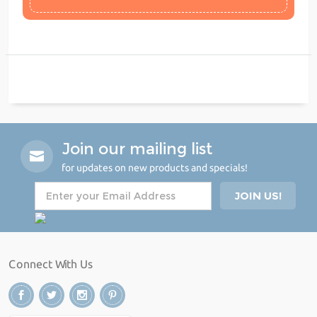
Join our mailing list
for updates on new products and specials!
Connect With Us