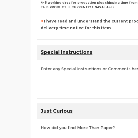
4-8 working days for production plus shipping time from
THIS PRODUCT IS CURRENTLY UNAVAILABLE
I have read and understand the current pro
delivery time notice for this item
Special Instructions
Enter any Special Instructions or Comments he
Just Curious
How did you find More Than Paper?