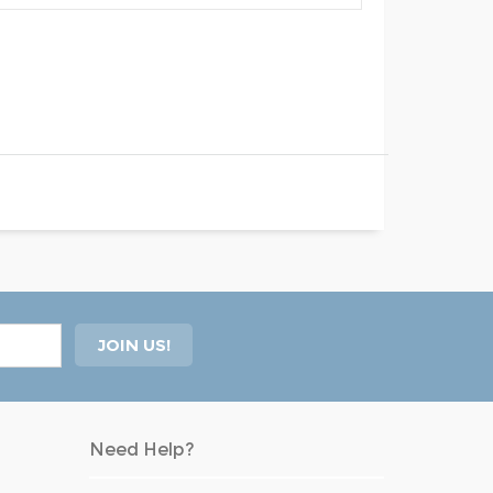
Need Help?