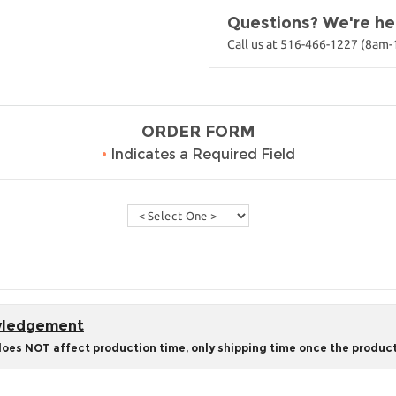
Questions? We're her
Call us at 516-466-1227 (8am
ORDER FORM
•
Indicates a Required Field
owledgement
does NOT affect production time, only shipping time once the product