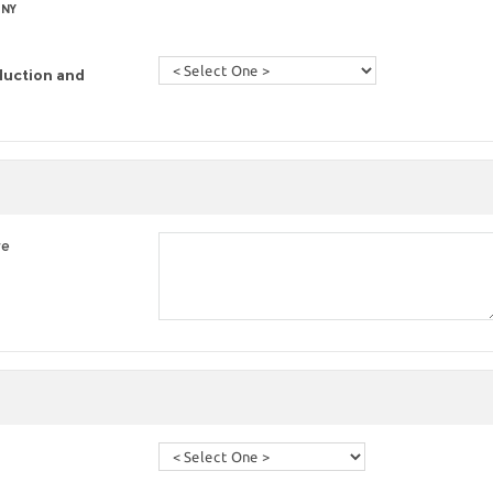
 NY
duction and
re