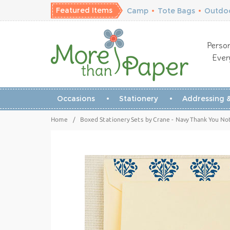
Featured Items
Camp
•
Tote Bags
•
Outdoo
Person
Ever
Occasions
Stationery
Addressing &
Home
/
Boxed Stationery Sets by Crane - Navy Thank You Not