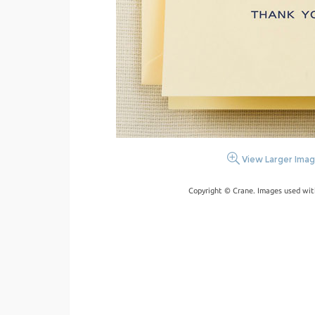
View Larger Ima
Copyright © Crane. Images used wit