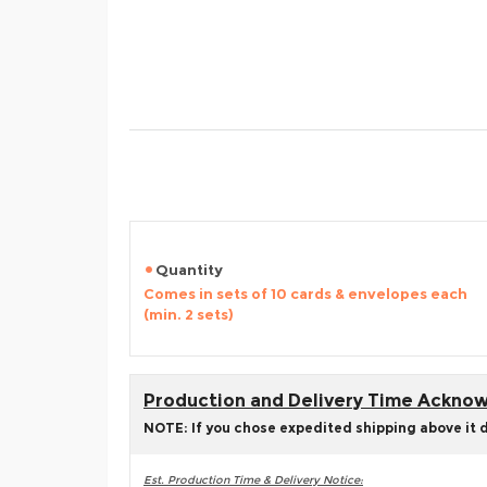
Quantity
Comes in sets of 10 cards & envelopes each
(min. 2 sets)
Production and Delivery Time Ackn
NOTE: If you chose expedited shipping above it 
Est. Production Time & Delivery Notice: