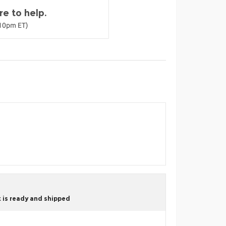
e to help.
-10pm ET)
 is ready and shipped