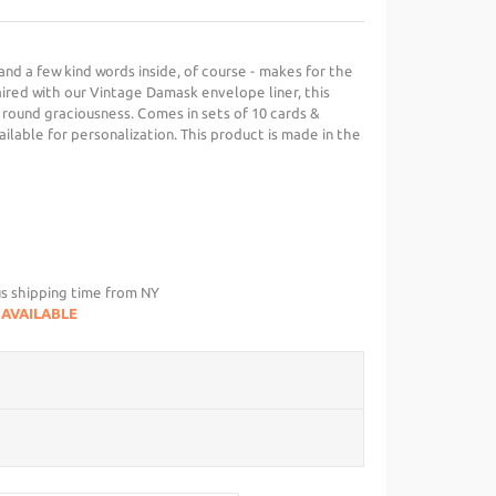
 and a few kind words inside, of course - makes for the
aired with our Vintage Damask envelope liner, this
 round graciousness. Comes in sets of 10 cards &
ailable for personalization. This product is made in the
us shipping time from NY
NAVAILABLE