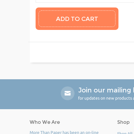
Join our mailing l
for updates on new products a
Who We Are
Shop
More Than Paper has been an on-line
Shop All