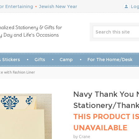
r Entertaining
•
Jewish New Year
Log
alized Stationery & Gifts for
y Day and Life’s Occasions
 Stickers
Gifts
Camp
For The Home/Desk
e with Fashion Liner
Navy Thank You N
Stationery/Than
THIS PRODUCT I
UNAVAILABLE
by Crane