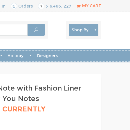
MY CART
 In
Orders
516.466.1227
Shop By
Holiday
Designers
ote with Fashion Liner
k You Notes
S CURRENTLY