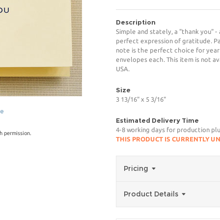
Description
Simple and stately, a "thank you" -
perfect expression of gratitude. P
note is the perfect choice for year
envelopes each. This item is not av
USA.
Size
3 13/16" x 5 3/16"
ge
Estimated Delivery Time
4-8 working days for production pl
h permission.
THIS PRODUCT IS CURRENTLY U
Pricing
Product Details