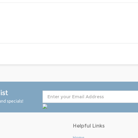
ist
nd specials!
Helpful Links
Home