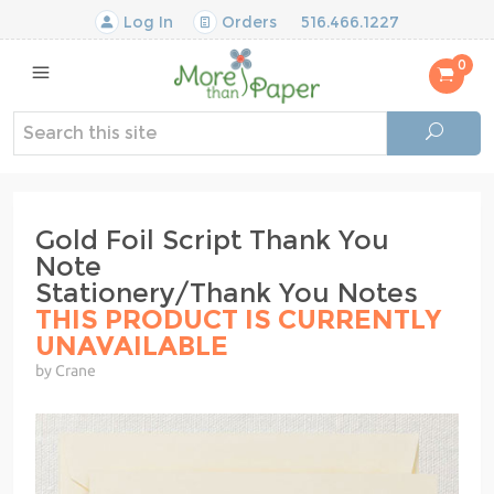
Log In
Orders
516.466.1227
0
Gold Foil Script Thank You
Note
Stationery/Thank You Notes
THIS PRODUCT IS CURRENTLY
UNAVAILABLE
by Crane