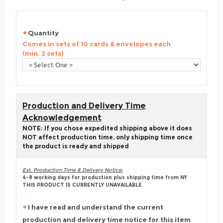
Quantity
Comes in sets of 10 cards & envelopes each
(min. 2 sets)
Production and Delivery Time
Acknowledgement
NOTE: If you chose expedited shipping above it does
NOT affect production time, only shipping time once
the product is ready and shipped
Est. Production Time & Delivery Notice:
4-8 working days for production plus shipping time from NY
THIS PRODUCT IS CURRENTLY UNAVAILABLE
I have read and understand the current
production and delivery time notice for this item