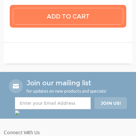
Join our mailing list
for updates on new products and specials!
Connect With Us