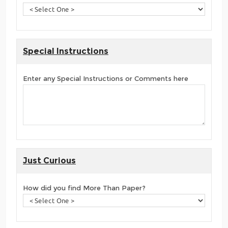
Special Instructions
Enter any Special Instructions or Comments here
Just Curious
How did you find More Than Paper?