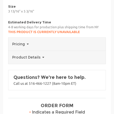
Size
3 13/16" x 5 3/16"
Estimated Delivery Time
4-8 working days for production plus shipping time from NY
THIS PRODUCT IS CURRENTLY UNAVAILABLE
Pricing
Product Details
Questions? We're here to help.
Call us at 516-466-1227 (8am-10pm ET)
ORDER FORM
•
Indicates a Required Field