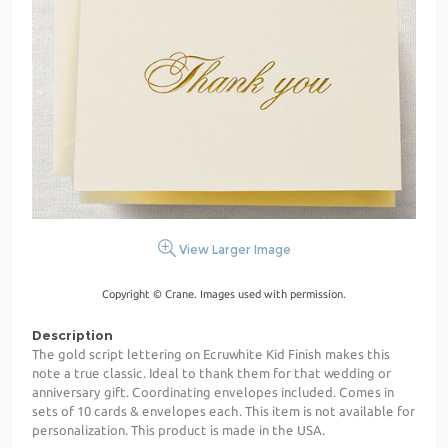
View Larger Image
Copyright © Crane. Images used with permission.
Description
The gold script lettering on Ecruwhite Kid Finish makes this
note a true classic. Ideal to thank them for that wedding or
anniversary gift. Coordinating envelopes included. Comes in
sets of 10 cards & envelopes each. This item is not available for
personalization. This product is made in the USA.