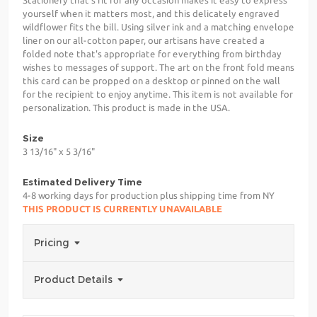
yourself when it matters most, and this delicately engraved
wildflower fits the bill. Using silver ink and a matching envelope
liner on our all-cotton paper, our artisans have created a
folded note that's appropriate for everything from birthday
wishes to messages of support. The art on the front fold means
this card can be propped on a desktop or pinned on the wall
for the recipient to enjoy anytime. This item is not available for
personalization. This product is made in the USA.
Size
3 13/16" x 5 3/16"
Estimated Delivery Time
4-8 working days for production plus shipping time from NY
THIS PRODUCT IS CURRENTLY UNAVAILABLE
Pricing
Product Details