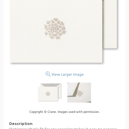
View Larger Image
Copyright © Crane. Images used with permission.
Description
Stationery that's fit for any occasion makes it easy to express