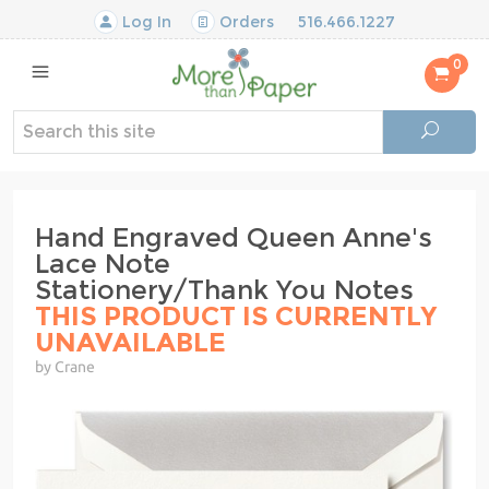
Log In
Orders
516.466.1227
0
Hand Engraved Queen Anne's
Lace Note
Stationery/Thank You Notes
THIS PRODUCT IS CURRENTLY
UNAVAILABLE
by Crane