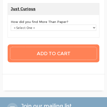
Just Curious
How did you find More Than Paper?
Join our mailing list