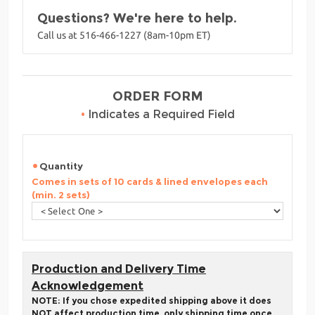
Questions? We're here to help.
Call us at 516-466-1227 (8am-10pm ET)
ORDER FORM
•
Indicates a Required Field
Quantity
Comes in sets of 10 cards & lined envelopes each
(min. 2 sets)
Production and Delivery Time
Acknowledgement
NOTE: If you chose expedited shipping above it does
NOT affect production time, only shipping time once