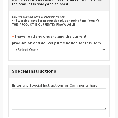
the product is ready and shipped
Est. Production Time & Delivery Notice:
4-8 working days for production plus shipping time from NY
THIS PRODUCT IS CURRENTLY UNAVAILABLE
I have read and understand the current
production and delivery time notice for this item
Special Instructions
Enter any Special Instructions or Comments here