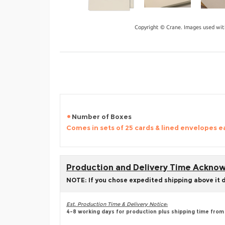
Copyright © Crane. Images used wit
Number of Boxes
Comes in sets of 25 cards & lined envelopes e
Production and Delivery Time Ackn
NOTE: If you chose expedited shipping above it 
Est. Production Time & Delivery Notice:
4-8 working days for production plus shipping time from