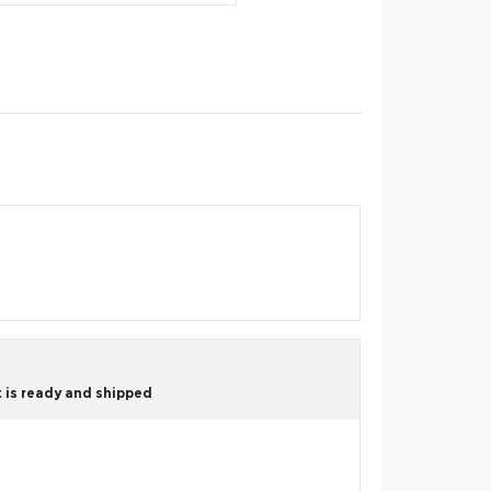
 is ready and shipped