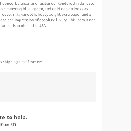
dence, balance, and resilience. Rendered in delicate
is shimmering blue, green, and gold design looks as
 breeze. Silky-smooth, heavyweight ecru paper and a
te the impression of absolute luxury. This item is not
 product is made in the USA.
us shipping time from NY
e to help.
-10pm ET)