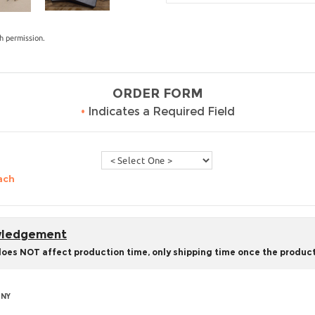
h permission.
ORDER FORM
•
Indicates a Required Field
ach
owledgement
does NOT affect production time, only shipping time once the product
 NY