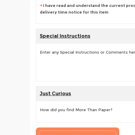
I have read and understand the current pro
delivery time notice for this item
Special Instructions
Enter any Special Instructions or Comments he
Just Curious
How did you find More Than Paper?