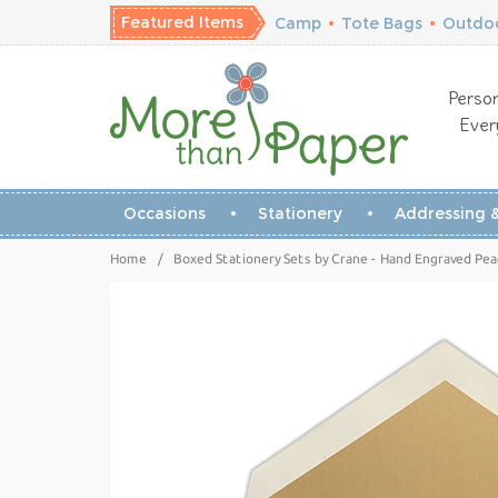
Featured Items
Camp
•
Tote Bags
•
Outdoo
Person
Ever
Occasions
Stationery
Addressing &
Home
/
Boxed Stationery Sets by Crane - Hand Engraved Pe