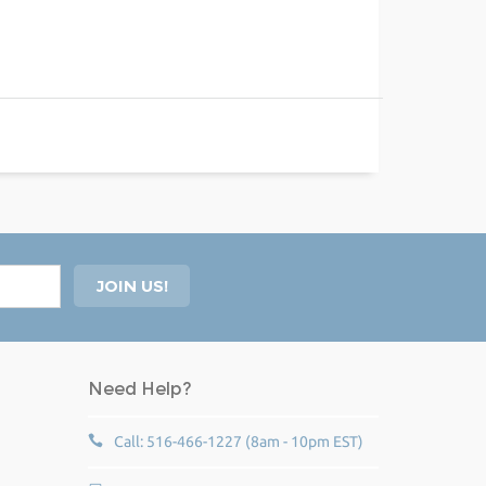
Need Help?
Call: 516-466-1227 (8am - 10pm EST)