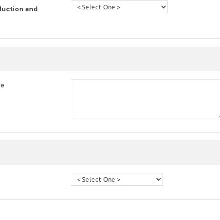
duction and
re