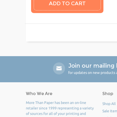
Join our mailing l
for updates on new products a
Who We Are
Shop
More Than Paper has been an on-line
Shop All
retailer since 1999 representing a variety
Sale Ite
of sources for all of your printing and