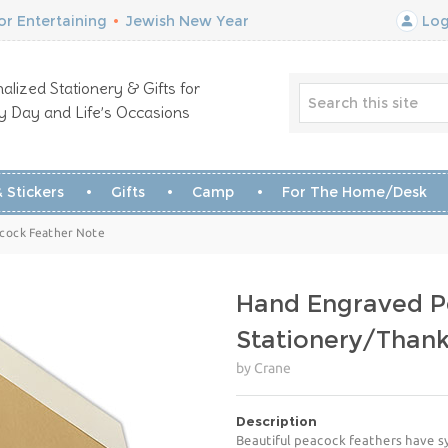
r Entertaining
•
Jewish New Year
Log
alized Stationery & Gifts for
y Day and Life’s Occasions
 Stickers
Gifts
Camp
For The Home/Desk
acock Feather Note
Hand Engraved P
Stationery/Than
by Crane
Description
Beautiful peacock feathers have sy