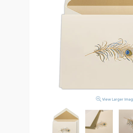
View Larger Ima