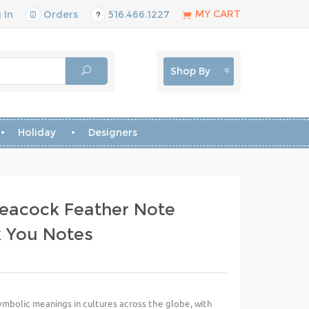
MY CART
 In
Orders
516.466.1227
Shop By
Holiday
Designers
eacock Feather Note
k You Notes
mbolic meanings in cultures across the globe, with