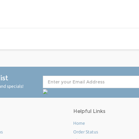
ist
nd specials!
Helpful Links
Home
ms
Order Status