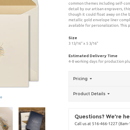
common themes including self-confi
detail by our artisan engravers, th
though it could float away on the
metallic gold envelope liner comple
available for personalization. This
Size
3 13/16" x 5 3/16"
Estimated Delivery Time
4-8 working days for production pl
Pricing
Product Details
ge
Questions? We're her
Call us at 516-466-1227 (8am