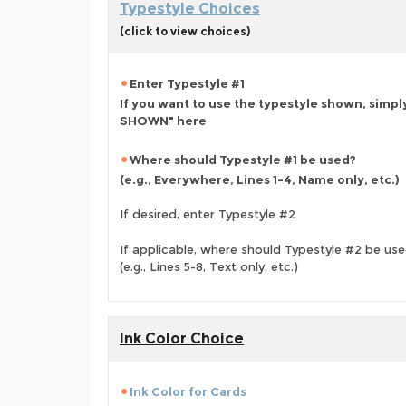
Typestyle Choices
(click to view choices)
Enter Typestyle #1
If you want to use the typestyle shown, simpl
SHOWN" here
Where should Typestyle #1 be used?
(e.g., Everywhere, Lines 1-4, Name only, etc.)
If desired, enter Typestyle #2
If applicable, where should Typestyle #2 be us
(e.g., Lines 5-8, Text only, etc.)
Ink Color Choice
Ink Color for Cards