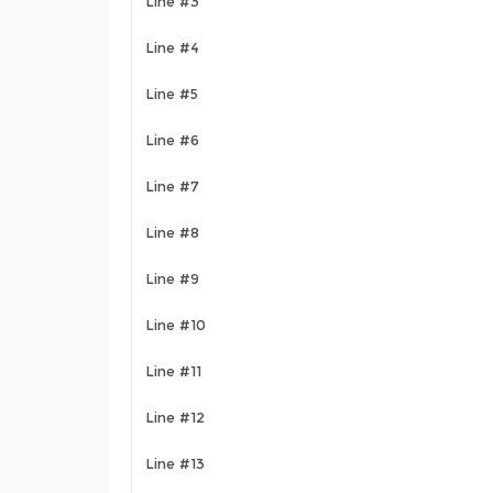
Line #3
Line #4
Line #5
Line #6
Line #7
Line #8
Line #9
Line #10
Line #11
Line #12
Line #13