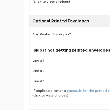
(click to view choices)
Optional Printed Envelopes
Any Printed Envelopes?
[skip if not getting printed envelopes
Line #1
Line #2
Line #3
If applicable, enter a
typestyle for the printed 
(click to view choices)