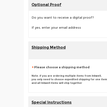
Optional Proof
Do you want to receive a digital proof?
If yes, enter your email address
Shipping Method
Please choose a shipping method
Note: if you are ordering multiple items from Inkwell,
you only need to choose expedited shipping for one item
and all Inkwell items will ship together
Special Instructions