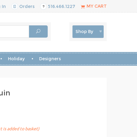
MY CART
 In
Orders
516.466.1227
Shop By
Holiday
Designers
uin
t is added to basket)