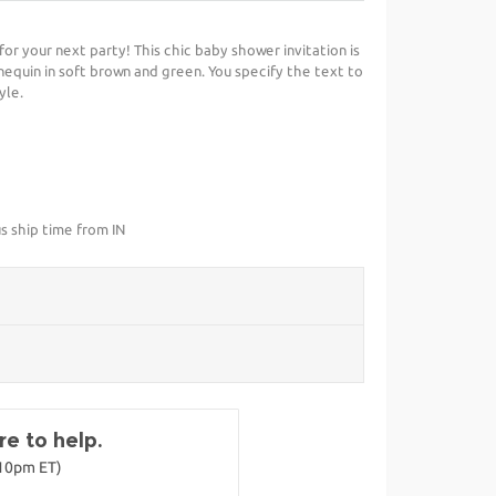
 for your next party! This chic baby shower invitation is
uin in soft brown and green. You specify the text to
yle.
s ship time from IN
e to help.
-10pm ET)