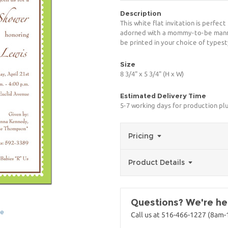
Description
This white flat invitation is perfect
adorned with a mommy-to-be manneq
be printed in your choice of typest
Size
8 3/4" x 5 3/4" (H x W)
Estimated Delivery Time
5-7 working days for production plu
Pricing
Product Details
Questions? We're her
ge
Call us at 516-466-1227 (8am