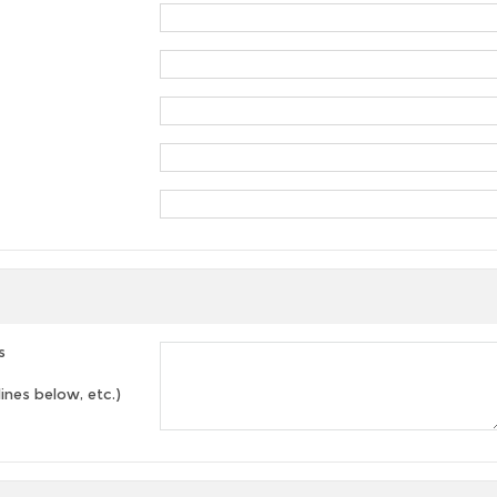
s
lines below, etc.)