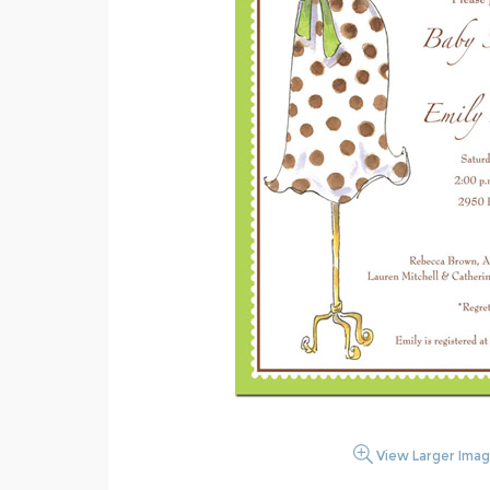
View Larger Ima