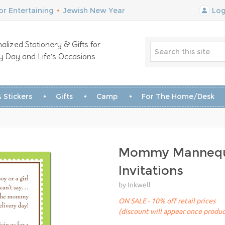
r Entertaining
•
Jewish New Year
Log
alized Stationery & Gifts for
y Day and Life’s Occasions
 Stickers
Gifts
Camp
For The Home/Desk
Mommy Manneq
Invitations
by Inkwell
ON SALE - 10% off retail prices
(discount will appear once produc