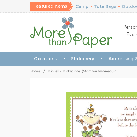
Featured Items
Camp
•
Tote Bags
•
Outdoo
Person
Ever
Occasions
Stationery
Addressing &
Home
/
Inkwell - Invitations (Mommy Mannequin)