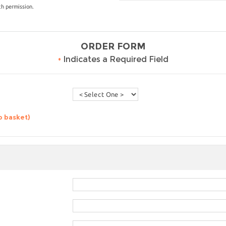
th permission.
ORDER FORM
•
Indicates a Required Field
o basket)