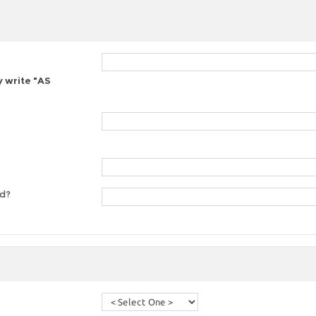
y write "AS
ed?