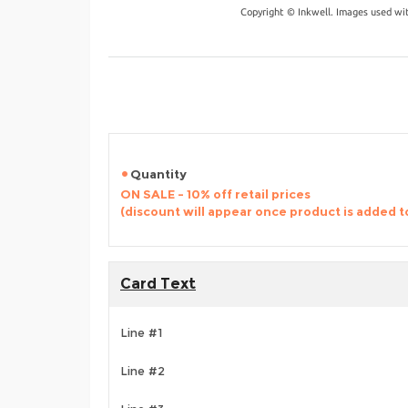
Copyright © Inkwell. Images used wi
Quantity
ON SALE - 10% off retail prices
(discount will appear once product is added t
Card Text
Line #1
Line #2