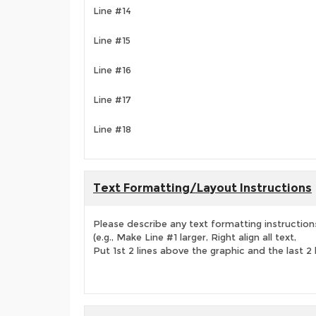
Line #14
Line #15
Line #16
Line #17
Line #18
Text Formatting/Layout Instructions
Please describe any text formatting instruction
(e.g., Make Line #1 larger, Right align all text,
Put 1st 2 lines above the graphic and the last 2 