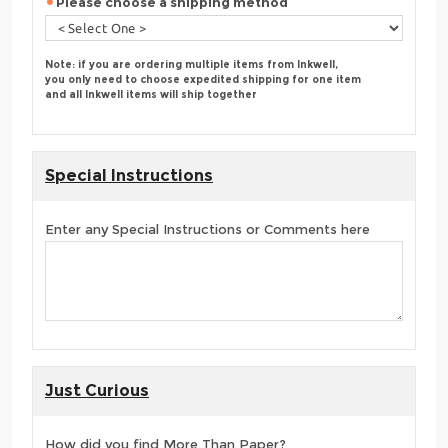
Please choose a shipping method
Note: if you are ordering multiple items from Inkwell,
you only need to choose expedited shipping for one item
and all Inkwell items will ship together
Special Instructions
Enter any Special Instructions or Comments here
Just Curious
How did you find More Than Paper?