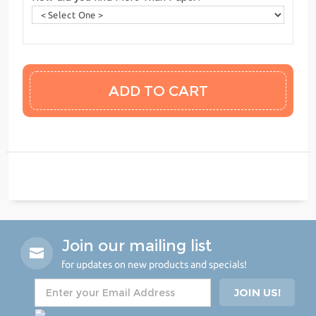
Join our mailing list
for updates on new products and specials!