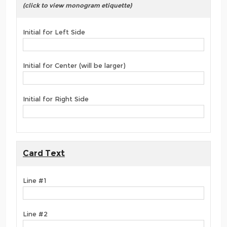
(click to view monogram etiquette)
Initial for Left Side
Initial for Center (will be larger)
Initial for Right Side
Card Text
Line #1
Line #2