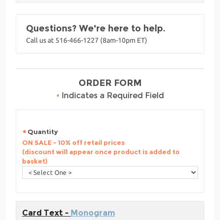
Questions? We're here to help.
Call us at 516-466-1227 (8am-10pm ET)
ORDER FORM
•
Indicates a Required Field
Quantity
ON SALE - 10% off retail prices
(discount will appear once product is added to
basket)
Card Text -
Monogram