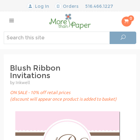
Log In
Orders
516.466.1227
0
Blush Ribbon
Invitations
by Inkwell
ON SALE - 10% off retail prices
(discount will appear once product is added to basket)