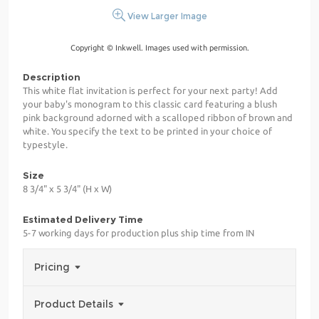
View Larger Image
Copyright © Inkwell. Images used with permission.
Description
This white flat invitation is perfect for your next party! Add
your baby's monogram to this classic card featuring a blush
pink background adorned with a scalloped ribbon of brown and
white. You specify the text to be printed in your choice of
typestyle.
Size
8 3/4" x 5 3/4" (H x W)
Estimated Delivery Time
5-7 working days for production plus ship time from IN
Pricing
Product Details