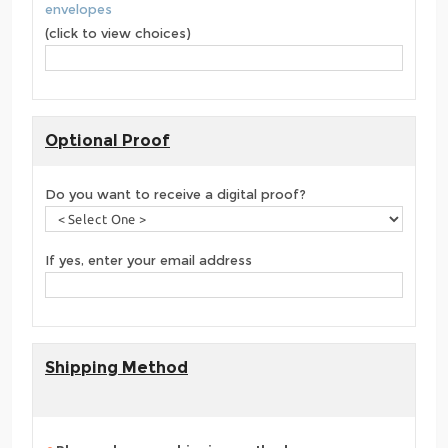
envelopes
(click to view choices)
Optional Proof
Do you want to receive a digital proof?
If yes, enter your email address
Shipping Method