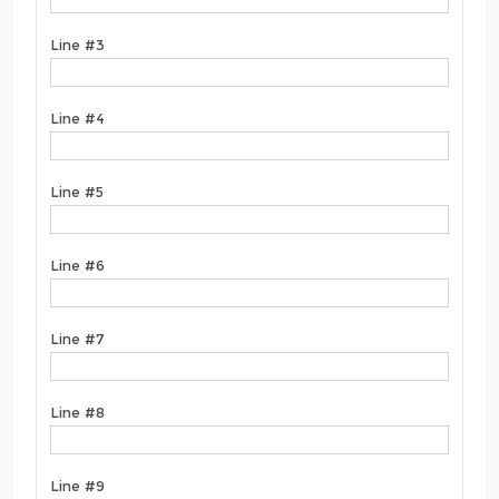
Line #3
Line #4
Line #5
Line #6
Line #7
Line #8
Line #9