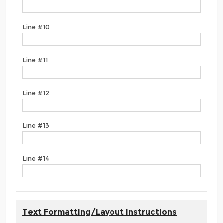
Line #10
Line #11
Line #12
Line #13
Line #14
Text Formatting/Layout Instructions