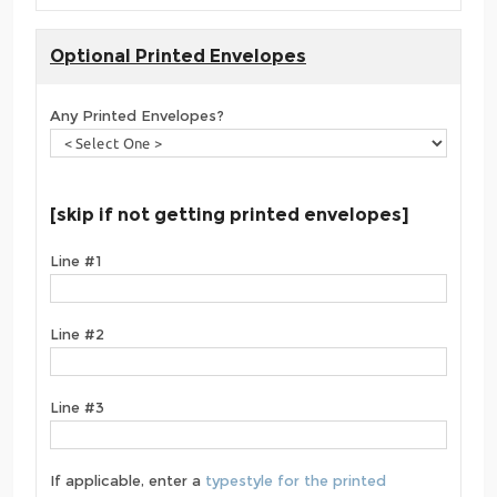
Optional Printed Envelopes
Any Printed Envelopes?
[skip if not getting printed envelopes]
Line #1
Line #2
Line #3
If applicable, enter a
typestyle for the printed