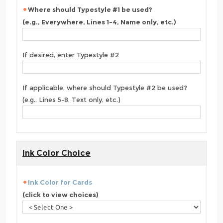
Where should Typestyle #1 be used?
(e.g., Everywhere, Lines 1-4, Name only, etc.)
If desired, enter Typestyle #2
If applicable, where should Typestyle #2 be used?
(e.g., Lines 5-8, Text only, etc.)
Ink Color Choice
Ink Color for Cards
(click to view choices)