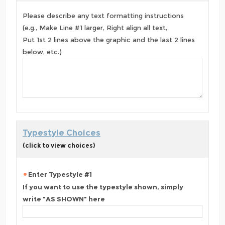
Please describe any text formatting instructions
(e.g., Make Line #1 larger, Right align all text,
Put 1st 2 lines above the graphic and the last 2 lines
below, etc.)
Typestyle Choices
(click to view choices)
Enter Typestyle #1
If you want to use the typestyle shown, simply
write "AS SHOWN" here