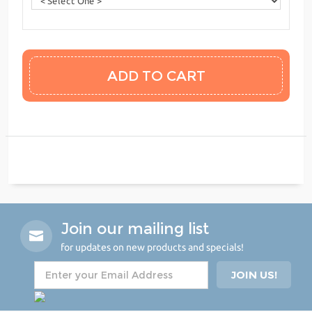
Join our mailing list
for updates on new products and specials!