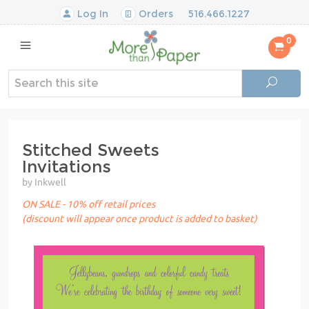
Log In
Orders
516.466.1227
0
Stitched Sweets
Invitations
by Inkwell
ON SALE - 10% off retail prices
(discount will appear once product is added to basket)