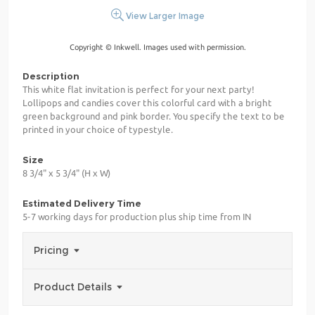
View Larger Image
Copyright © Inkwell. Images used with permission.
Description
This white flat invitation is perfect for your next party!
Lollipops and candies cover this colorful card with a bright
green background and pink border. You specify the text to be
printed in your choice of typestyle.
Size
8 3/4" x 5 3/4" (H x W)
Estimated Delivery Time
5-7 working days for production plus ship time from IN
Pricing
Product Details