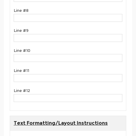
Line #8
Line #9
Line #10
Line #11
Line #12
Text Formatting/Layout Instructions