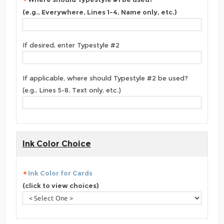
(e.g., Everywhere, Lines 1-4, Name only, etc.)
If desired, enter Typestyle #2
If applicable, where should Typestyle #2 be used?
(e.g., Lines 5-8, Text only, etc.)
Ink Color Choice
Ink Color for Cards
(click to view choices)