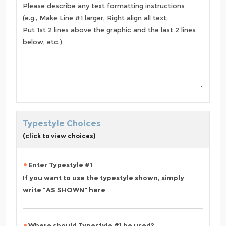
Please describe any text formatting instructions
(e.g., Make Line #1 larger, Right align all text,
Put 1st 2 lines above the graphic and the last 2 lines
below, etc.)
Typestyle Choices
(click to view choices)
Enter Typestyle #1
If you want to use the typestyle shown, simply
write "AS SHOWN" here
Where should Typestyle #1 be used?