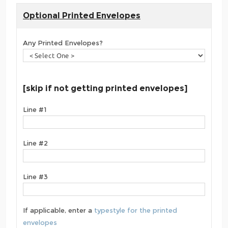
Optional Printed Envelopes
Any Printed Envelopes?
[skip if not getting printed envelopes]
Line #1
Line #2
Line #3
If applicable, enter a
typestyle for the printed
envelopes