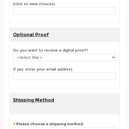
(click to view choices)
Optional Proof
Do you want to receive a digital proof?
If yes, enter your email address
Shipping Method
Please choose a shipping method