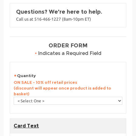
Questions? We're here to help.
Call us at 516-466-1227 (8am-10pm ET)
ORDER FORM
•
Indicates a Required Field
Quantity
ON SALE - 10% off retail prices
(discount will appear once product is added to
basket)
Card Text