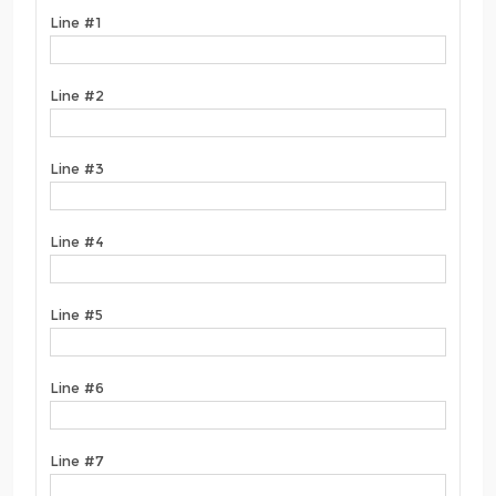
Line #1
Line #2
Line #3
Line #4
Line #5
Line #6
Line #7