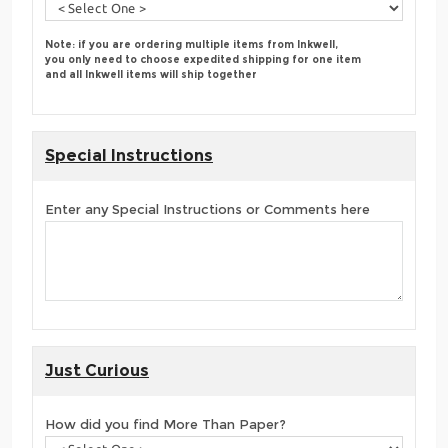
Note: if you are ordering multiple items from Inkwell,
you only need to choose expedited shipping for one item
and all Inkwell items will ship together
Special Instructions
Enter any Special Instructions or Comments here
Just Curious
How did you find More Than Paper?