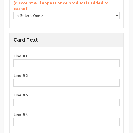
(discount will appear once product is added to
basket)
Card Text
Line #1
Line #2
Line #3
Line #4