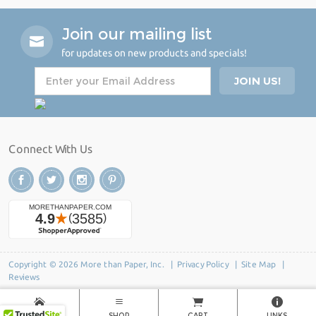
Join our mailing list
for updates on new products and specials!
Connect With Us
Copyright © 2026 More than Paper, Inc. |
Privacy Policy
|
Site Map
|
Reviews
HOME
SHOP
CART
LINKS