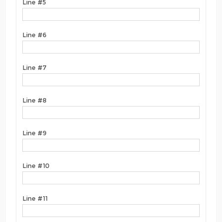
Line #5
Line #6
Line #7
Line #8
Line #9
Line #10
Line #11