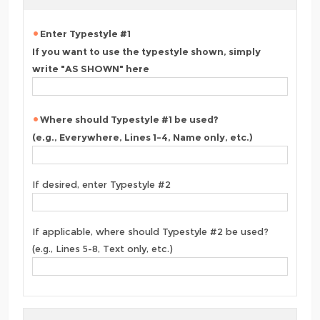
Enter Typestyle #1
If you want to use the typestyle shown, simply
write "AS SHOWN" here
Where should Typestyle #1 be used?
(e.g., Everywhere, Lines 1-4, Name only, etc.)
If desired, enter Typestyle #2
If applicable, where should Typestyle #2 be used?
(e.g., Lines 5-8, Text only, etc.)