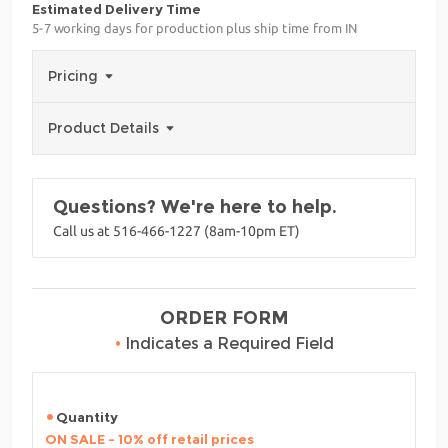
Estimated Delivery Time
5-7 working days for production plus ship time from IN
Pricing
Product Details
Questions? We're here to help.
Call us at 516-466-1227 (8am-10pm ET)
ORDER FORM
•
Indicates a Required Field
Quantity
ON SALE - 10% off retail prices