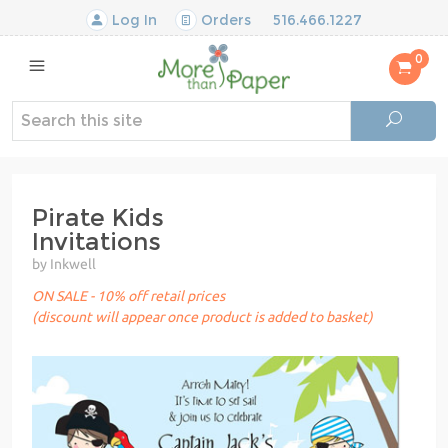
Log In
Orders
516.466.1227
0
Pirate Kids
Invitations
by Inkwell
ON SALE - 10% off retail prices
(discount will appear once product is added to basket)