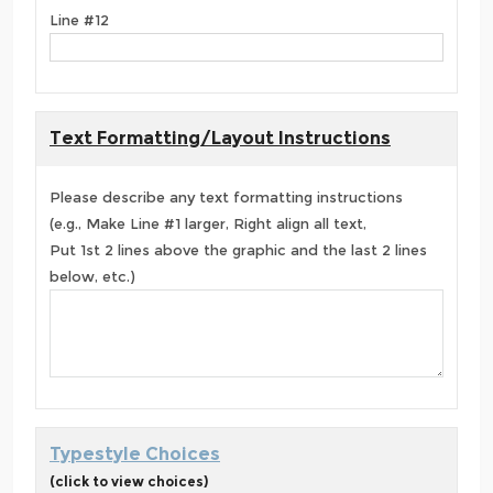
Line #12
Text Formatting/Layout Instructions
Please describe any text formatting instructions
(e.g., Make Line #1 larger, Right align all text,
Put 1st 2 lines above the graphic and the last 2 lines
below, etc.)
Typestyle Choices
(click to view choices)