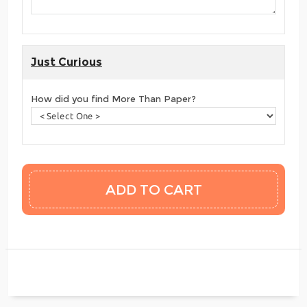
Just Curious
How did you find More Than Paper?