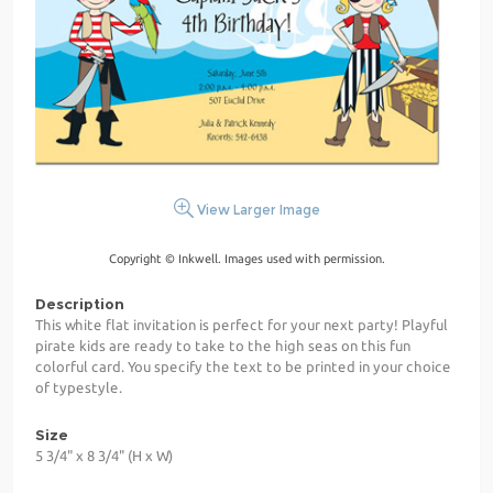
View Larger Image
Copyright © Inkwell. Images used with permission.
Description
This white flat invitation is perfect for your next party! Playful
pirate kids are ready to take to the high seas on this fun
colorful card. You specify the text to be printed in your choice
of typestyle.
Size
5 3/4" x 8 3/4" (H x W)