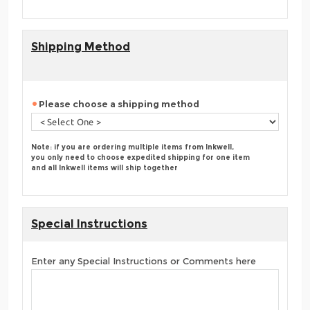
Shipping Method
Please choose a shipping method
Note: if you are ordering multiple items from Inkwell,
you only need to choose expedited shipping for one item
and all Inkwell items will ship together
Special Instructions
Enter any Special Instructions or Comments here