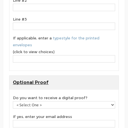
Line #2
Line #3
If applicable, enter a
typestyle for the printed
envelopes
(click to view choices)
Optional Proof
Do you want to receive a digital proof?
If yes, enter your email address