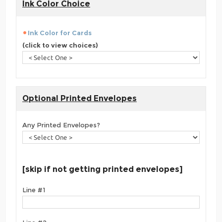
Ink Color Choice
Ink Color for Cards
(click to view choices)
Optional Printed Envelopes
Any Printed Envelopes?
[skip if not getting printed envelopes]
Line #1