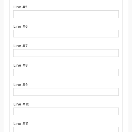
Line #5
Line #6
Line #7
Line #8
Line #9
Line #10
Line #11