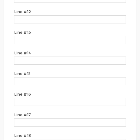
Line #12
Line #13
Line #14
Line #15
Line #16
Line #17
Line #18