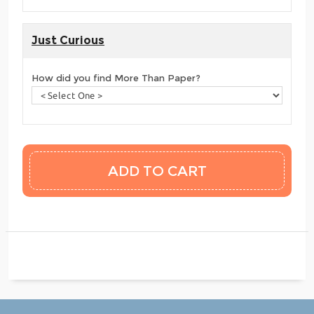
Just Curious
How did you find More Than Paper?