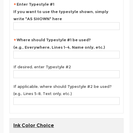
Enter Typestyle #1
If you want to use the typestyle shown, simply
write "AS SHOWN" here
Where should Typestyle #1 be used?
(e.g., Everywhere, Lines 1-4, Name only, etc.)
If desired, enter Typestyle #2
If applicable, where should Typestyle #2 be used?
(e.g., Lines 5-8, Text only, etc.)
Ink Color Choice