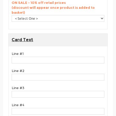
ON SALE - 10% off retail prices
(discount will appear once product is added to
basket)
Card Text
Line #1
Line #2
Line #3
Line #4