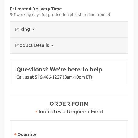
Estimated Delivery Time
5-7 working days for production plus ship time from IN
Pricing
Product Details
Questions? We're here to help.
Call us at 516-466-1227 (8am-10pm ET)
ORDER FORM
•
Indicates a Required Field
Quantity