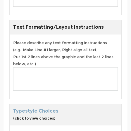
Text Formatting/Layout Instructions
Please describe any text formatting instructions
(e.g., Make Line #1 larger, Right align all text,
Put 1st 2 lines above the graphic and the last 2 lines
below, etc.)
Typestyle Choices
(click to view choices)