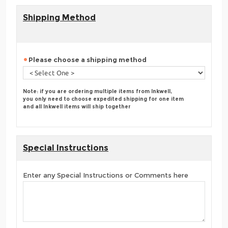
Shipping Method
Please choose a shipping method
Note: if you are ordering multiple items from Inkwell,
you only need to choose expedited shipping for one item
and all Inkwell items will ship together
Special Instructions
Enter any Special Instructions or Comments here