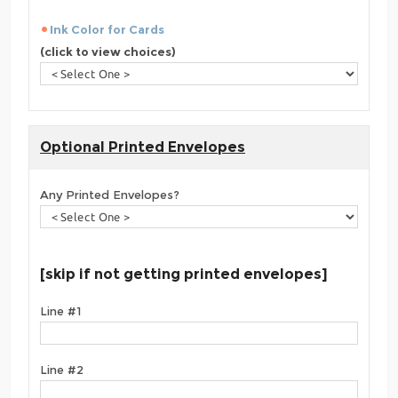
Ink Color for Cards
(click to view choices)
Optional Printed Envelopes
Any Printed Envelopes?
[skip if not getting printed envelopes]
Line #1
Line #2