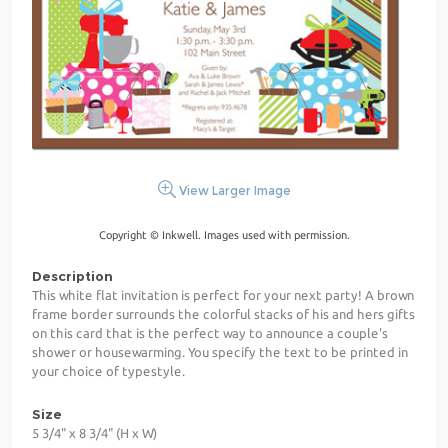
View Larger Image
Copyright © Inkwell. Images used with permission.
Description
This white flat invitation is perfect for your next party! A brown
frame border surrounds the colorful stacks of his and hers gifts
on this card that is the perfect way to announce a couple's
shower or housewarming. You specify the text to be printed in
your choice of typestyle.
Size
5 3/4" x 8 3/4" (H x W)