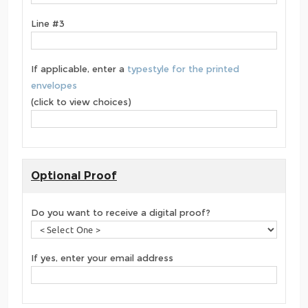
Line #3
If applicable, enter a
typestyle for the printed
envelopes
(click to view choices)
Optional Proof
Do you want to receive a digital proof?
If yes, enter your email address