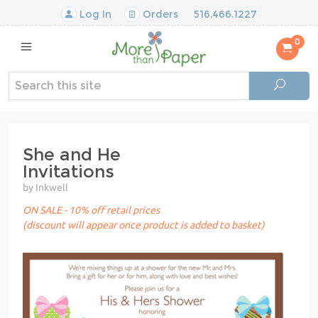
Log In
Orders
516.466.1227
0
She and He
Invitations
by Inkwell
ON SALE - 10% off retail prices
(discount will appear once product is added to basket)