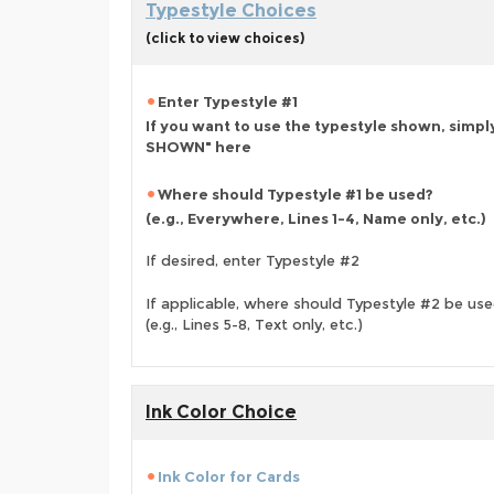
Typestyle Choices
(click to view choices)
Enter Typestyle #1
If you want to use the typestyle shown, simpl
SHOWN" here
Where should Typestyle #1 be used?
(e.g., Everywhere, Lines 1-4, Name only, etc.)
If desired, enter Typestyle #2
If applicable, where should Typestyle #2 be us
(e.g., Lines 5-8, Text only, etc.)
Ink Color Choice
Ink Color for Cards