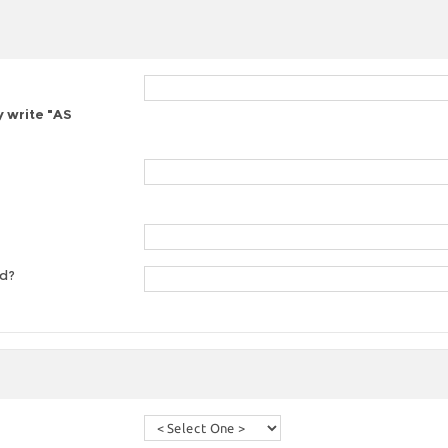
y write "AS
ed?