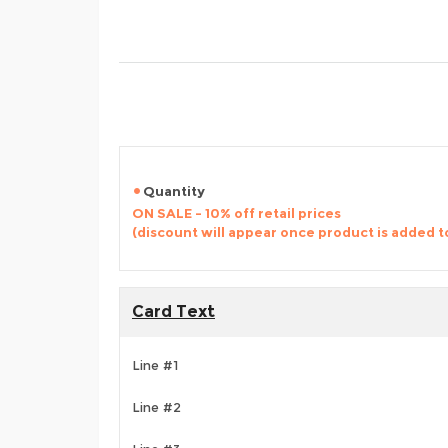
Quantity
ON SALE - 10% off retail prices
(discount will appear once product is added t
Card Text
Line #1
Line #2