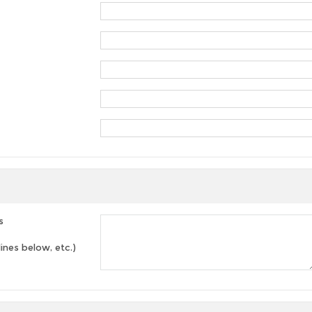
s
lines below, etc.)