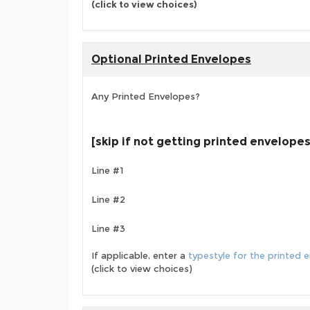
(click to view choices)
Optional Printed Envelopes
Any Printed Envelopes?
[skip if not getting printed envelopes
Line #1
Line #2
Line #3
If applicable, enter a
typestyle for the printed 
(click to view choices)