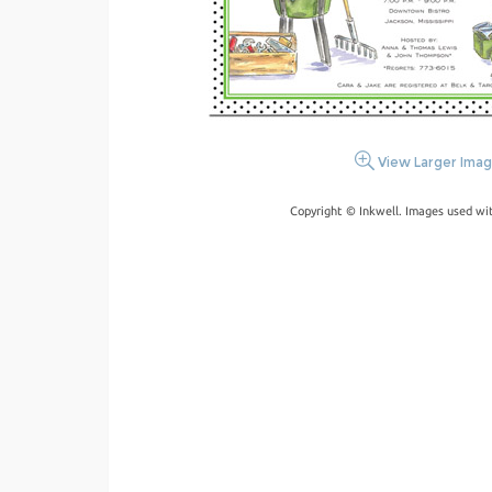
View Larger Ima
Copyright © Inkwell. Images used wi