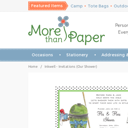
Featured Items
Camp
•
Tote Bags
•
Outdoo
Person
Ever
Occasions
Stationery
Addressing &
Home
/
Inkwell - Invitations (Our Shower)