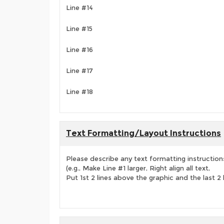
Line #14
Line #15
Line #16
Line #17
Line #18
Text Formatting/Layout Instructions
Please describe any text formatting instruction
(e.g., Make Line #1 larger, Right align all text,
Put 1st 2 lines above the graphic and the last 2 