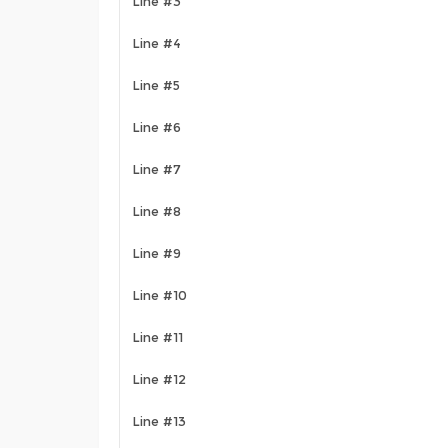
Line #3
Line #4
Line #5
Line #6
Line #7
Line #8
Line #9
Line #10
Line #11
Line #12
Line #13