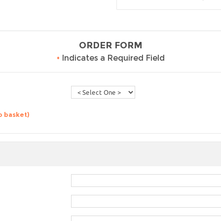
ORDER FORM
•
Indicates a Required Field
o basket)