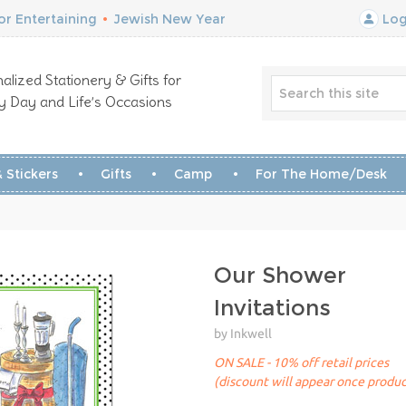
r Entertaining
•
Jewish New Year
Log
alized Stationery & Gifts for
y Day and Life’s Occasions
 Stickers
Gifts
Camp
For The Home/Desk
Our Shower
Invitations
by Inkwell
ON SALE - 10% off retail prices
(discount will appear once produc