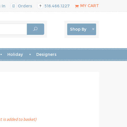
MY CART
 In
Orders
516.466.1227
Shop By
Holiday
Designers
t is added to basket)