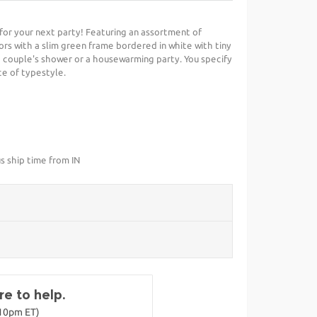
t for your next party! Featuring an assortment of
s with a slim green frame bordered in white with tiny
 a couple's shower or a housewarming party. You specify
ce of typestyle.
s ship time from IN
e to help.
-10pm ET)