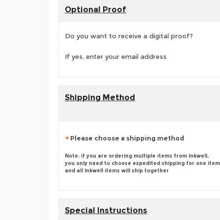
Optional Proof
Do you want to receive a digital proof?
If yes, enter your email address
Shipping Method
Please choose a shipping method
Note: if you are ordering multiple items from Inkwell,
you only need to choose expedited shipping for one item
and all Inkwell items will ship together
Special Instructions