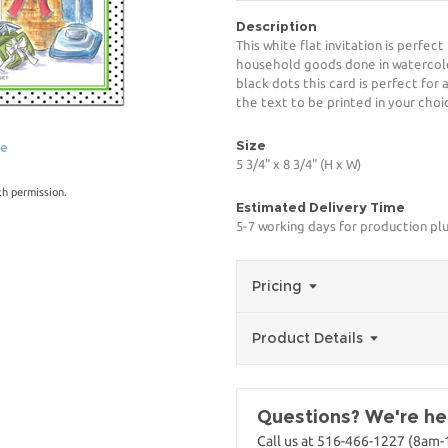
Description
This white flat invitation is perfec
household goods done in watercolor
black dots this card is perfect for
the text to be printed in your choi
Size
ge
5 3/4" x 8 3/4" (H x W)
th permission.
Estimated Delivery Time
5-7 working days for production plu
Pricing
Product Details
Questions? We're her
Call us at 516-466-1227 (8am