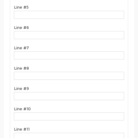
Line #5
Line #6
Line #7
Line #8
Line #9
Line #10
Line #11