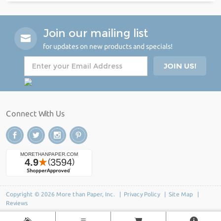
Join our mailing list
for updates on new products and specials!
Connect With Us
Copyright © 2026 More than Paper, Inc. |
Privacy Policy
|
Site Map
|
Reviews