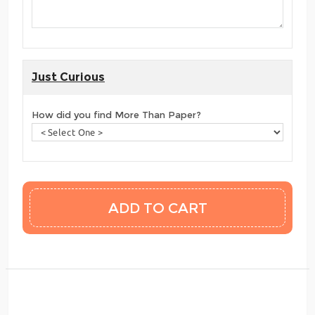
Just Curious
How did you find More Than Paper?