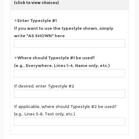
(click to view choices)
Enter Typestyle #1
If you want to use the typestyle shown, simply
write "AS SHOWN" here
Where should Typestyle #1 be used?
(e.g., Everywhere, Lines 1-4, Name only, etc.)
If desired, enter Typestyle #2
If applicable, where should Typestyle #2 be used?
(e.g., Lines 5-8, Text only, etc.)