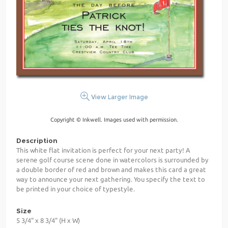
View Larger Image
Copyright © Inkwell. Images used with permission.
Description
This white flat invitation is perfect for your next party! A
serene golf course scene done in watercolors is surrounded by
a double border of red and brown and makes this card a great
way to announce your next gathering. You specify the text to
be printed in your choice of typestyle.
Size
5 3/4" x 8 3/4" (H x W)