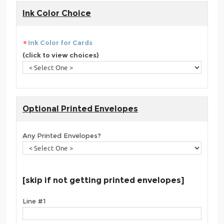
Ink Color Choice
Ink Color for Cards
(click to view choices)
Optional Printed Envelopes
Any Printed Envelopes?
[skip if not getting printed envelopes]
Line #1