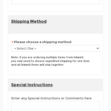
Shipping Method
Please choose a shipping method
Note: if you are ordering multiple items from Inkwell,
you only need to choose expedited shipping for one item
and all Inkwell items will ship together
Special Instructions
Enter any Special Instructions or Comments here