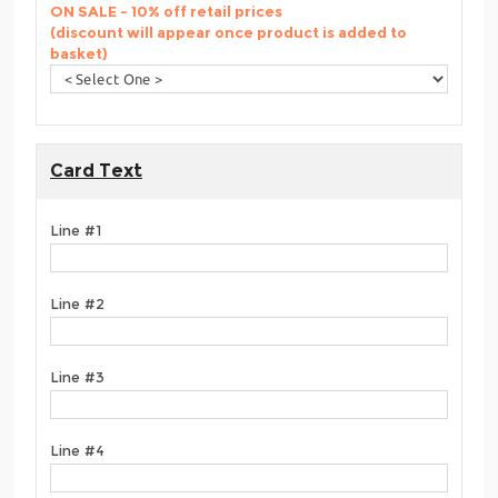
ON SALE - 10% off retail prices
(discount will appear once product is added to
basket)
Card Text
Line #1
Line #2
Line #3
Line #4