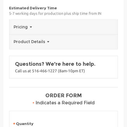
Estimated Delivery Time
5-7 working days for production plus ship time from IN
Pricing
Product Details
Questions? We're here to help.
Call us at 516-466-1227 (8am-10pm ET)
ORDER FORM
•
Indicates a Required Field
Quantity