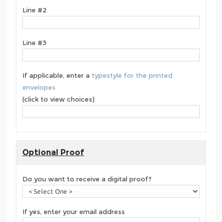
Line #2
Line #3
If applicable, enter a
typestyle for the printed
envelopes
(click to view choices)
Optional Proof
Do you want to receive a digital proof?
If yes, enter your email address