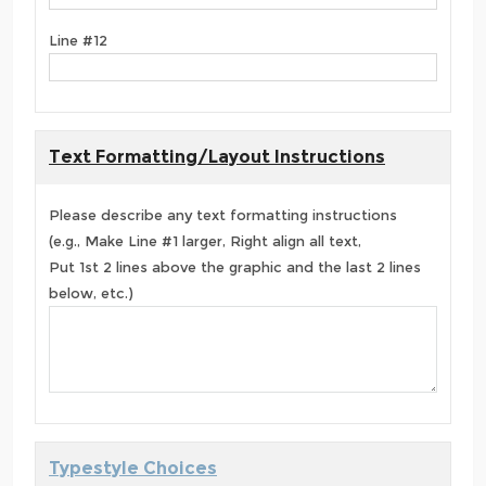
Line #12
Text Formatting/Layout Instructions
Please describe any text formatting instructions
(e.g., Make Line #1 larger, Right align all text,
Put 1st 2 lines above the graphic and the last 2 lines
below, etc.)
Typestyle Choices