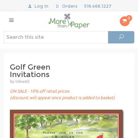
Log In
Orders
516.466.1227
0
Golf Green
Invitations
by Inkwell
ON SALE - 10% off retail prices
(discount will appear once product is added to basket)