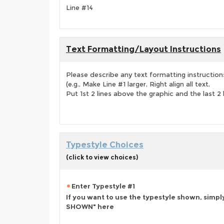
Line #14
Text Formatting/Layout Instructions
Please describe any text formatting instruction
(e.g., Make Line #1 larger, Right align all text,
Put 1st 2 lines above the graphic and the last 2 
Typestyle Choices
(click to view choices)
Enter Typestyle #1
If you want to use the typestyle shown, simpl
SHOWN" here