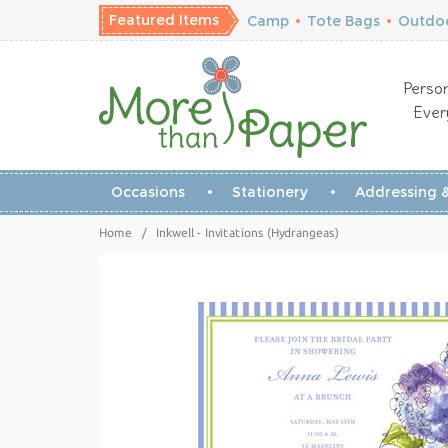
Featured Items
Camp
•
Tote Bags
•
Outdoo
Person
Ever
Occasions
Stationery
Addressing &
Home
/
Inkwell - Invitations (Hydrangeas)