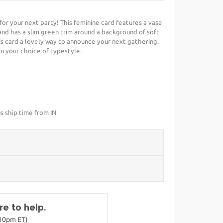
t for your next party! This feminine card features a vase
and has a slim green trim around a background of soft
is card a lovely way to announce your next gathering.
in your choice of typestyle.
s ship time from IN
e to help.
-10pm ET)