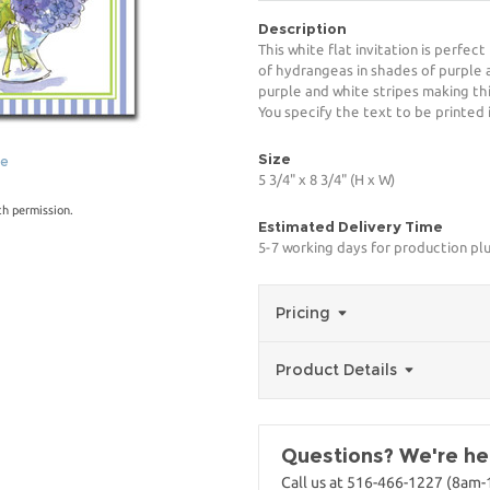
Description
This white flat invitation is perfec
of hydrangeas in shades of purple 
purple and white stripes making th
You specify the text to be printed 
Size
ge
5 3/4" x 8 3/4" (H x W)
th permission.
Estimated Delivery Time
5-7 working days for production plu
Pricing
Product Details
Questions? We're her
Call us at 516-466-1227 (8am