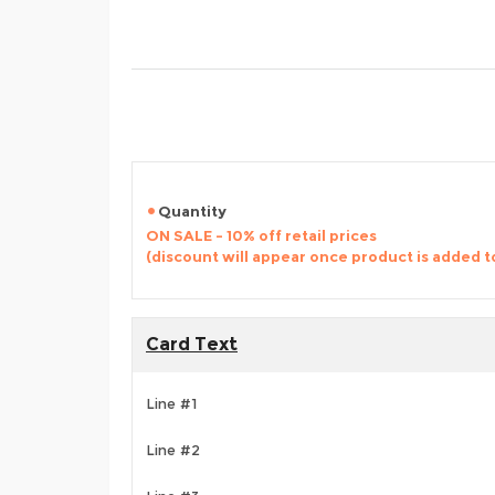
Quantity
ON SALE - 10% off retail prices
(discount will appear once product is added t
Card Text
Line #1
Line #2