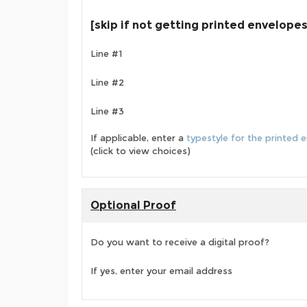
[skip if not getting printed envelopes
Line #1
Line #2
Line #3
If applicable, enter a
typestyle for the printed 
(click to view choices)
Optional Proof
Do you want to receive a digital proof?
If yes, enter your email address