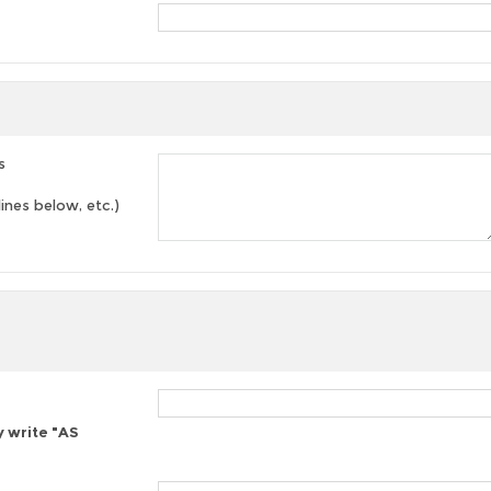
s
lines below, etc.)
y write "AS