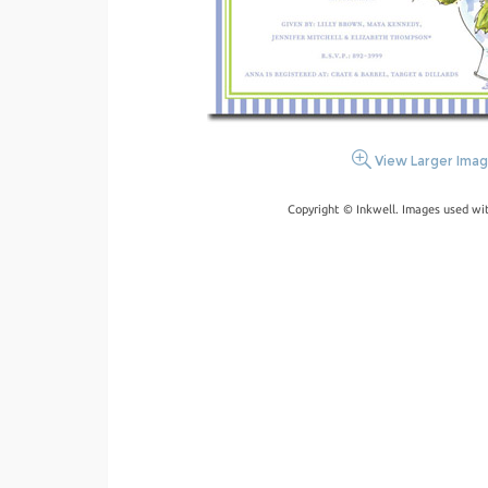
View Larger Ima
Copyright © Inkwell. Images used wi