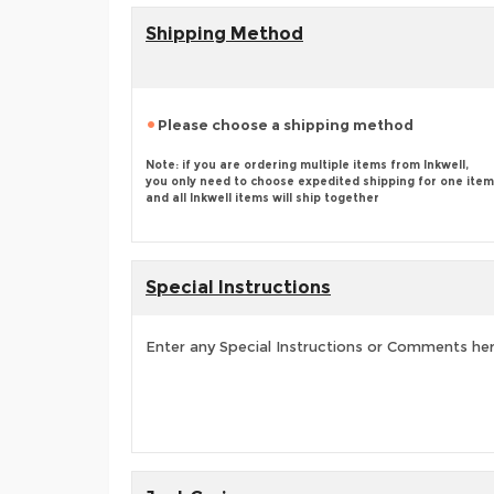
Shipping Method
Please choose a shipping method
Note: if you are ordering multiple items from Inkwell,
you only need to choose expedited shipping for one item
and all Inkwell items will ship together
Special Instructions
Enter any Special Instructions or Comments he