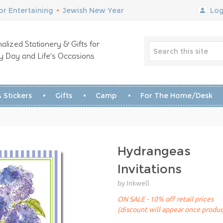
r Entertaining
•
Jewish New Year
Log
alized Stationery & Gifts for
y Day and Life’s Occasions
 Stickers
Gifts
Camp
For The Home/Desk
Hydrangeas
Invitations
by Inkwell
ON SALE - 10% off retail prices
(discount will appear once produc