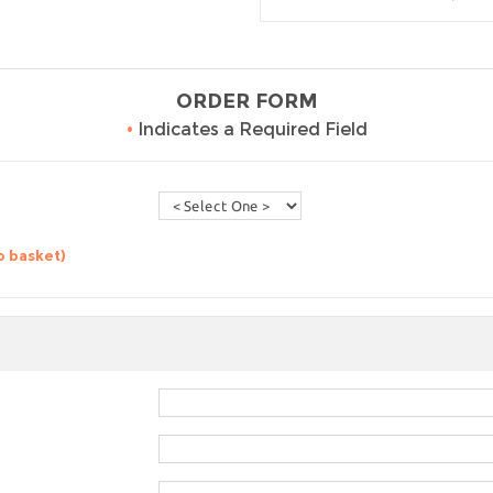
ORDER FORM
•
Indicates a Required Field
o basket)