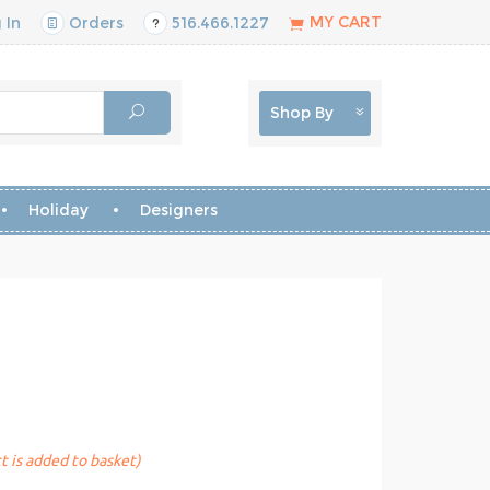
MY CART
 In
Orders
516.466.1227
Shop By
Holiday
Designers
t is added to basket)