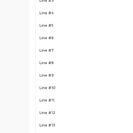
Line #3
Line #4
Line #5
Line #6
Line #7
Line #8
Line #9
Line #10
Line #11
Line #12
Line #13