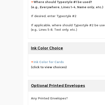
Where should Typestyle #1 be used?
(e.g., Everywhere, Lines 1-4, Name only, etc.)
If desired, enter Typestyle #2
If applicable, where should Typestyle #2 be us
(e.g., Lines 5-8, Text only, etc.)
Ink Color Choice
Ink Color for Cards
(click to view choices)
Optional Printed Envelopes
Any Printed Envelopes?