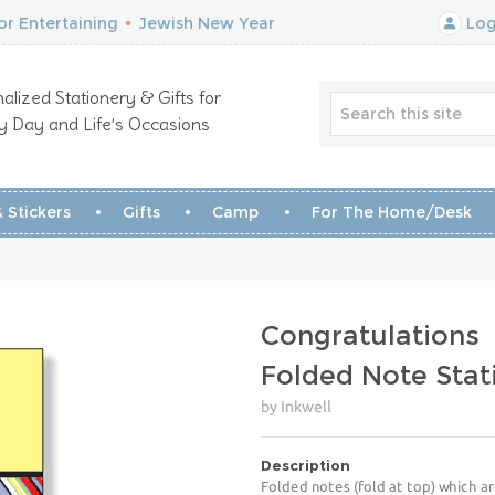
r Entertaining
•
Jewish New Year
Log
alized Stationery & Gifts for
y Day and Life’s Occasions
 Stickers
Gifts
Camp
For The Home/Desk
Congratulations
Folded Note Stat
by Inkwell
Description
Folded notes (fold at top) which ar