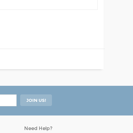
Need Help?