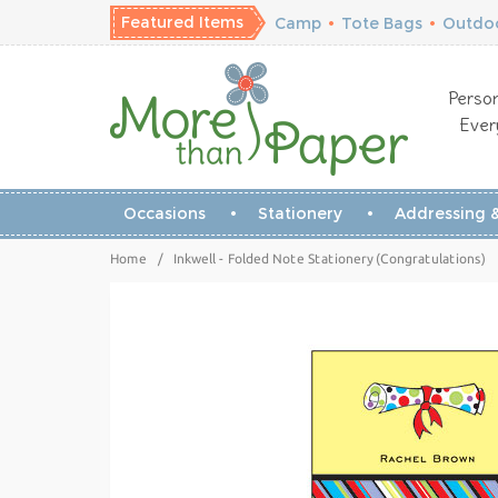
Featured Items
Camp
•
Tote Bags
•
Outdoo
Person
Ever
Occasions
Stationery
Addressing &
Home
/
Inkwell - Folded Note Stationery (Congratulations)