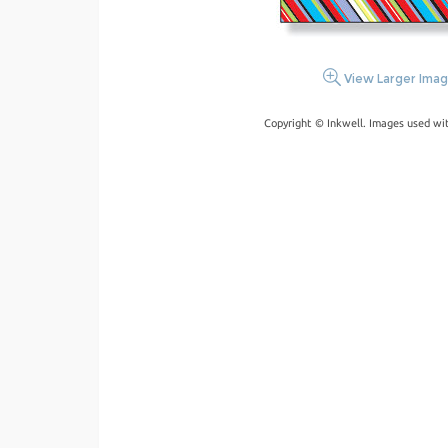
View Larger Ima
Copyright © Inkwell. Images used wi