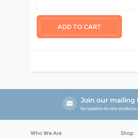
Join our mailing l
for updates on new products a
Who We Are
Shop