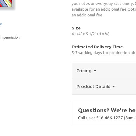
you notes or everyday stationery. 
available for an additional fee Opt
an additional fee
ge
Size
4 1/4" x 5 1/2" (H x W)
th permission.
Estimated Delivery Time
5-7 working days for production plu
Pricing
Product Details
Questions? We're her
Call us at 516-466-1227 (8am