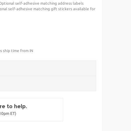
Optional self-adhesive matching address labels
ional self-adhesive matching gift stickers available for
s ship time from IN
e to help.
-10pm ET)