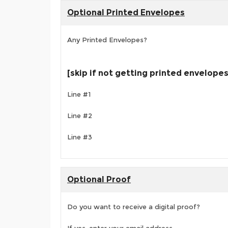
Optional Printed Envelopes
Any Printed Envelopes?
[skip if not getting printed envelopes
Line #1
Line #2
Line #3
Optional Proof
Do you want to receive a digital proof?