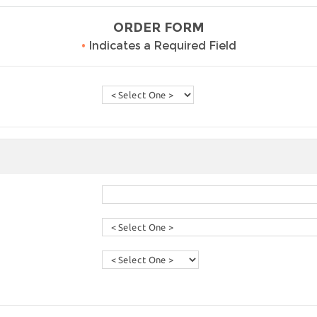
ORDER FORM
•
Indicates a Required Field