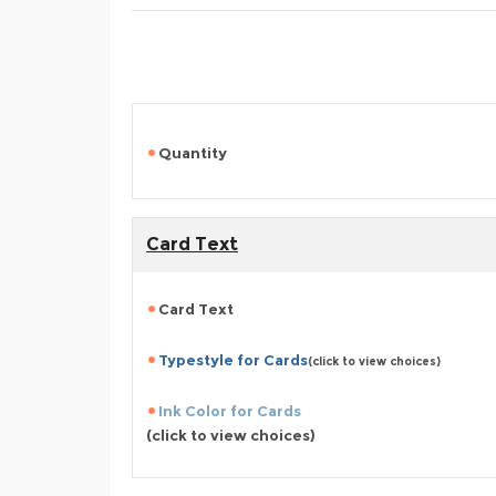
Quantity
Card Text
Card Text
Typestyle for Cards
(click to view choices)
Ink Color for Cards
(click to view choices)