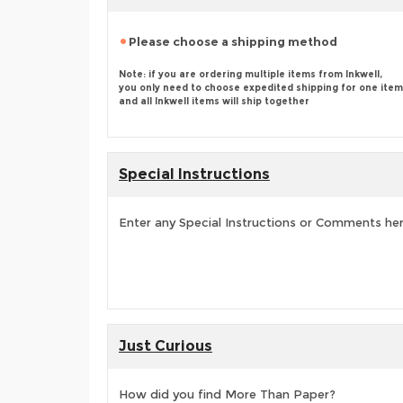
Please choose a shipping method
Note: if you are ordering multiple items from Inkwell,
you only need to choose expedited shipping for one item
and all Inkwell items will ship together
Special Instructions
Enter any Special Instructions or Comments he
Just Curious
How did you find More Than Paper?