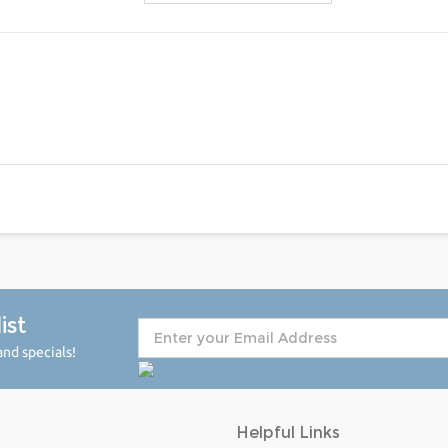
ist
nd specials!
Helpful Links