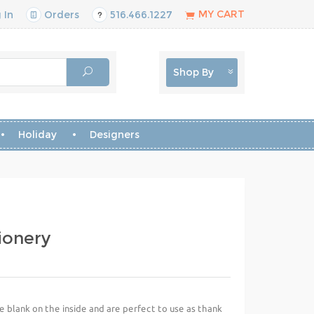
MY CART
 In
Orders
516.466.1227
Shop By
Holiday
Designers
ionery
e blank on the inside and are perfect to use as thank