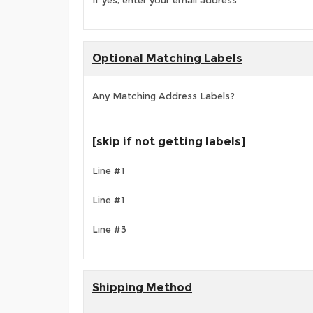
If yes, enter your email address
Optional Matching Labels
Any Matching Address Labels?
[skip if not getting labels]
Line #1
Line #1
Line #3
Shipping Method